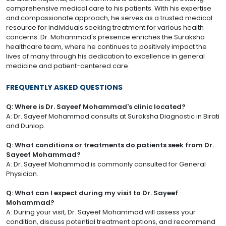
comprehensive medical care to his patients. With his expertise
and compassionate approach, he serves as a trusted medical
resource for individuals seeking treatment for various health
concerns. Dr. Mohammad's presence enriches the Suraksha
healthcare team, where he continues to positively impact the
lives of many through his dedication to excellence in general
medicine and patient-centered care.
FREQUENTLY ASKED QUESTIONS
Q: Where is Dr. Sayeef Mohammad's clinic located?
A: Dr. Sayeef Mohammad consults at Suraksha Diagnostic in Birati
and Dunlop.
Q: What conditions or treatments do patients seek from Dr.
Sayeef Mohammad?
A: Dr. Sayeef Mohammad is commonly consulted for General
Physician.
Q: What can I expect during my visit to Dr. Sayeef
Mohammad?
A: During your visit, Dr. Sayeef Mohammad will assess your
condition, discuss potential treatment options, and recommend