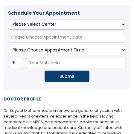
Schedule Your Appointment
DOCTOR PROFILE
Dr. Sayeef Mohammad is a renowned general physician with
several years of extensive experience in the field. Having
completed his MBBS, he demonstrates a solid foundation in
medical knowledge and patient care. Currently affiliated with
Suraksha Rajarhat, Dr. Mohammad is dedicated to providing