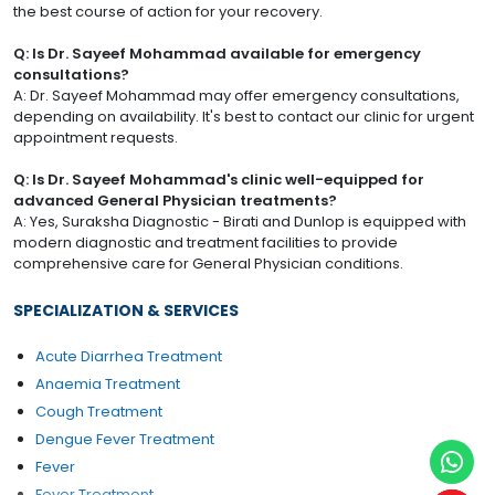
the best course of action for your recovery.
Q: Is Dr. Sayeef Mohammad available for emergency
consultations?
A: Dr. Sayeef Mohammad may offer emergency consultations,
depending on availability. It's best to contact our clinic for urgent
appointment requests.
Q: Is Dr. Sayeef Mohammad's clinic well-equipped for
advanced General Physician treatments?
A: Yes, Suraksha Diagnostic - Birati and Dunlop is equipped with
modern diagnostic and treatment facilities to provide
comprehensive care for General Physician conditions.
SPECIALIZATION & SERVICES
Acute Diarrhea Treatment
Anaemia Treatment
Cough Treatment
Dengue Fever Treatment
Fever
Fever Treatment