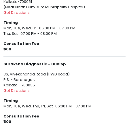
Kolkata-700051
(Near North Dum Dum Municipality Hospital)
Get Directions
Timing
Mon, Tue, Wed, Fri : 06:00 PM - 07:00 PM
Thu, Sat : 07:00 PM - 08:00 PM
Consultation Fee
₹600
Suraksha Diagnostic - Dunlop
36, Vivekananda Road (PWD Road),
P.S. - Baranagar,
Kolkata - 700035
Get Directions
Timing
Mon, Tue, Wed, Thu, Fri, Sat : 06:00 PM - 07:00 PM
Consultation Fee
₹600