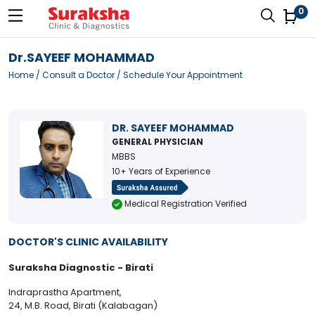
0
Dr.SAYEEF MOHAMMAD
Home
/
Consult a Doctor
/ Schedule Your Appointment
DR. SAYEEF MOHAMMAD
GENERAL PHYSICIAN
MBBS
10+ Years of Experience
Medical Registration Verified
DOCTOR'S CLINIC AVAILABILITY
Suraksha Diagnostic - Birati
Indraprastha Apartment,
24, M.B. Road, Birati (Kalabagan)