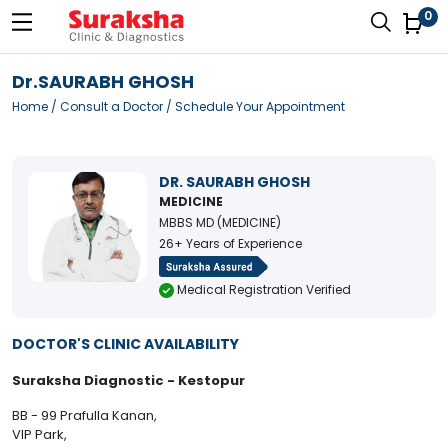
0
Dr.SAURABH GHOSH
Home
/
Consult a Doctor
/ Schedule Your Appointment
DR. SAURABH GHOSH
MEDICINE
MBBS MD (MEDICINE)
26+ Years of Experience
Medical Registration Verified
DOCTOR'S CLINIC AVAILABILITY
Suraksha Diagnostic - Kestopur
BB - 99 Prafulla Kanan,
VIP Park,