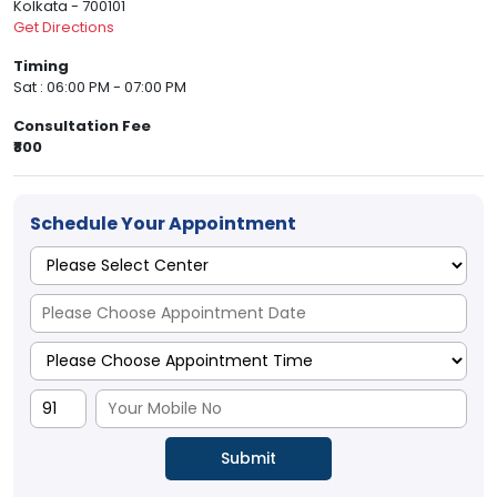
Kolkata - 700101
Get Directions
Timing
Sat : 06:00 PM - 07:00 PM
Consultation Fee
₹800
Schedule Your Appointment