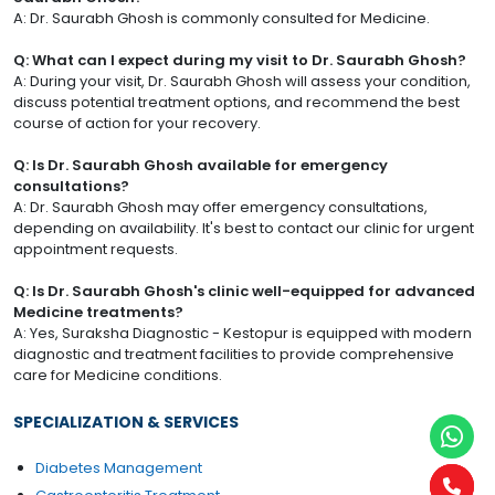
A: Dr. Saurabh Ghosh is commonly consulted for Medicine.
Q: What can I expect during my visit to Dr. Saurabh Ghosh?
A: During your visit, Dr. Saurabh Ghosh will assess your condition,
discuss potential treatment options, and recommend the best
course of action for your recovery.
Q: Is Dr. Saurabh Ghosh available for emergency
consultations?
A: Dr. Saurabh Ghosh may offer emergency consultations,
depending on availability. It's best to contact our clinic for urgent
appointment requests.
Q: Is Dr. Saurabh Ghosh's clinic well-equipped for advanced
Medicine treatments?
A: Yes, Suraksha Diagnostic - Kestopur is equipped with modern
diagnostic and treatment facilities to provide comprehensive
care for Medicine conditions.
SPECIALIZATION & SERVICES
Diabetes Management