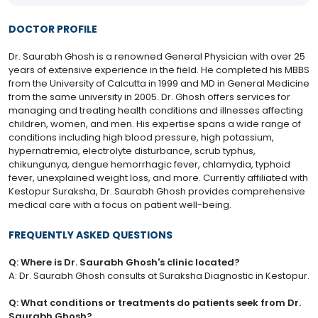
DOCTOR PROFILE
Dr. Saurabh Ghosh is a renowned General Physician with over 25
years of extensive experience in the field. He completed his MBBS
from the University of Calcutta in 1999 and MD in General Medicine
from the same university in 2005. Dr. Ghosh offers services for
managing and treating health conditions and illnesses affecting
children, women, and men. His expertise spans a wide range of
conditions including high blood pressure, high potassium,
hypernatremia, electrolyte disturbance, scrub typhus,
chikungunya, dengue hemorrhagic fever, chlamydia, typhoid
fever, unexplained weight loss, and more. Currently affiliated with
Kestopur Suraksha, Dr. Saurabh Ghosh provides comprehensive
medical care with a focus on patient well-being.
FREQUENTLY ASKED QUESTIONS
Q: Where is Dr. Saurabh Ghosh's clinic located?
A: Dr. Saurabh Ghosh consults at Suraksha Diagnostic in Kestopur.
Q: What conditions or treatments do patients seek from Dr.
Saurabh Ghosh?