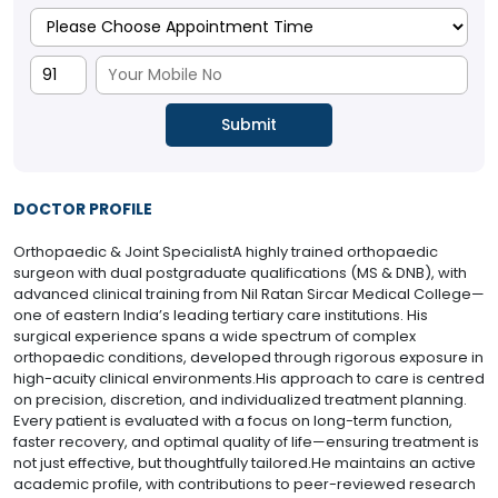
DOCTOR PROFILE
Orthopaedic & Joint SpecialistA highly trained orthopaedic
surgeon with dual postgraduate qualifications (MS & DNB), with
advanced clinical training from Nil Ratan Sircar Medical College—
one of eastern India’s leading tertiary care institutions. His
surgical experience spans a wide spectrum of complex
orthopaedic conditions, developed through rigorous exposure in
high-acuity clinical environments.His approach to care is centred
on precision, discretion, and individualized treatment planning.
Every patient is evaluated with a focus on long-term function,
faster recovery, and optimal quality of life—ensuring treatment is
not just effective, but thoughtfully tailored.He maintains an active
academic profile, with contributions to peer-reviewed research