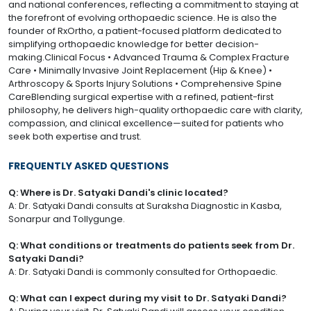
and national conferences, reflecting a commitment to staying at
the forefront of evolving orthopaedic science. He is also the
founder of RxOrtho, a patient-focused platform dedicated to
simplifying orthopaedic knowledge for better decision-
making.Clinical Focus • Advanced Trauma & Complex Fracture
Care • Minimally Invasive Joint Replacement (Hip & Knee) •
Arthroscopy & Sports Injury Solutions • Comprehensive Spine
CareBlending surgical expertise with a refined, patient-first
philosophy, he delivers high-quality orthopaedic care with clarity,
compassion, and clinical excellence—suited for patients who
seek both expertise and trust.
FREQUENTLY ASKED QUESTIONS
Q: Where is Dr. Satyaki Dandi's clinic located?
A: Dr. Satyaki Dandi consults at Suraksha Diagnostic in Kasba,
Sonarpur and Tollygunge.
Q: What conditions or treatments do patients seek from Dr.
Satyaki Dandi?
A: Dr. Satyaki Dandi is commonly consulted for Orthopaedic.
Q: What can I expect during my visit to Dr. Satyaki Dandi?