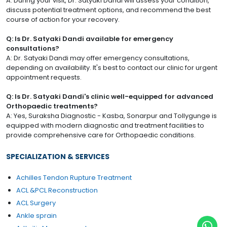
A: During your visit, Dr. Satyaki Dandi will assess your condition,
discuss potential treatment options, and recommend the best
course of action for your recovery.
Q: Is Dr. Satyaki Dandi available for emergency
consultations?
A: Dr. Satyaki Dandi may offer emergency consultations,
depending on availability. It's best to contact our clinic for urgent
appointment requests.
Q: Is Dr. Satyaki Dandi's clinic well-equipped for advanced
Orthopaedic treatments?
A: Yes, Suraksha Diagnostic - Kasba, Sonarpur and Tollygunge is
equipped with modern diagnostic and treatment facilities to
provide comprehensive care for Orthopaedic conditions.
SPECIALIZATION & SERVICES
Achilles Tendon Rupture Treatment
ACL &PCL Reconstruction
ACL Surgery
Ankle sprain