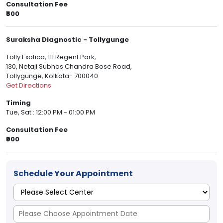
Consultation Fee
₹600
Suraksha Diagnostic - Tollygunge
Tolly Exotica, 111 Regent Park,
130, Netaji Subhas Chandra Bose Road,
Tollygunge, Kolkata- 700040
Get Directions
Timing
Tue, Sat : 12:00 PM - 01:00 PM
Consultation Fee
₹900
Schedule Your Appointment