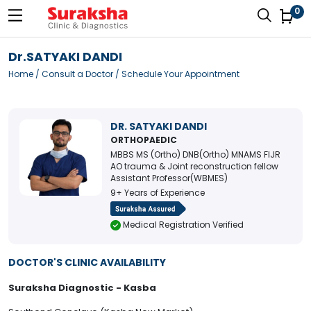
0
Dr.SATYAKI DANDI
Home
/
Consult a Doctor
/ Schedule Your Appointment
DR. SATYAKI DANDI
ORTHOPAEDIC
MBBS MS (Ortho) DNB(Ortho) MNAMS FIJR
AO trauma & Joint reconstruction fellow
Assistant Professor(WBMES)
9+ Years of Experience
Medical Registration Verified
DOCTOR'S CLINIC AVAILABILITY
Suraksha Diagnostic - Kasba