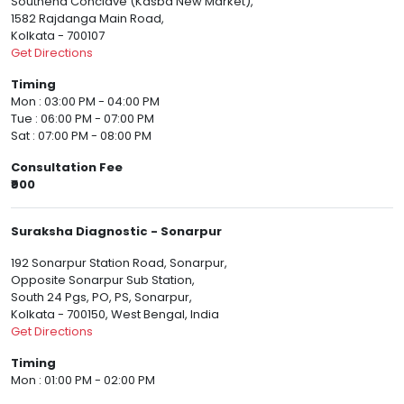
Southend Conclave (Kasba New Market),
1582 Rajdanga Main Road,
Kolkata - 700107
Get Directions
Timing
Mon : 03:00 PM - 04:00 PM
Tue : 06:00 PM - 07:00 PM
Sat : 07:00 PM - 08:00 PM
Consultation Fee
₹900
Suraksha Diagnostic - Sonarpur
192 Sonarpur Station Road, Sonarpur,
Opposite Sonarpur Sub Station,
South 24 Pgs, PO, PS, Sonarpur,
Kolkata - 700150, West Bengal, India
Get Directions
Timing
Mon : 01:00 PM - 02:00 PM