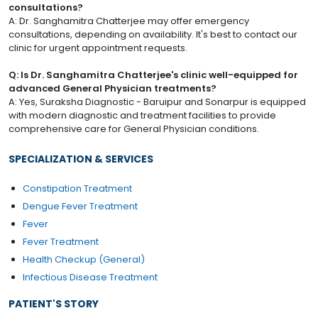
consultations?
A: Dr. Sanghamitra Chatterjee may offer emergency
consultations, depending on availability. It's best to contact our
clinic for urgent appointment requests.
Q: Is Dr. Sanghamitra Chatterjee's clinic well-equipped for
advanced General Physician treatments?
A: Yes, Suraksha Diagnostic - Baruipur and Sonarpur is equipped
with modern diagnostic and treatment facilities to provide
comprehensive care for General Physician conditions.
SPECIALIZATION & SERVICES
Constipation Treatment
Dengue Fever Treatment
Fever
Fever Treatment
Health Checkup (General)
Infectious Disease Treatment
PATIENT'S STORY