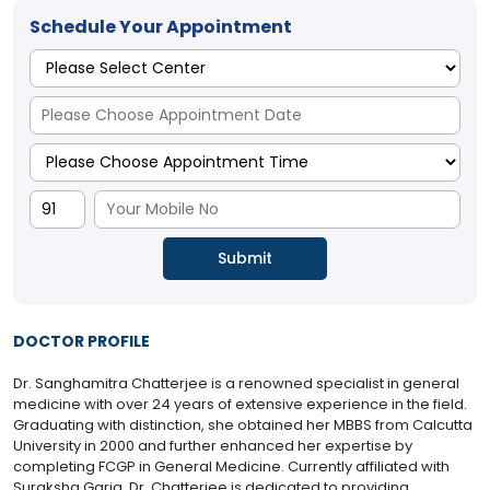
Schedule Your Appointment
DOCTOR PROFILE
Dr. Sanghamitra Chatterjee is a renowned specialist in general
medicine with over 24 years of extensive experience in the field.
Graduating with distinction, she obtained her MBBS from Calcutta
University in 2000 and further enhanced her expertise by
completing FCGP in General Medicine. Currently affiliated with
Suraksha Garia, Dr. Chatterjee is dedicated to providing