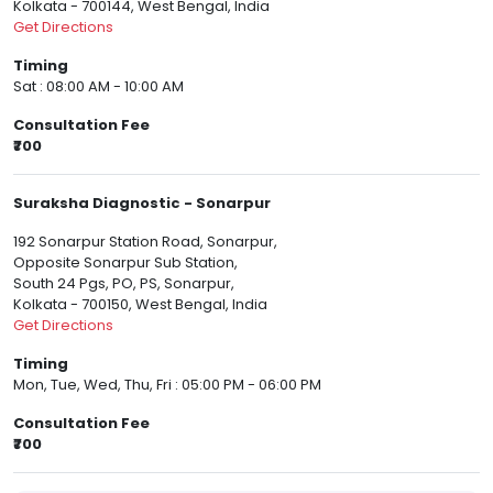
Kolkata - 700144, West Bengal, India
Get Directions
Timing
Sat : 08:00 AM - 10:00 AM
Consultation Fee
₹700
Suraksha Diagnostic - Sonarpur
192 Sonarpur Station Road, Sonarpur,
Opposite Sonarpur Sub Station,
South 24 Pgs, PO, PS, Sonarpur,
Kolkata - 700150, West Bengal, India
Get Directions
Timing
Mon, Tue, Wed, Thu, Fri : 05:00 PM - 06:00 PM
Consultation Fee
₹700