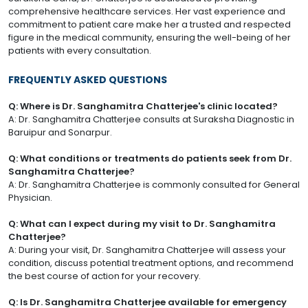
comprehensive healthcare services. Her vast experience and
commitment to patient care make her a trusted and respected
figure in the medical community, ensuring the well-being of her
patients with every consultation.
FREQUENTLY ASKED QUESTIONS
Q: Where is Dr. Sanghamitra Chatterjee's clinic located?
A: Dr. Sanghamitra Chatterjee consults at Suraksha Diagnostic in
Baruipur and Sonarpur.
Q: What conditions or treatments do patients seek from Dr.
Sanghamitra Chatterjee?
A: Dr. Sanghamitra Chatterjee is commonly consulted for General
Physician.
Q: What can I expect during my visit to Dr. Sanghamitra
Chatterjee?
A: During your visit, Dr. Sanghamitra Chatterjee will assess your
condition, discuss potential treatment options, and recommend
the best course of action for your recovery.
Q: Is Dr. Sanghamitra Chatterjee available for emergency