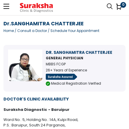
0
Dr.SANGHAMITRA CHATTERJEE
Home
/
Consult a Doctor
/ Schedule Your Appointment
DR. SANGHAMITRA CHATTERJEE
GENERAL PHYSICIAN
MBBS FCGP
26+ Years of Experience
Medical Registration Verified
DOCTOR'S CLINIC AVAILABILITY
Suraksha Diagnostic - Baruipur
Ward No.: 5, Holding No.: 14A, Kulpi Road,
P.S.: Baruipur, South 24 Parganas,