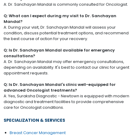
A: Dr. Sanchayan Mandal is commonly consulted for Oncologist.
Q: What can I expect during my visit to Dr. Sanchayan
Mandal?
A: During your visit, Dr. Sanchayan Mandal will assess your
condition, discuss potential treatment options, and recommend
the best course of action for your recovery.
Q: Is Dr. Sanchayan Mandal available for emergency
consultations?
A: Dr. Sanchayan Mandal may offer emergency consultations,
depending on availability. It's best to contact our clinic for urgent
appointment requests.
Q: Is Dr. Sanchayan Mandal's clinic well-equipped for
advanced Oncologist treatments?
A: Yes, Suraksha Diagnostic - Newtown is equipped with modern
diagnostic and treatment facilities to provide comprehensive
care for Oncologist conditions.
SPECIALIZATION & SERVICES
Breast Cancer Management