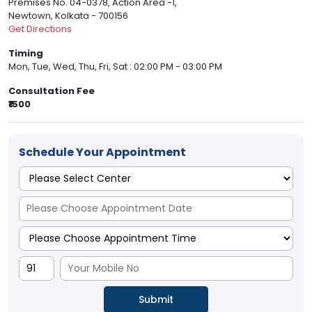
Premises No. 04-0378, Action Area -1,
Newtown, Kolkata - 700156
Get Directions
Timing
Mon, Tue, Wed, Thu, Fri, Sat : 02:00 PM - 03:00 PM
Consultation Fee
₹1500
Schedule Your Appointment