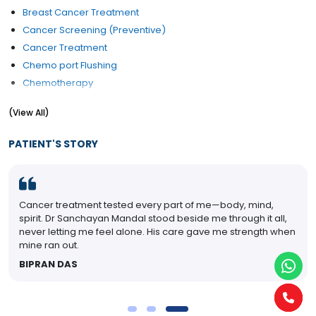
Breast Cancer Treatment
Cancer Screening (Preventive)
Cancer Treatment
Chemo port Flushing
Chemotherapy
Chemotherapy of Haematological Malignancies
(View All)
Colon cancer treatment
Colorectal cancer
PATIENT'S STORY
External Beam Radiation For Prostate Cancer
Giant Cell tumour Treatment
Gynaecological Cancer Treatment
Cancer treatment tested every part of me—body, mind,
Head & Neck Cancer
spirit. Dr Sanchayan Mandal stood beside me through it all,
Hormone Therapy For Breast Cancer
never letting me feel alone. His care gave me strength when
Lung Cancer Treatment
mine ran out.
Mouth (Oral) Cancer
BIPRAN DAS