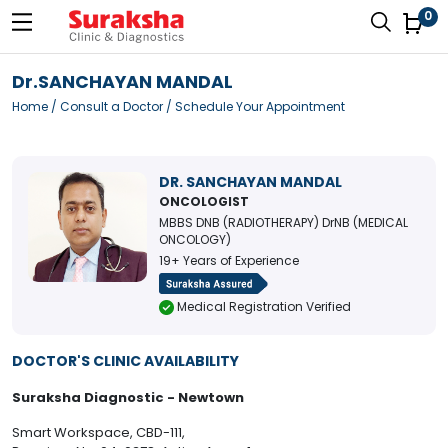
0
Dr.SANCHAYAN MANDAL
Home
/
Consult a Doctor
/ Schedule Your Appointment
DR. SANCHAYAN MANDAL
ONCOLOGIST
MBBS DNB (RADIOTHERAPY) DrNB (MEDICAL
ONCOLOGY)
19+ Years of Experience
Medical Registration Verified
DOCTOR'S CLINIC AVAILABILITY
Suraksha Diagnostic - Newtown
Smart Workspace, CBD-111,