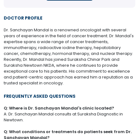
DOCTOR PROFILE
Dr. Sanchayan Mandal is a renowned oncologist with several
years of experience in the field of cancer treatment. Dr. Mandal's
expertise spans a wide range of cancer treatments,
immunotherapy, radioactive iodine therapy, hepatobiliary
cancer, chemotherapy, hormonal therapy, and nuclear therapy.
Recently, Dr. Mandal has joined Suraksha Chinar Park and
Suraksha Newtown NKDA, where he continues to provide
exceptional care to his patients. His commitment to excellence
and patient-centric approach has earned him a reputation as a
trusted specialist in oncology.
FREQUENTLY ASKED QUESTIONS
Q: Where is Dr. Sanchayan Mandal's clinic located?
A: Dr. Sanchayan Mandal consults at Suraksha Diagnostic in
Newtown.
Q: What conditions or treatments do patients seek from Dr.
Sanchayan Mandal?