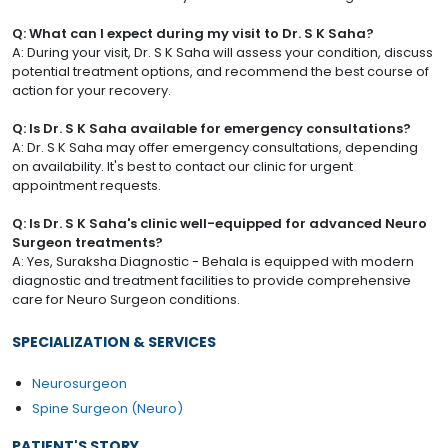
Q: What can I expect during my visit to Dr. S K Saha?
A: During your visit, Dr. S K Saha will assess your condition, discuss
potential treatment options, and recommend the best course of
action for your recovery.
Q: Is Dr. S K Saha available for emergency consultations?
A: Dr. S K Saha may offer emergency consultations, depending
on availability. It's best to contact our clinic for urgent
appointment requests.
Q: Is Dr. S K Saha's clinic well-equipped for advanced Neuro
Surgeon treatments?
A: Yes, Suraksha Diagnostic - Behala is equipped with modern
diagnostic and treatment facilities to provide comprehensive
care for Neuro Surgeon conditions.
SPECIALIZATION & SERVICES
Neurosurgeon
Spine Surgeon (Neuro)
PATIENT'S STORY