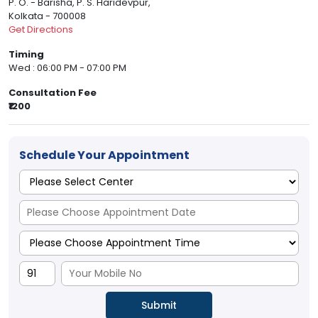
P. O. - Barisha, P. S. Haridevpur,
Kolkata - 700008
Get Directions
Timing
Wed : 06:00 PM - 07:00 PM
Consultation Fee
₹1200
Schedule Your Appointment