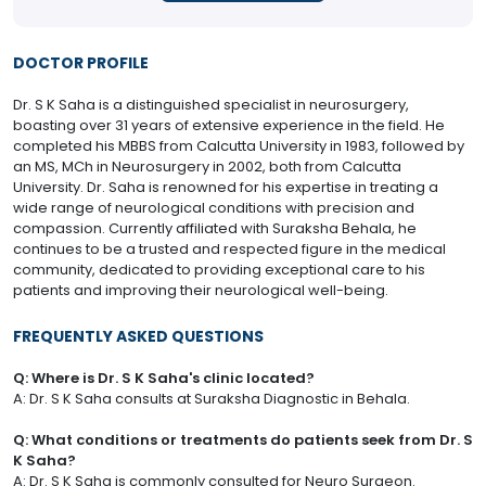
DOCTOR PROFILE
Dr. S K Saha is a distinguished specialist in neurosurgery,
boasting over 31 years of extensive experience in the field. He
completed his MBBS from Calcutta University in 1983, followed by
an MS, MCh in Neurosurgery in 2002, both from Calcutta
University. Dr. Saha is renowned for his expertise in treating a
wide range of neurological conditions with precision and
compassion. Currently affiliated with Suraksha Behala, he
continues to be a trusted and respected figure in the medical
community, dedicated to providing exceptional care to his
patients and improving their neurological well-being.
FREQUENTLY ASKED QUESTIONS
Q: Where is Dr. S K Saha's clinic located?
A: Dr. S K Saha consults at Suraksha Diagnostic in Behala.
Q: What conditions or treatments do patients seek from Dr. S
K Saha?
A: Dr. S K Saha is commonly consulted for Neuro Surgeon.