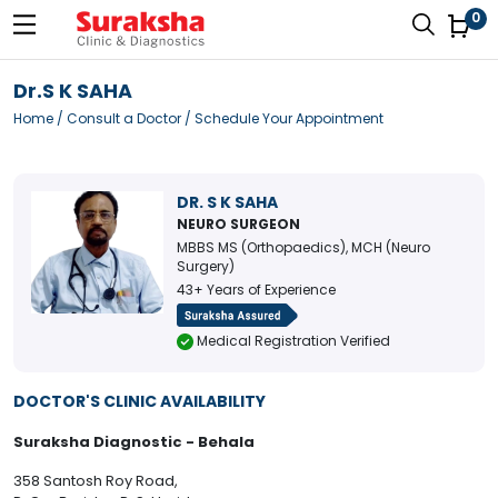
0
Dr.S K SAHA
Home
/
Consult a Doctor
/ Schedule Your Appointment
DR. S K SAHA
NEURO SURGEON
MBBS MS (Orthopaedics), MCH (Neuro
Surgery)
43+ Years of Experience
Medical Registration Verified
DOCTOR'S CLINIC AVAILABILITY
Suraksha Diagnostic - Behala
358 Santosh Roy Road,