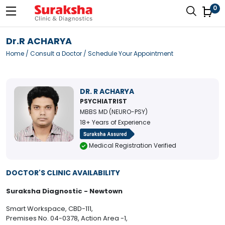
0
Dr.R ACHARYA
Home
/
Consult a Doctor
/ Schedule Your Appointment
DR. R ACHARYA
PSYCHIATRIST
MBBS MD (NEURO-PSY)
18+ Years of Experience
Medical Registration Verified
DOCTOR'S CLINIC AVAILABILITY
Suraksha Diagnostic - Newtown
Smart Workspace, CBD-111,
Premises No. 04-0378, Action Area -1,