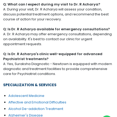
Q: What can I expect during my visit to Dr. R Acharya?
A: During your visit, Dr. R Acharya will assess your condition,
discuss potential treatment options, and recommend the best
course of action for your recovery.
Q: Is Dr. R Acharya available for emergency consultations?
A: Dr. R Acharya may offer emergency consultations, depending
on availability. It's best to contact our clinic for urgent
appointment requests.
Q: Is Dr. R Acharya's clinic well-equipped for advanced
Psychiatrist treatments?
A: Yes, Suraksha Diagnostic - Newtown is equipped with modern
diagnostic and treatment facilities to provide comprehensive
care for Psychiatrist conditions.
SPECIALIZATION & SERVICES
Adolescent Medicine
Affective and Emotional Difficulties
Alcohol De-addiction Treatment
Alzheimer's Disease