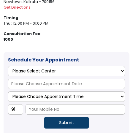
Newtown, Kolkata - 700156
Get Directions
Timing
Thu : 12:00 PM - 01:00 PM
Consultation Fee
₹1000
Schedule Your Appointment