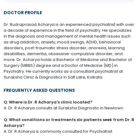
DOCTOR PROFILE
Dr. Rudraprasad Acharya is an experienced psychiatrist with over
a decade of experience in the field of psychiatry. He specializes
in the diagnosis and management of mental health issues such
as drug addiction, anxiety, mood swings, ADHD, behavioral
disorders, post-traumatic stress disorder, anorexia, learning
disabilities, dementia, obsessive-compulsive disorder, and
more. Dr. Acharya holds a Bachelor of Medicine and Bachelor of
Surgery (MBBS) degree and a Doctor of Medicine (MD) in
Psychiatry. He currently works as a consultant psychiatrist at
Suraksha Clinic & Diagnostics in Salt Lake, Kolkata.
FREQUENTLY ASKED QUESTIONS
Q: Where is Dr. R Acharya's clinic located?
A: Dr. R Acharya consults at Suraksha Diagnostic in Newtown.
Q: What conditions or treatments do patients seek from Dr. R
Acharya?
A: Dr. R Acharya is commonly consulted for Psychiatrist.