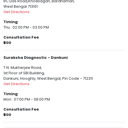
RC Das Road,Khosbagan, Bardhaman,
West Bengal 713101
Get Directions
Timing
Thu : 02:00 PM - 03:00 PM
Consultation Fee
₹600
Suraksha Diagnostic - Dankuni
T.N. Mukherjee Road,
1st Floor of SBI Building,
Dankuni, Hooghly, West Bengal, Pin Code - 712311
Get Directions
Timing
Mon : 07:00 PM - 08:00 PM
Consultation Fee
₹600