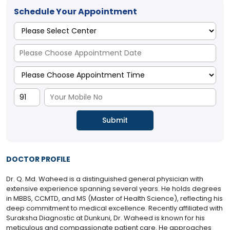
Schedule Your Appointment
DOCTOR PROFILE
Dr. Q. Md. Waheed is a distinguished general physician with
extensive experience spanning several years. He holds degrees
in MBBS, CCMTD, and MS (Master of Health Science), reflecting his
deep commitment to medical excellence. Recently affiliated with
Suraksha Diagnostic at Dunkuni, Dr. Waheed is known for his
meticulous and compassionate patient care. He approaches