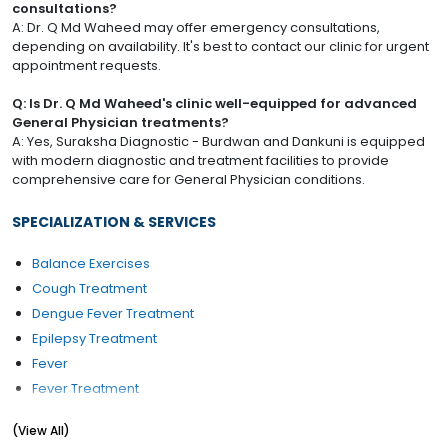
consultations?
A: Dr. Q Md Waheed may offer emergency consultations,
depending on availability. It's best to contact our clinic for urgent
appointment requests.
Q: Is Dr. Q Md Waheed's clinic well-equipped for advanced
General Physician treatments?
A: Yes, Suraksha Diagnostic - Burdwan and Dankuni is equipped
with modern diagnostic and treatment facilities to provide
comprehensive care for General Physician conditions.
SPECIALIZATION & SERVICES
Balance Exercises
Cough Treatment
Dengue Fever Treatment
Epilepsy Treatment
Fever
Fever Treatment
Foot infection
(View All)
Gestational Diabetes Management