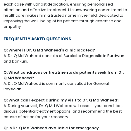
each case with utmost dedication, ensuring personalized
attention and effective treatment. His unwavering commitment to
healthcare makes him a trusted name in the field, dedicated to
improving the well-being of his patients through expertise and
empathy.
FREQUENTLY ASKED QUESTIONS
Q: Where is Dr. Q Md Waheed's clinic located?
A: Dr. Q Md Waheed consults at Suraksha Diagnostic in Burdwan
and Dankuni.
Q: What conditions or treatments do patients seek from Dr.
Q Md Waheed?
A: Dr. Q Md Waheed is commonly consulted for General
Physician.
Q: What can I expect during my visit to Dr. Q Md Waheed?
A: During your visit, Dr. Q Md Waheed will assess your condition,
discuss potential treatment options, and recommend the best
course of action for your recovery.
Q: Is Dr. Q Md Waheed available for emergency