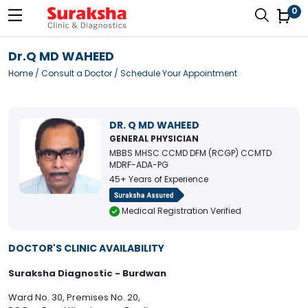
0
Dr.Q MD WAHEED
Home
/
Consult a Doctor
/ Schedule Your Appointment
DR. Q MD WAHEED
GENERAL PHYSICIAN
MBBS MHSC CCMD DFM (RCGP) CCMTD
MDRF-ADA-PG
45+ Years of Experience
Medical Registration Verified
DOCTOR'S CLINIC AVAILABILITY
Suraksha Diagnostic - Burdwan
Ward No. 30, Premises No. 20,