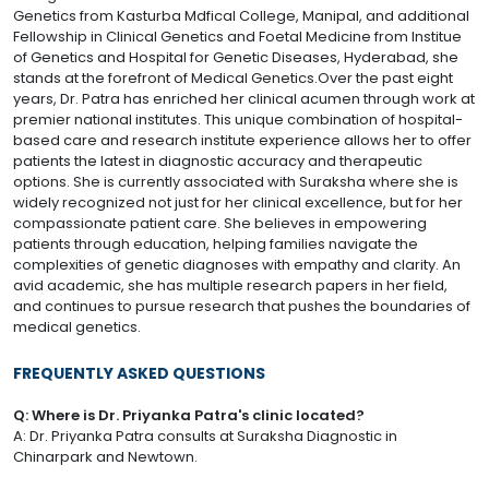
Genetics from Kasturba Mdfical College, Manipal, and additional
Fellowship in Clinical Genetics and Foetal Medicine from Institue
of Genetics and Hospital for Genetic Diseases, Hyderabad, she
stands at the forefront of Medical Genetics.Over the past eight
years, Dr. Patra has enriched her clinical acumen through work at
premier national institutes. This unique combination of hospital-
based care and research institute experience allows her to offer
patients the latest in diagnostic accuracy and therapeutic
options. She is currently associated with Suraksha where she is
widely recognized not just for her clinical excellence, but for her
compassionate patient care. She believes in empowering
patients through education, helping families navigate the
complexities of genetic diagnoses with empathy and clarity. An
avid academic, she has multiple research papers in her field,
and continues to pursue research that pushes the boundaries of
medical genetics.
FREQUENTLY ASKED QUESTIONS
Q: Where is Dr. Priyanka Patra's clinic located?
A: Dr. Priyanka Patra consults at Suraksha Diagnostic in
Chinarpark and Newtown.