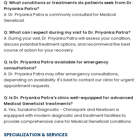
Q: What conditions or treatments do patients seek from Dr.
Priyanka Patra?
A: Dr. Priyanka Patra is commonly consulted for Medical
Geneticist.
Q: What can I expect during my visit to Dr. Priyanka Patra?
A: During your visit, Dr. Priyanka Patra will assess your condition,
discuss potential treatment options, and recommend the best
course of action for your recovery.
Q: Is Dr. Priyanka Patra available for emergency
consultations?
A: Dr. Priyanka Patra may offer emergency consultations,
depending on availability. It's best to contact our clinic for urgent
appointment requests.
Q: Is Dr. Priyanka Patra's clinic well-equipped for advanced
Medical Geneticist treatments?
A: Yes, Suraksha Diagnostic - Chinarpark and Newtown is
equipped with modern diagnostic and treatment facilities to
provide comprehensive care for Medical Geneticist conditions.
SPECIALIZATION & SERVICES