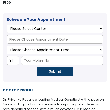
₹1500
Schedule Your Appointment
DOCTOR PROFILE
Dr. Priyanka Patra is a leading Medical Geneticist with a passion
for decoding the human genome to improve patient lives with
rare genetic diseases. With a much coveted DM in Medical