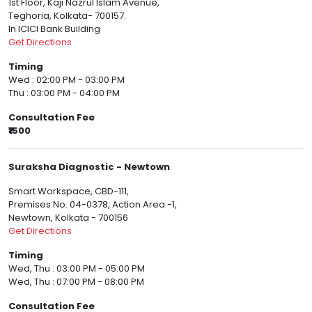
1st Floor, Kaji Nazrul Islam Avenue,
Teghoria, Kolkata- 700157.
In ICICI Bank Building
Get Directions
Timing
Wed : 02:00 PM - 03:00 PM
Thu : 03:00 PM - 04:00 PM
Consultation Fee
₹1500
Suraksha Diagnostic - Newtown
Smart Workspace, CBD-111,
Premises No. 04-0378, Action Area -1,
Newtown, Kolkata - 700156
Get Directions
Timing
Wed, Thu : 03:00 PM - 05:00 PM
Wed, Thu : 07:00 PM - 08:00 PM
Consultation Fee