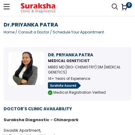
0
Dr.PRIYANKA PATRA
Home
/
Consult a Doctor
/ Schedule Your Appointment
DR. PRIYANKA PATRA
MEDICAL GENETICIST
MBBS MD (BIO-CHEMISTRY) DM (MEDICAL
GENETICS)
14+ Years of Experience
Medical Registration Verified
DOCTOR'S CLINIC AVAILABILITY
Suraksha Diagnostic - Chinarpark
Swastik Apartment,