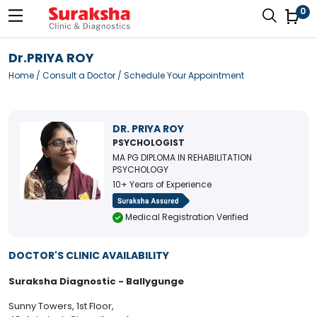
0
Dr.PRIYA ROY
Home
/
Consult a Doctor
/ Schedule Your Appointment
DR. PRIYA ROY
PSYCHOLOGIST
MA PG DIPLOMA IN REHABILITATION
PSYCHOLOGY
10+ Years of Experience
Medical Registration Verified
DOCTOR'S CLINIC AVAILABILITY
Suraksha Diagnostic - Ballygunge
Sunny Towers, 1st Floor,