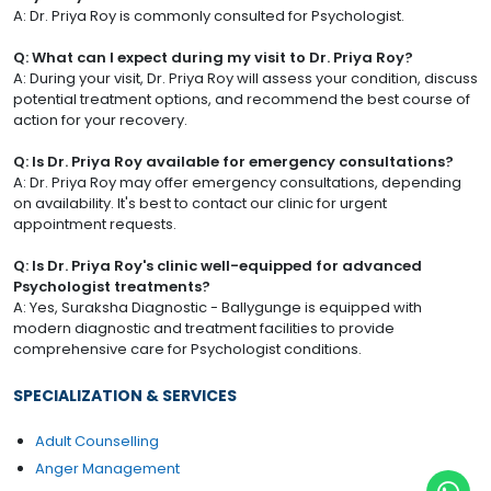
A: Dr. Priya Roy is commonly consulted for Psychologist.
Q: What can I expect during my visit to Dr. Priya Roy?
A: During your visit, Dr. Priya Roy will assess your condition, discuss
potential treatment options, and recommend the best course of
action for your recovery.
Q: Is Dr. Priya Roy available for emergency consultations?
A: Dr. Priya Roy may offer emergency consultations, depending
on availability. It's best to contact our clinic for urgent
appointment requests.
Q: Is Dr. Priya Roy's clinic well-equipped for advanced
Psychologist treatments?
A: Yes, Suraksha Diagnostic - Ballygunge is equipped with
modern diagnostic and treatment facilities to provide
comprehensive care for Psychologist conditions.
SPECIALIZATION & SERVICES
Adult Counselling
Anger Management