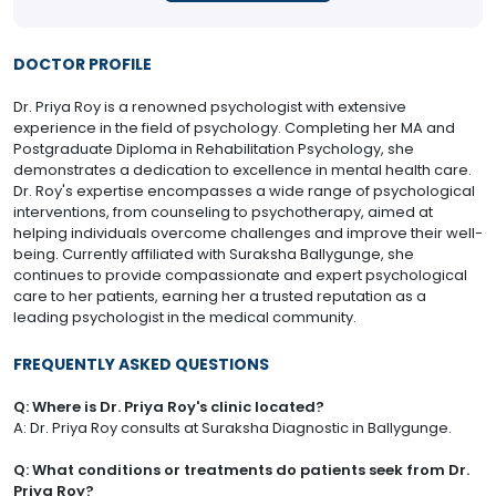
DOCTOR PROFILE
Dr. Priya Roy is a renowned psychologist with extensive
experience in the field of psychology. Completing her MA and
Postgraduate Diploma in Rehabilitation Psychology, she
demonstrates a dedication to excellence in mental health care.
Dr. Roy's expertise encompasses a wide range of psychological
interventions, from counseling to psychotherapy, aimed at
helping individuals overcome challenges and improve their well-
being. Currently affiliated with Suraksha Ballygunge, she
continues to provide compassionate and expert psychological
care to her patients, earning her a trusted reputation as a
leading psychologist in the medical community.
FREQUENTLY ASKED QUESTIONS
Q: Where is Dr. Priya Roy's clinic located?
A: Dr. Priya Roy consults at Suraksha Diagnostic in Ballygunge.
Q: What conditions or treatments do patients seek from Dr.
Priya Roy?