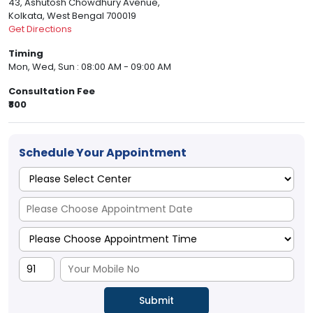
43, Ashutosh Chowdhury Avenue,
Kolkata, West Bengal 700019
Get Directions
Timing
Mon, Wed, Sun : 08:00 AM - 09:00 AM
Consultation Fee
₹800
Schedule Your Appointment