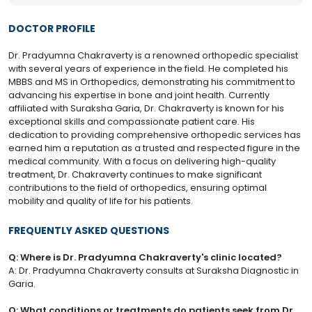
DOCTOR PROFILE
Dr. Pradyumna Chakraverty is a renowned orthopedic specialist
with several years of experience in the field. He completed his
MBBS and MS in Orthopedics, demonstrating his commitment to
advancing his expertise in bone and joint health. Currently
affiliated with Suraksha Garia, Dr. Chakraverty is known for his
exceptional skills and compassionate patient care. His
dedication to providing comprehensive orthopedic services has
earned him a reputation as a trusted and respected figure in the
medical community. With a focus on delivering high-quality
treatment, Dr. Chakraverty continues to make significant
contributions to the field of orthopedics, ensuring optimal
mobility and quality of life for his patients.
FREQUENTLY ASKED QUESTIONS
Q: Where is Dr. Pradyumna Chakraverty's clinic located?
A: Dr. Pradyumna Chakraverty consults at Suraksha Diagnostic in
Garia.
Q: What conditions or treatments do patients seek from Dr.