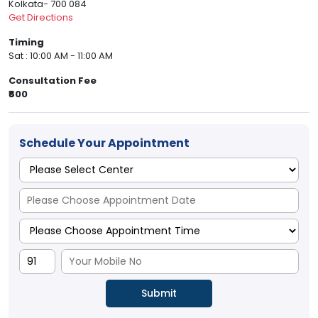
Kolkata- 700 084
Get Directions
Timing
Sat : 10:00 AM - 11:00 AM
Consultation Fee
₹600
Schedule Your Appointment