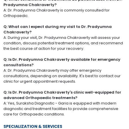
Pradyumna Chakraverty?
A: Dr. Pradyumna Chakraverty is commonly consulted for
Orthopaedic.
Q: What can I expect during my visit to Dr. Pradyumna
Chakraverty?
A: During your visit, Dr. Pradyumna Chakraverty will assess your
condition, discuss potential treatment options, and recommend
the best course of action for your recovery.
Q: Is Dr. Pradyumna Chakraverty available for emergency
consultations?
A: Dr. Pradyumna Chakraverty may offer emergency
consultations, depending on availability. It's best to contact our
clinic for urgent appointment requests.
Q: Is Dr. Pradyumna Chakraverty's clinic well-equipped for
advanced Orthopaedic treatments?
A: Yes, Suraksha Diagnostic - Garia is equipped with modern
diagnostic and treatment facilities to provide comprehensive
care for Orthopaedic conditions.
SPECIALIZATION & SERVICES