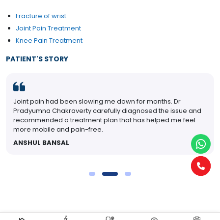
Fracture of wrist
Joint Pain Treatment
Knee Pain Treatment
PATIENT'S STORY
Joint pain had been slowing me down for months. Dr
Pradyumna Chakraverty carefully diagnosed the issue and
recommended a treatment plan that has helped me feel
more mobile and pain-free.
ANSHUL BANSAL