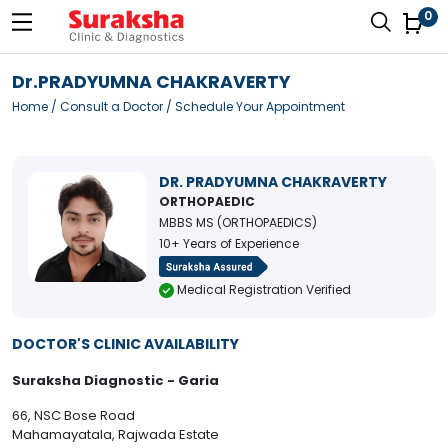
0
Dr.PRADYUMNA CHAKRAVERTY
Home
/
Consult a Doctor
/ Schedule Your Appointment
DR. PRADYUMNA CHAKRAVERTY
ORTHOPAEDIC
MBBS MS (ORTHOPAEDICS)
10+ Years of Experience
Medical Registration Verified
DOCTOR'S CLINIC AVAILABILITY
Suraksha Diagnostic - Garia
66, NSC Bose Road
Mahamayatala, Rajwada Estate