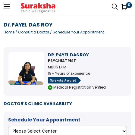
0
Dr.PAYEL DAS ROY
Home
/
Consult a Doctor
/ Schedule Your Appointment
DR. PAYEL DAS ROY
PSYCHIATRIST
MBBS DPM
18+ Years of Experience
Medical Registration Verified
DOCTOR'S CLINIC AVAILABILITY
Schedule Your Appointment