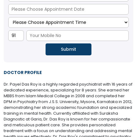
DOCTOR PROFILE
Dr. Payel Das Roy is a highly regarded psychiatrist with 16 years of
dedicated experience, specializing for 8 years. She earned her
MBBS from Islam Medical College in 2008 and completed her
DPM in Psychiatry from J.S.S. University, Mysore, Karnataka in 2012,
demonstrating her strong academic foundation and specialized
training in mental health. Currently affiliated with Suraksha
Diagnostic at Garia, Dr. Das Roy is known for her compassionate
and meticulous patient care. She provides personalized
treatment with a focus on understanding and addressing mental
health issues effectively. Dr. Das Roy's commitment to psychiatry