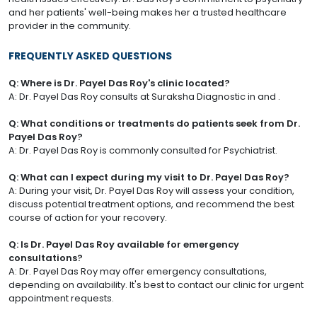
and her patients' well-being makes her a trusted healthcare
provider in the community.
FREQUENTLY ASKED QUESTIONS
Q: Where is Dr. Payel Das Roy's clinic located?
A: Dr. Payel Das Roy consults at Suraksha Diagnostic in and .
Q: What conditions or treatments do patients seek from Dr.
Payel Das Roy?
A: Dr. Payel Das Roy is commonly consulted for Psychiatrist.
Q: What can I expect during my visit to Dr. Payel Das Roy?
A: During your visit, Dr. Payel Das Roy will assess your condition,
discuss potential treatment options, and recommend the best
course of action for your recovery.
Q: Is Dr. Payel Das Roy available for emergency
consultations?
A: Dr. Payel Das Roy may offer emergency consultations,
depending on availability. It's best to contact our clinic for urgent
appointment requests.