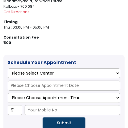
Mahamayatala, Rajwada Estate
Kolkata- 700 084
Get Directions
Timing
Thu : 03:00 PM - 05:00 PM
Consultation Fee
₹500
Schedule Your Appointment