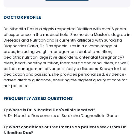
DOCTOR PROFILE
Dr. Nibedita Das is a highly respected Dietitian with over 6 years
of experience in the medical field. She holds a Master's degree in
Dietetics and Nutrition and is currently affiliated with Suraksha
Diagnostics Garia, Dr. Das specializes in a diverse range of
areas, including weight management, diabetic nutrition,
pediatric nutrition, digestive disorders, antenatal (pregnancy)
diets, heart-healthy nutrition, therapeutic and renal diets, as well
as the management of various lifestyle diseases. Known for her
dedication and passion, she provides personalized, evidence-
based dietary guidance, ensuring the highest quality of care for
her patients.
FREQUENTLY ASKED QUESTIONS
Q: Where is Dr. Nibedita Das's clinic located?
A: Dr. Nibedita Das consults at Suraksha Diagnostic in Garia.
Q: What conditions or treatments do patients seek from Dr.
Nibedita Das?