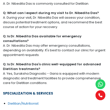
A: Dr. Nibedita Das is commonly consulted for Dietitian.
Q: What can I expect during my visit to Dr. Nibedita Das?
A: During your visit, Dr. Nibedita Das will assess your condition,
discuss potential treatment options, and recommend the best
course of action for your recovery.
Q: Is Dr. Nibedita Das available for emergency
consultations?
A: Dr. Nibedita Das may offer emergency consultations,
depending on availability. It's best to contact our clinic for urgent
appointment requests.
Q: Is Dr. Nibedita Das's clinic well-equipped for advanced
Dietitian treatments?
A: Yes, Suraksha Diagnostic - Garia is equipped with modern
diagnostic and treatment facilities to provide comprehensive
care for Dietitian conditions.
SPECIALIZATION & SERVICES
Dietitian/Nutritionist