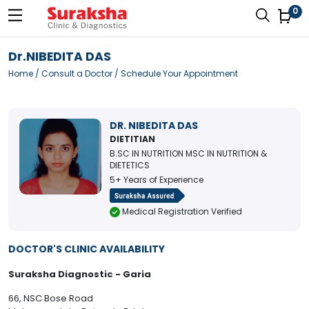
0
Dr.NIBEDITA DAS
Home
/
Consult a Doctor
/ Schedule Your Appointment
DR. NIBEDITA DAS
DIETITIAN
B.SC IN NUTRITION MSC IN NUTRITION &
DIETETICS
5+ Years of Experience
Medical Registration Verified
DOCTOR'S CLINIC AVAILABILITY
Suraksha Diagnostic - Garia
66, NSC Bose Road