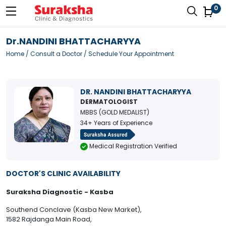
0
Dr.NANDINI BHATTACHARYYA
Home
/
Consult a Doctor
/ Schedule Your Appointment
DR. NANDINI BHATTACHARYYA
DERMATOLOGIST
MBBS (GOLD MEDALIST)
34+ Years of Experience
Medical Registration Verified
DOCTOR'S CLINIC AVAILABILITY
Suraksha Diagnostic - Kasba
Southend Conclave (Kasba New Market),
1582 Rajdanga Main Road,