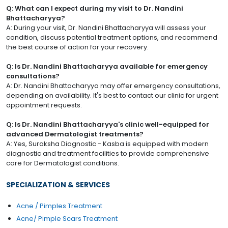
Q: What can I expect during my visit to Dr. Nandini
Bhattacharyya?
A: During your visit, Dr. Nandini Bhattacharyya will assess your
condition, discuss potential treatment options, and recommend
the best course of action for your recovery.
Q: Is Dr. Nandini Bhattacharyya available for emergency
consultations?
A: Dr. Nandini Bhattacharyya may offer emergency consultations,
depending on availability. It's best to contact our clinic for urgent
appointment requests.
Q: Is Dr. Nandini Bhattacharyya's clinic well-equipped for
advanced Dermatologist treatments?
A: Yes, Suraksha Diagnostic - Kasba is equipped with modern
diagnostic and treatment facilities to provide comprehensive
care for Dermatologist conditions.
SPECIALIZATION & SERVICES
Acne / Pimples Treatment
Acne/ Pimple Scars Treatment