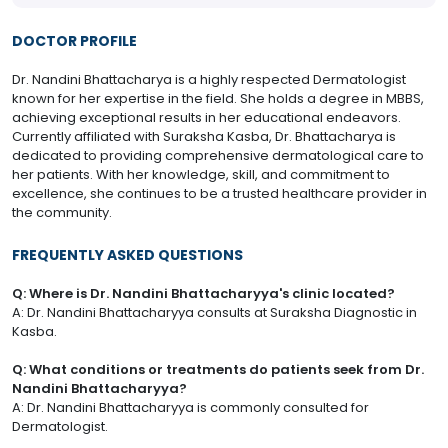
DOCTOR PROFILE
Dr. Nandini Bhattacharya is a highly respected Dermatologist
known for her expertise in the field. She holds a degree in MBBS,
achieving exceptional results in her educational endeavors.
Currently affiliated with Suraksha Kasba, Dr. Bhattacharya is
dedicated to providing comprehensive dermatological care to
her patients. With her knowledge, skill, and commitment to
excellence, she continues to be a trusted healthcare provider in
the community.
FREQUENTLY ASKED QUESTIONS
Q: Where is Dr. Nandini Bhattacharyya's clinic located?
A: Dr. Nandini Bhattacharyya consults at Suraksha Diagnostic in
Kasba.
Q: What conditions or treatments do patients seek from Dr.
Nandini Bhattacharyya?
A: Dr. Nandini Bhattacharyya is commonly consulted for
Dermatologist.