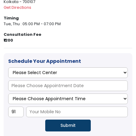
Kolkata - 700107
Get Directions
Timing
Tue, Thu : 05:00 PM - 07:00 PM
Consultation Fee
₹1200
Schedule Your Appointment