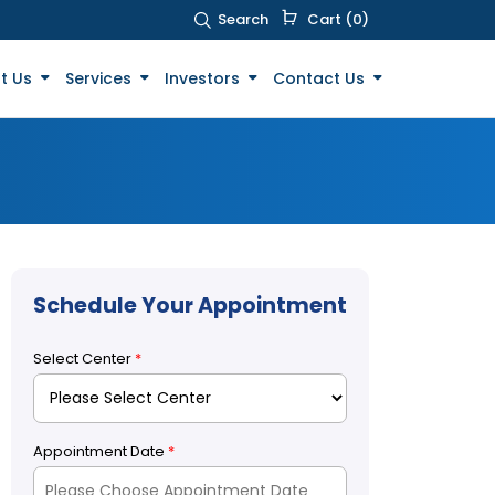
Search
Cart (0)
t Us
Services
Investors
Contact Us
Schedule Your Appointment
Select Center
*
Appointment Date
*