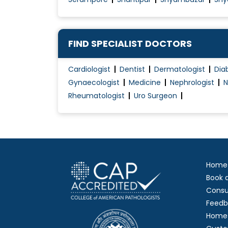
FIND SPECIALIST DOCTORS
Cardiologist
Dentist
Dermatologist
Dia
Gynaecologist
Medicine
Nephrologist
N
Rheumatologist
Uro Surgeon
Home
Book 
Consu
Feedb
Home 