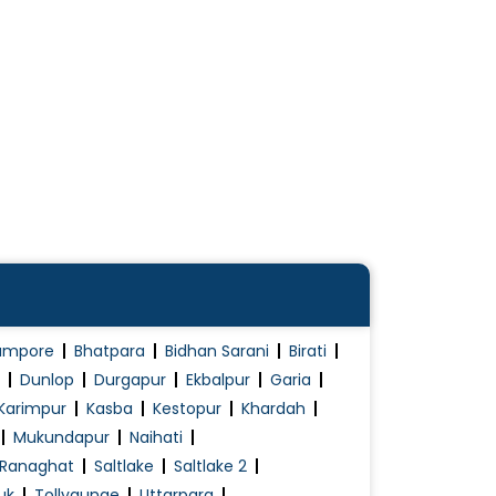
ampore
Bhatpara
Bidhan Sarani
Birati
Dunlop
Durgapur
Ekbalpur
Garia
Karimpur
Kasba
Kestopur
Khardah
Mukundapur
Naihati
Ranaghat
Saltlake
Saltlake 2
uk
Tollygunge
Uttarpara