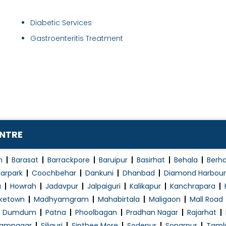
Diabetic Services
Gastroenteritis Treatment
ENTRE
n
Barasat
Barrackpore
Baruipur
Basirhat
Behala
Berh
arpark
Coochbehar
Dankuni
Dhanbad
Diamond Harbour
a
Howrah
Jadavpur
Jalpaiguri
Kalikapur
Kanchrapara
ketown
Madhyamgram
Mahabirtala
Maligaon
Mall Road
h Dumdum
Patna
Phoolbagan
Pradhan Nagar
Rajarhat
amnagar
Siliguri
Sinthee More
Sodepur
Sonarpur
Taml