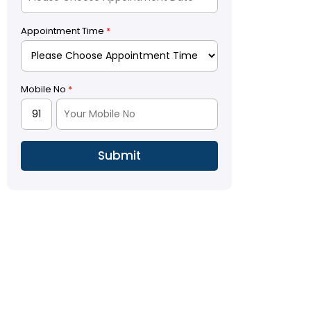
Appointment Time
*
Mobile No
*