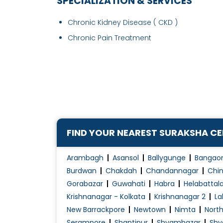
SPECIALIZATION & SERVICES
Chronic Kidney Disease ( CKD )
Chronic Pain Treatment
FIND YOUR NEAREST SURAKSHA C
Arambagh
Asansol
Ballygunge
Bangao
Burdwan
Chakdah
Chandannagar
Chin
Gorabazar
Guwahati
Habra
Helabattal
Krishnanagar - Kolkata
Krishnanagar 2
La
New Barrackpore
Newtown
Nimta
Nort
Serampore
Shantipur
Shyambazar
Shy