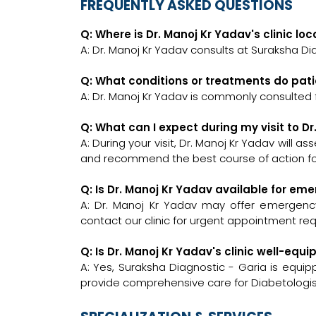
FREQUENTLY ASKED QUESTIONS
Q: Where is Dr. Manoj Kr Yadav's clinic lo
A: Dr. Manoj Kr Yadav consults at Suraksha Dia
Q: What conditions or treatments do pati
A: Dr. Manoj Kr Yadav is commonly consulted f
Q: What can I expect during my visit to D
A: During your visit, Dr. Manoj Kr Yadav will a
and recommend the best course of action for
Q: Is Dr. Manoj Kr Yadav available for em
A: Dr. Manoj Kr Yadav may offer emergency c
contact our clinic for urgent appointment re
Q: Is Dr. Manoj Kr Yadav's clinic well-eq
A: Yes, Suraksha Diagnostic - Garia is equi
provide comprehensive care for Diabetologis