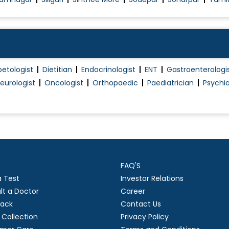
betologist
Dietitian
Endocrinologist
ENT
Gastroenterologi
eurologist
Oncologist
Orthopaedic
Paediatrician
Psychia
FAQ'S
a Test
Investor Relations
lt a Doctor
Career
ack
Contact Us
Collection
Privacy Policy