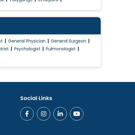
st
General Physician
General Surgeon
trist
Psychologist
Pulmonologist
Social Links