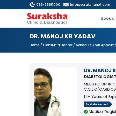
033-66191000
info@surakshanet.com
Book a 
DR. MANOJ KR YADAV
Home
/
Consult a Doctor
/ Schedule Your Appoin
DR. MANOJ 
DIABETOLOGIS
MBBS PG DIP IN 
C.C.E.C(CARDIO
14+ Years of Exp
Medical Regist