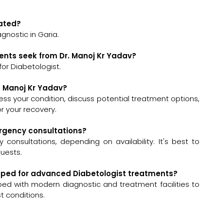
cated?
gnostic in Garia.
ents seek from Dr. Manoj Kr Yadav?
or Diabetologist.
r. Manoj Kr Yadav?
ssess your condition, discuss potential treatment options,
 your recovery.
ergency consultations?
onsultations, depending on availability. It's best to
quests.
uipped for advanced Diabetologist treatments?
pped with modern diagnostic and treatment facilities to
t conditions.