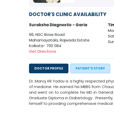
DOCTOR'S CLINIC AVAILABILITY
Suraksha Diagnostic - Garia
Ti
Mon
66, NSC Bose Road
Sat
Mahamayatala, Rajwada Estate
Sun
Kolkata- 700 084
Get Directions
DOCTOR PROFILE
PATIENT'S STORY
Dr. Manoj KR Yadav is a highly respected physi
of medicine. He earned his MBBS from Chaudh
and went on to complete his MD in General M
Graduate Diploma in Diabetology . Presently, 
himself to providing comprehensive medical c