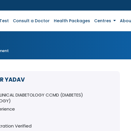
Test
Consult a Doctor
Health Packages
Centres
Abou
tment
KR YADAV
T
CLINICAL DIABETOLOGY CCMD (DIABETES)
LOGY)
erience
ration Verified