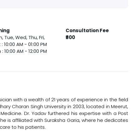
ming
Consultation Fee
, Tue, Wed, Thu, Fri,
₹800
 : 10:00 AM - 01:00 PM
 : 10:00 AM - 12:00 PM
cian with a wealth of 21 years of experience in the field
ary Charan Singh University in 2003, located in Meerut,
edicine. Dr. Yadav furthered his expertise with a Post
he is affiliated with Suraksha Garia, where he dedicates
are to his patients.