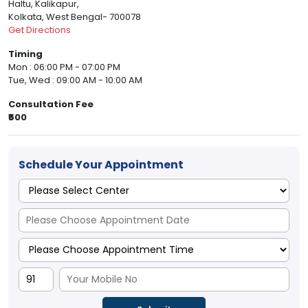
Haltu, Kalikapur,
Kolkata, West Bengal- 700078
Get Directions
Timing
Mon : 06:00 PM - 07:00 PM
Tue, Wed : 09:00 AM - 10:00 AM
Consultation Fee
₹500
Schedule Your Appointment