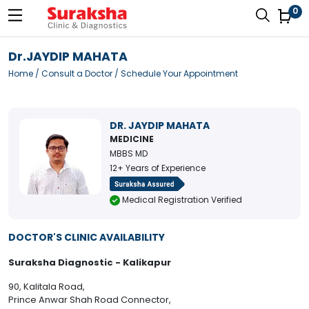
0
Dr.JAYDIP MAHATA
Home
/
Consult a Doctor
/ Schedule Your Appointment
DR. JAYDIP MAHATA
MEDICINE
MBBS MD
12+ Years of Experience
Medical Registration Verified
DOCTOR'S CLINIC AVAILABILITY
Suraksha Diagnostic - Kalikapur
90, Kalitala Road,
Prince Anwar Shah Road Connector,