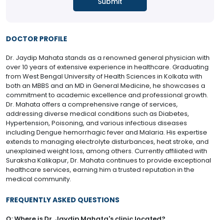
DOCTOR PROFILE
Dr. Jaydip Mahata stands as a renowned general physician with
over 10 years of extensive experience in healthcare. Graduating
from West Bengal University of Health Sciences in Kolkata with
both an MBBS and an MD in General Medicine, he showcases a
commitment to academic excellence and professional growth.
Dr. Mahata offers a comprehensive range of services,
addressing diverse medical conditions such as Diabetes,
Hypertension, Poisoning, and various infectious diseases
including Dengue hemorrhagic fever and Malaria. His expertise
extends to managing electrolyte disturbances, heat stroke, and
unexplained weight loss, among others. Currently affiliated with
Suraksha Kalikapur, Dr. Mahata continues to provide exceptional
healthcare services, earning him a trusted reputation in the
medical community.
FREQUENTLY ASKED QUESTIONS
Q: Where is Dr. Jaydip Mahata's clinic located?