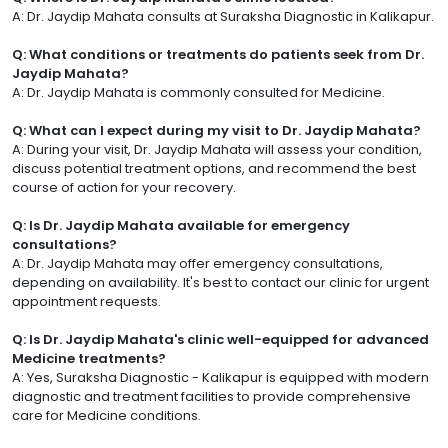
A: Dr. Jaydip Mahata consults at Suraksha Diagnostic in Kalikapur.
Q: What conditions or treatments do patients seek from Dr.
Jaydip Mahata?
A: Dr. Jaydip Mahata is commonly consulted for Medicine.
Q: What can I expect during my visit to Dr. Jaydip Mahata?
A: During your visit, Dr. Jaydip Mahata will assess your condition,
discuss potential treatment options, and recommend the best
course of action for your recovery.
Q: Is Dr. Jaydip Mahata available for emergency
consultations?
A: Dr. Jaydip Mahata may offer emergency consultations,
depending on availability. It's best to contact our clinic for urgent
appointment requests.
Q: Is Dr. Jaydip Mahata's clinic well-equipped for advanced
Medicine treatments?
A: Yes, Suraksha Diagnostic - Kalikapur is equipped with modern
diagnostic and treatment facilities to provide comprehensive
care for Medicine conditions.