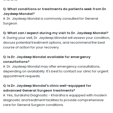
Q: What conditions or treatments do patients seek from Dr.
Jaydeep Mondal?
A: Dr. Jaydeep Mondal is commonly consulted for General
Surgeon.
Q: What can I expect during my visit to Dr. Jaydeep Mondal?
A: During your visit, Dr. Jaydeep Mondal will assess your condition,
discuss potential treatment options, and recommend the best
course of action for your recovery.
Q: Is Dr. Jaydeep Mondal available for emergency
consultations?
A: Dr. Jaydeep Mondal may offer emergency consultations,
depending on availability. It's best to contact our clinic for urgent
appointment requests.
Q: Is Dr. Jaydeep Mondal's clinic well-equipped for
advanced General Surgeon treatments?
A: Yes, Suraksha Diagnostic - Khardha is equipped with modern
diagnostic and treatment facilities to provide comprehensive
care for General Surgeon conditions.