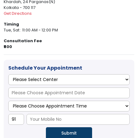
Khardah, 24 Parganas(N)
Kolkata - 700 117
Get Directions
Timing
Tue, Sat : 11:00 AM - 12:00 PM
Consultation Fee
₹600
Schedule Your Appointment