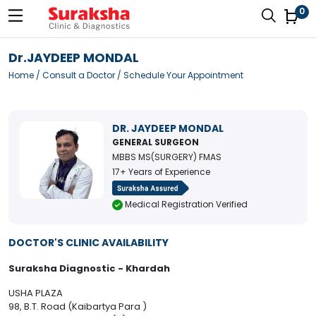
0
Dr.JAYDEEP MONDAL
Home
/
Consult a Doctor
/ Schedule Your Appointment
DR. JAYDEEP MONDAL
GENERAL SURGEON
MBBS MS(SURGERY) FMAS
17+ Years of Experience
Medical Registration Verified
DOCTOR'S CLINIC AVAILABILITY
Suraksha Diagnostic - Khardah
USHA PLAZA
98, B.T. Road (Kaibartya Para )