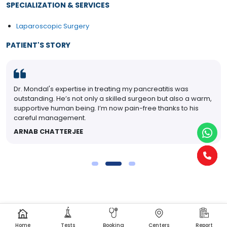
SPECIALIZATION & SERVICES
Laparoscopic Surgery
PATIENT'S STORY
Dr. Mondal's expertise in treating my pancreatitis was
outstanding. He’s not only a skilled surgeon but also a warm,
supportive human being. I’m now pain-free thanks to his
careful management.
ARNAB CHATTERJEE
Home
Tests
Booking
Centers
Report