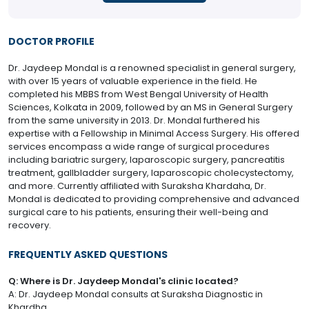
DOCTOR PROFILE
Dr. Jaydeep Mondal is a renowned specialist in general surgery,
with over 15 years of valuable experience in the field. He
completed his MBBS from West Bengal University of Health
Sciences, Kolkata in 2009, followed by an MS in General Surgery
from the same university in 2013. Dr. Mondal furthered his
expertise with a Fellowship in Minimal Access Surgery. His offered
services encompass a wide range of surgical procedures
including bariatric surgery, laparoscopic surgery, pancreatitis
treatment, gallbladder surgery, laparoscopic cholecystectomy,
and more. Currently affiliated with Suraksha Khardaha, Dr.
Mondal is dedicated to providing comprehensive and advanced
surgical care to his patients, ensuring their well-being and
recovery.
FREQUENTLY ASKED QUESTIONS
Q: Where is Dr. Jaydeep Mondal's clinic located?
A: Dr. Jaydeep Mondal consults at Suraksha Diagnostic in
Khardha.