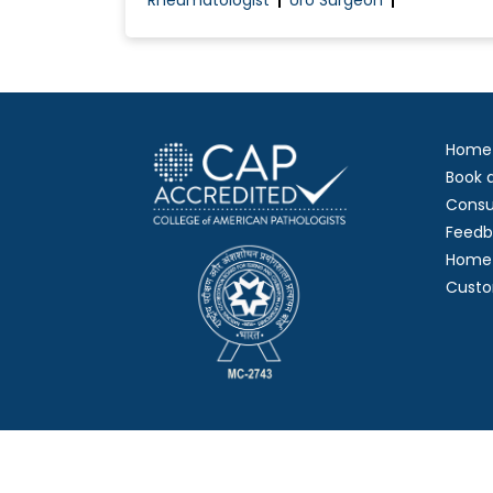
Rheumatologist
Uro Surgeon
Home
Book 
Consu
Feedb
Home 
Custo
Copy