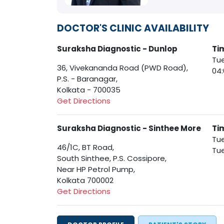
DOCTOR'S CLINIC AVAILABILITY
Suraksha Diagnostic - Dunlop
Ti
Tue
36, Vivekananda Road (PWD Road),
04
P.S. - Baranagar,
Kolkata - 700035
Get Directions
Suraksha Diagnostic - Sinthee More
Ti
Tue
46/1C, BT Road,
Tue
South Sinthee, P.S. Cossipore,
Near HP Petrol Pump,
Kolkata 700002
Get Directions