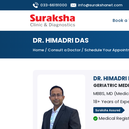
033-66191000
info@surakshanet.com
Book a 
DR. HIMADRI DAS
Home
/
Consult a Doctor
/ Schedule Your Appoin
DR. HIMADRI
GERIATRIC MED
MBBS, MD (Medi
18+ Years of Exp
Medical Regist