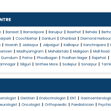
ENTRE
n
Barasat
Barrackpore
Baruipur
Basirhat
Behala
Berh
arpark
Coochbehar
Dankuni
Dhanbad
Diamond Harbour
a
Howrah
Jadavpur
Jalpaiguri
Kalikapur
Kanchrapara
ketown
Madhyamgram
Mahabirtala
Maligaon
Mall Road
h Dumdum
Patna
Phoolbagan
Pradhan Nagar
Rajarhat
amnagar
Siliguri
Sinthee More
Sodepur
Sonarpur
Taml
betologist
Dietitian
Endocrinologist
ENT
Gastroenterologi
eurologist
Oncologist
Orthopaedic
Paediatrician
Psychia