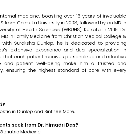
internal medicine, boasting over 16 years of invaluable
S from Calcutta University in 2008, followed by an MD in
rsity of Health Sciences (WBUHS), Kolkata in 2019. Dr.
an MD in Family Medicine from Christian Medical College &
ated with Suraksha Dunlop, he is dedicated to providing
s's extensive experience and dual specialization in
 that each patient receives personalized and effective
e and patient well-being make him a trusted and
y, ensuring the highest standard of care with every
ed?
ostic in Dunlop and Sinthee More.
ents seek from Dr. Himadri Das?
Geriatric Medicine.