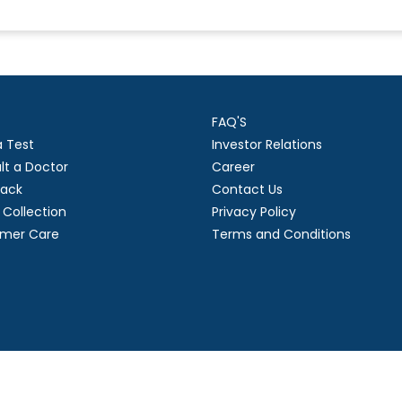
FAQ'S
a Test
Investor Relations
lt a Doctor
Career
ack
Contact Us
Collection
Privacy Policy
mer Care
Terms and Conditions
right
2026 Suraksha Diagnostic Limited. | Developed by GL Technol