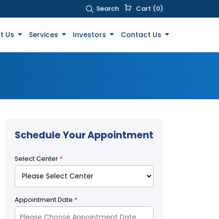
Search
Cart (0)
t Us
Services
Investors
Contact Us
Schedule Your Appointment
Select Center
*
Appointment Date
*