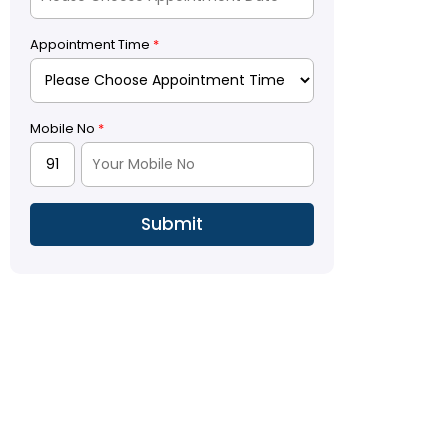
Appointment Time
*
Mobile No
*