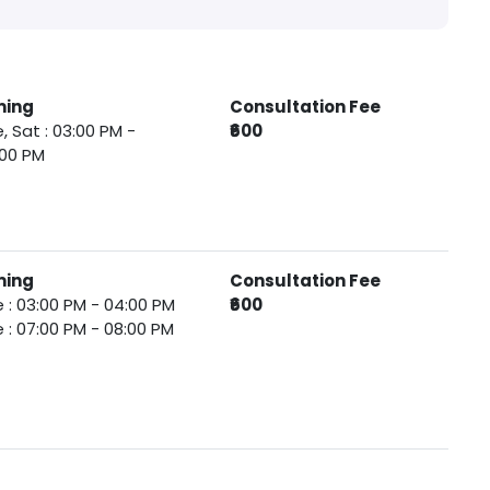
ming
Consultation Fee
, Sat : 03:00 PM -
₹600
:00 PM
ming
Consultation Fee
 : 03:00 PM - 04:00 PM
₹600
 : 07:00 PM - 08:00 PM