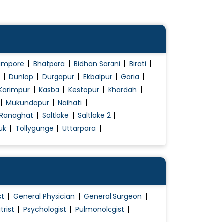
ampore
Bhatpara
Bidhan Sarani
Birati
Dunlop
Durgapur
Ekbalpur
Garia
Karimpur
Kasba
Kestopur
Khardah
Mukundapur
Naihati
Ranaghat
Saltlake
Saltlake 2
uk
Tollygunge
Uttarpara
st
General Physician
General Surgeon
trist
Psychologist
Pulmonologist