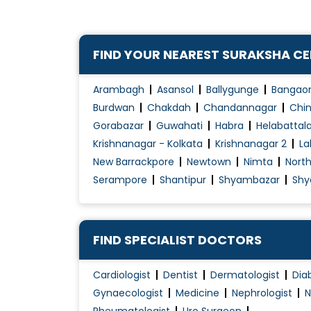
FIND YOUR NEAREST SURAKSHA C
Arambagh
Asansol
Ballygunge
Bangao
Burdwan
Chakdah
Chandannagar
Chin
Gorabazar
Guwahati
Habra
Helabattal
Krishnanagar - Kolkata
Krishnanagar 2
La
New Barrackpore
Newtown
Nimta
Nort
Serampore
Shantipur
Shyambazar
Shy
FIND SPECIALIST DOCTORS
Cardiologist
Dentist
Dermatologist
Dia
Gynaecologist
Medicine
Nephrologist
N