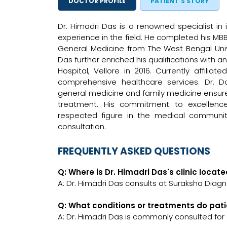
DOCTOR PROFILE
PATIENT'S STORY
Dr. Himadri Das is a renowned specialist in 
experience in the field. He completed his MBB
General Medicine from The West Bengal Unive
Das further enriched his qualifications with 
Hospital, Vellore in 2016. Currently affili
comprehensive healthcare services. Dr. Da
general medicine and family medicine ensure
treatment. His commitment to excellenc
respected figure in the medical communit
consultation.
FREQUENTLY ASKED QUESTIONS
Q: Where is Dr. Himadri Das's clinic locat
A: Dr. Himadri Das consults at Suraksha Diagn
Q: What conditions or treatments do pati
A: Dr. Himadri Das is commonly consulted for 