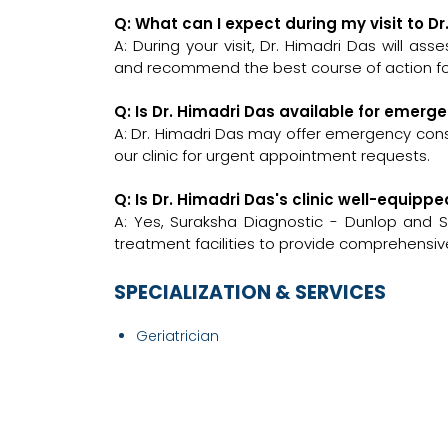
Q: What can I expect during my visit to D
A: During your visit, Dr. Himadri Das will as
and recommend the best course of action for
Q: Is Dr. Himadri Das available for emerg
A: Dr. Himadri Das may offer emergency consul
our clinic for urgent appointment requests.
Q: Is Dr. Himadri Das's clinic well-equip
A: Yes, Suraksha Diagnostic - Dunlop and 
treatment facilities to provide comprehensive
SPECIALIZATION & SERVICES
Geriatrician