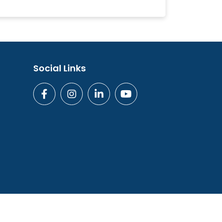
Social Links
ogies