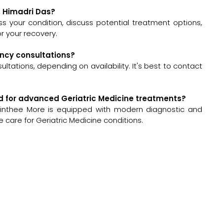
r. Himadri Das?
sess your condition, discuss potential treatment options,
 your recovery.
ency consultations?
tations, depending on availability. It's best to contact
ped for advanced Geriatric Medicine treatments?
Sinthee More is equipped with modern diagnostic and
 care for Geriatric Medicine conditions.