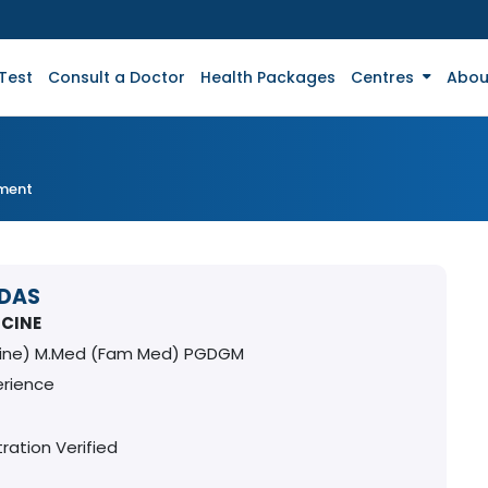
Test
Consult a Doctor
Health Packages
Centres
Abou
tment
 DAS
ICINE
cine) M.Med (Fam Med) PGDGM
erience
ration Verified