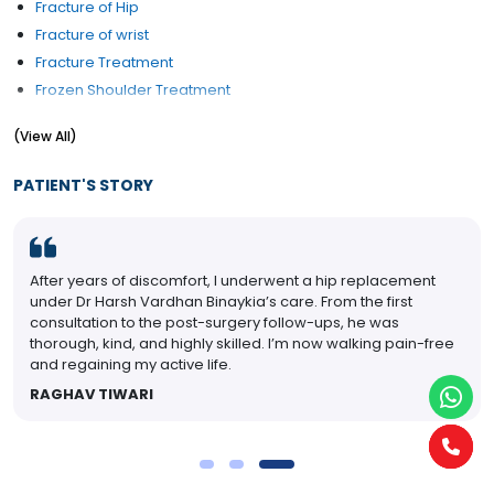
Fracture of Hip
Fracture of wrist
Fracture Treatment
Frozen Shoulder Treatment
Hip Pain Treatment
(View All)
Hip Replacement
Joint Mobilization
PATIENT'S STORY
Key hole Surgery
Knee Replacement
Osteoporosis Treatment
After years of discomfort, I underwent a hip replacement
Shoulder SLAP (Tear) Lesions
under Dr Harsh Vardhan Binaykia’s care. From the first
Wrist problems
consultation to the post-surgery follow-ups, he was
thorough, kind, and highly skilled. I’m now walking pain-free
and regaining my active life.
RAGHAV TIWARI