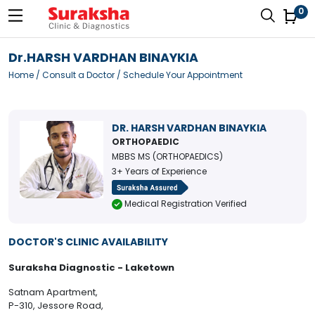
0
Dr.HARSH VARDHAN BINAYKIA
Home
/
Consult a Doctor
/ Schedule Your Appointment
DR. HARSH VARDHAN BINAYKIA
ORTHOPAEDIC
MBBS MS (ORTHOPAEDICS)
3+ Years of Experience
Medical Registration Verified
DOCTOR'S CLINIC AVAILABILITY
Suraksha Diagnostic - Laketown
Satnam Apartment,
P-310, Jessore Road,