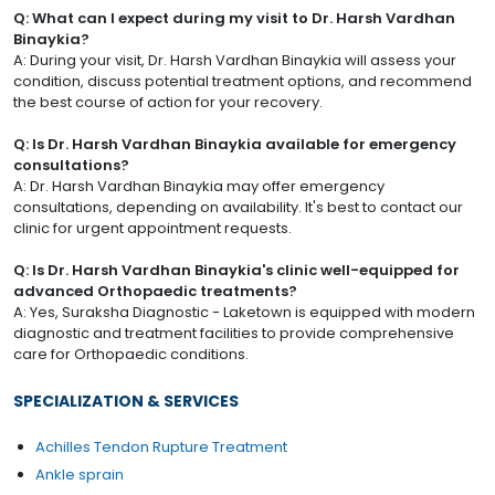
Q: What can I expect during my visit to Dr. Harsh Vardhan
Binaykia?
A: During your visit, Dr. Harsh Vardhan Binaykia will assess your
condition, discuss potential treatment options, and recommend
the best course of action for your recovery.
Q: Is Dr. Harsh Vardhan Binaykia available for emergency
consultations?
A: Dr. Harsh Vardhan Binaykia may offer emergency
consultations, depending on availability. It's best to contact our
clinic for urgent appointment requests.
Q: Is Dr. Harsh Vardhan Binaykia's clinic well-equipped for
advanced Orthopaedic treatments?
A: Yes, Suraksha Diagnostic - Laketown is equipped with modern
diagnostic and treatment facilities to provide comprehensive
care for Orthopaedic conditions.
SPECIALIZATION & SERVICES
Achilles Tendon Rupture Treatment
Ankle sprain