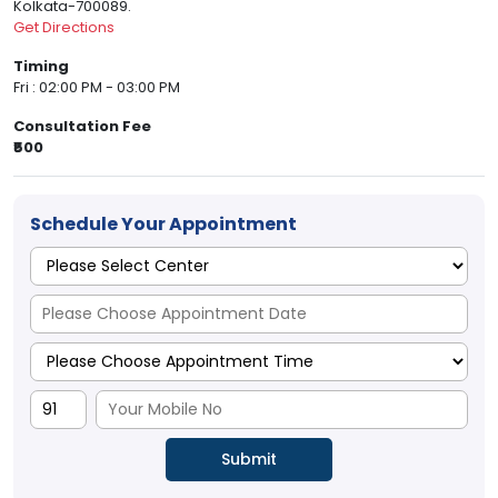
Kolkata-700089.
Get Directions
Timing
Fri : 02:00 PM - 03:00 PM
Consultation Fee
₹500
Schedule Your Appointment