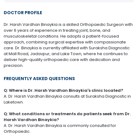
DOCTOR PROFILE
Dr. Harsh Vardhan Binaykia is a skilled Orthopaedic Surgeon with
over 6 years of experience in treating joint, bone, and
musculoskeletal conditions. He adopts a patient-focused
approach, combining surgical expertise with compassionate
care. Dr. Binaykia is currently affiliated with Suraksha Diagnostic
at Mall Road, Jadavpur, and Lake Town, where he continues to
deliver high-quality orthopaedic care with dedication and
precision.
FREQUENTLY ASKED QUESTIONS
Q: Where is Dr. Harsh Vardhan Binaykia's clinic located?
A: Dr. Harsh Vardhan Binaykia consults at Suraksha Diagnostic in
Laketown.
Q: What conditions or treatments do patients seek from Dr.
Harsh Vardhan Binaykia?
A: Dr. Harsh Vardhan Binaykia is commonly consulted for
Orthopaedic.