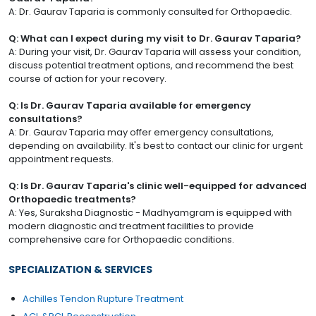
A: Dr. Gaurav Taparia is commonly consulted for Orthopaedic.
Q: What can I expect during my visit to Dr. Gaurav Taparia?
A: During your visit, Dr. Gaurav Taparia will assess your condition,
discuss potential treatment options, and recommend the best
course of action for your recovery.
Q: Is Dr. Gaurav Taparia available for emergency
consultations?
A: Dr. Gaurav Taparia may offer emergency consultations,
depending on availability. It's best to contact our clinic for urgent
appointment requests.
Q: Is Dr. Gaurav Taparia's clinic well-equipped for advanced
Orthopaedic treatments?
A: Yes, Suraksha Diagnostic - Madhyamgram is equipped with
modern diagnostic and treatment facilities to provide
comprehensive care for Orthopaedic conditions.
SPECIALIZATION & SERVICES
Achilles Tendon Rupture Treatment