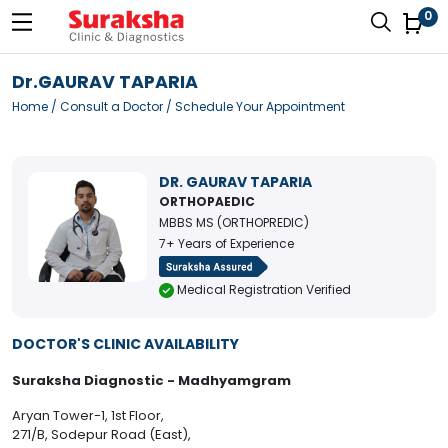
0
Dr.GAURAV TAPARIA
Home
/
Consult a Doctor
/ Schedule Your Appointment
DR. GAURAV TAPARIA
ORTHOPAEDIC
MBBS MS (ORTHOPREDIC)
7+ Years of Experience
Medical Registration Verified
DOCTOR'S CLINIC AVAILABILITY
Suraksha Diagnostic - Madhyamgram
Aryan Tower-1, 1st Floor,
271/B, Sodepur Road (East),