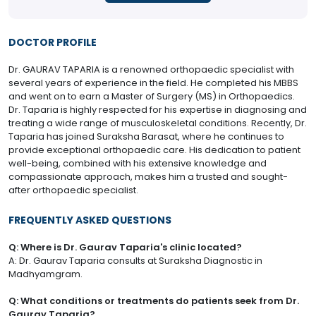
DOCTOR PROFILE
Dr. GAURAV TAPARIA is a renowned orthopaedic specialist with
several years of experience in the field. He completed his MBBS
and went on to earn a Master of Surgery (MS) in Orthopaedics.
Dr. Taparia is highly respected for his expertise in diagnosing and
treating a wide range of musculoskeletal conditions. Recently, Dr.
Taparia has joined Suraksha Barasat, where he continues to
provide exceptional orthopaedic care. His dedication to patient
well-being, combined with his extensive knowledge and
compassionate approach, makes him a trusted and sought-
after orthopaedic specialist.
FREQUENTLY ASKED QUESTIONS
Q: Where is Dr. Gaurav Taparia's clinic located?
A: Dr. Gaurav Taparia consults at Suraksha Diagnostic in
Madhyamgram.
Q: What conditions or treatments do patients seek from Dr.
Gaurav Taparia?