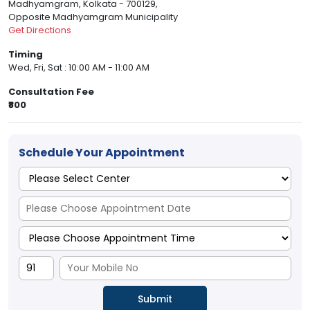
Madhyamgram, Kolkata - 700129,
Opposite Madhyamgram Municipality
Get Directions
Timing
Wed, Fri, Sat : 10:00 AM - 11:00 AM
Consultation Fee
₹800
Schedule Your Appointment