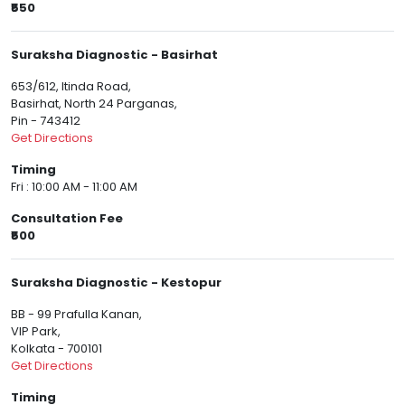
₹550
Suraksha Diagnostic - Basirhat
653/612, ltinda Road,
Basirhat, North 24 Parganas,
Pin - 743412
Get Directions
Timing
Fri : 10:00 AM - 11:00 AM
Consultation Fee
₹500
Suraksha Diagnostic - Kestopur
BB - 99 Prafulla Kanan,
VIP Park,
Kolkata - 700101
Get Directions
Timing