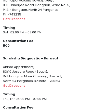
Municipal Holding No-83/A/66/0
B. B. Banerjee Road, Bangaon, Ward No-5,
P. S. - Bangaon, North 24 Parganas
Pin-743235
Get Directions
Timing
Sat : 02:00 PM - 03:00 PM
Consultation Fee
₹500
Suraksha Diagnostic - Barasat
Anima Appartment,
83/10 Jessore Road (South),
Dakbanglow More Crossing, Barasat,
North 24 Parganas, Kolkata - 700124
Get Directions
Timing
Thu, Fri : 06:00 PM - 07:00 PM
Consultation Fee