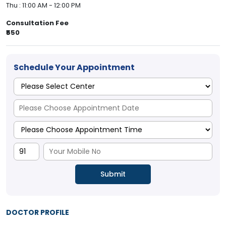
Thu : 11:00 AM - 12:00 PM
Consultation Fee
₹550
Schedule Your Appointment
DOCTOR PROFILE