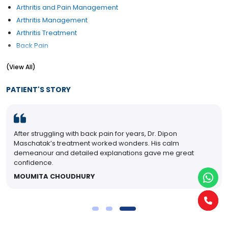
Arthritis and Pain Management
Arthritis Management
Arthritis Treatment
Back Pain
Back Pain Treatment
(View All)
Connective Tissue
Disc Pain
PATIENT'S STORY
GOUT
Heel pain
Joint Pain Management
After struggling with back pain for years, Dr. Dipon
Neck pain
Maschatak’s treatment worked wonders. His calm
Osteoporosis
demeanour and detailed explanations gave me great
Post viral arthritis
confidence.
Pseudogout Lupus Ankylosing Spondylitis
MOUMITA CHOUDHURY
Rheumatoid Arthritis Treatment