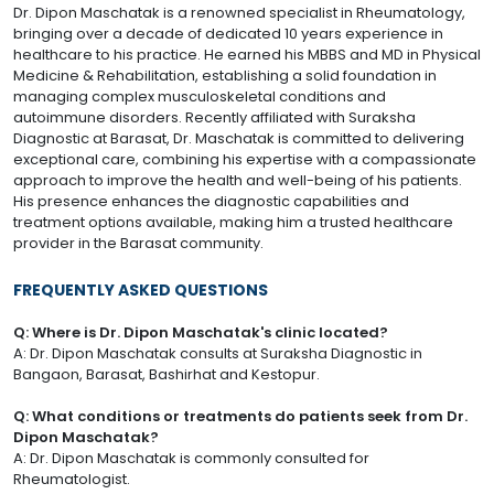
Dr. Dipon Maschatak is a renowned specialist in Rheumatology,
bringing over a decade of dedicated 10 years experience in
healthcare to his practice. He earned his MBBS and MD in Physical
Medicine & Rehabilitation, establishing a solid foundation in
managing complex musculoskeletal conditions and
autoimmune disorders. Recently affiliated with Suraksha
Diagnostic at Barasat, Dr. Maschatak is committed to delivering
exceptional care, combining his expertise with a compassionate
approach to improve the health and well-being of his patients.
His presence enhances the diagnostic capabilities and
treatment options available, making him a trusted healthcare
provider in the Barasat community.
FREQUENTLY ASKED QUESTIONS
Q: Where is Dr. Dipon Maschatak's clinic located?
A: Dr. Dipon Maschatak consults at Suraksha Diagnostic in
Bangaon, Barasat, Bashirhat and Kestopur.
Q: What conditions or treatments do patients seek from Dr.
Dipon Maschatak?
A: Dr. Dipon Maschatak is commonly consulted for
Rheumatologist.