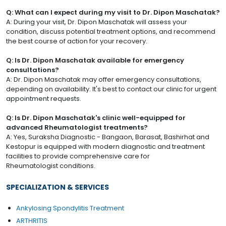
Q: What can I expect during my visit to Dr. Dipon Maschatak?
A: During your visit, Dr. Dipon Maschatak will assess your
condition, discuss potential treatment options, and recommend
the best course of action for your recovery.
Q: Is Dr. Dipon Maschatak available for emergency
consultations?
A: Dr. Dipon Maschatak may offer emergency consultations,
depending on availability. It's best to contact our clinic for urgent
appointment requests.
Q: Is Dr. Dipon Maschatak's clinic well-equipped for
advanced Rheumatologist treatments?
A: Yes, Suraksha Diagnostic - Bangaon, Barasat, Bashirhat and
Kestopur is equipped with modern diagnostic and treatment
facilities to provide comprehensive care for
Rheumatologist conditions.
SPECIALIZATION & SERVICES
Ankylosing Spondylitis Treatment
ARTHRITIS