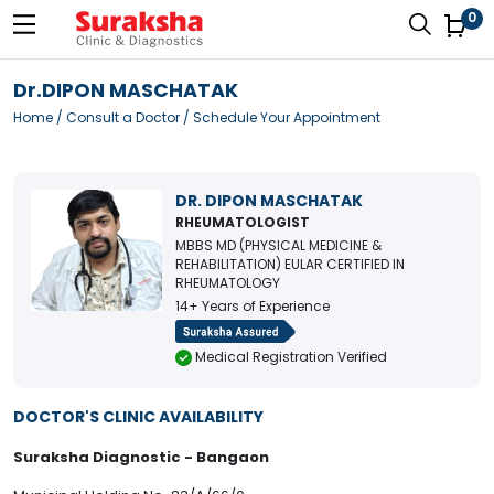
0
Dr.DIPON MASCHATAK
Home
/
Consult a Doctor
/ Schedule Your Appointment
DR. DIPON MASCHATAK
RHEUMATOLOGIST
MBBS MD (PHYSICAL MEDICINE &
REHABILITATION) EULAR CERTIFIED IN
RHEUMATOLOGY
14+ Years of Experience
Medical Registration Verified
DOCTOR'S CLINIC AVAILABILITY
Suraksha Diagnostic - Bangaon