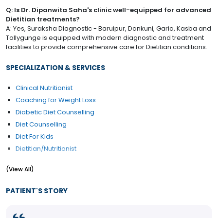
Q: Is Dr. Dipanwita Saha's clinic well-equipped for advanced
Dietitian treatments?
A: Yes, Suraksha Diagnostic - Baruipur, Dankuni, Garia, Kasba and
Tollygunge is equipped with modern diagnostic and treatment
facilities to provide comprehensive care for Dietitian conditions.
SPECIALIZATION & SERVICES
Clinical Nutritionist
Coaching for Weight Loss
Diabetic Diet Counselling
Diet Counselling
Diet For Kids
Dietitian/Nutritionist
High Cholesterol Diet Counselling
(View All)
Weight Gain Diet counselling
Weight Loss Diet counselling
PATIENT'S STORY