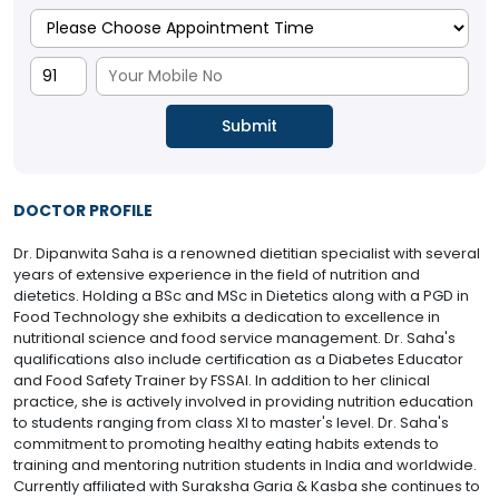
DOCTOR PROFILE
Dr. Dipanwita Saha is a renowned dietitian specialist with several
years of extensive experience in the field of nutrition and
dietetics. Holding a BSc and MSc in Dietetics along with a PGD in
Food Technology she exhibits a dedication to excellence in
nutritional science and food service management. Dr. Saha's
qualifications also include certification as a Diabetes Educator
and Food Safety Trainer by FSSAI. In addition to her clinical
practice, she is actively involved in providing nutrition education
to students ranging from class XI to master's level. Dr. Saha's
commitment to promoting healthy eating habits extends to
training and mentoring nutrition students in India and worldwide.
Currently affiliated with Suraksha Garia & Kasba she continues to