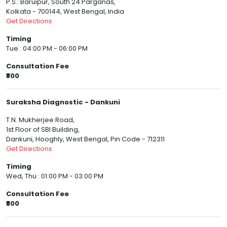
P.S.: Baruipur, South 24 Parganas,
Kolkata - 700144, West Bengal, India
Get Directions
Timing
Tue : 04:00 PM - 06:00 PM
Consultation Fee
₹800
Suraksha Diagnostic - Dankuni
T.N. Mukherjee Road,
1st Floor of SBI Building,
Dankuni, Hooghly, West Bengal, Pin Code - 712311
Get Directions
Timing
Wed, Thu : 01:00 PM - 03:00 PM
Consultation Fee
₹800