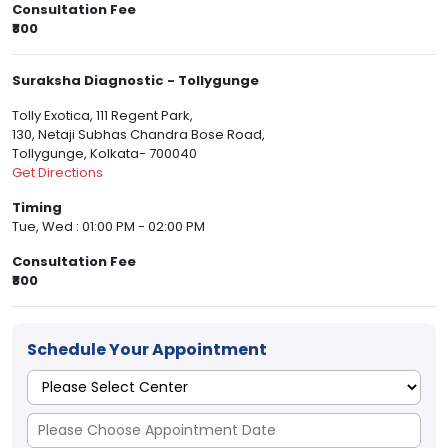
Consultation Fee
₹800
Suraksha Diagnostic - Tollygunge
Tolly Exotica, 111 Regent Park,
130, Netaji Subhas Chandra Bose Road,
Tollygunge, Kolkata- 700040
Get Directions
Timing
Tue, Wed : 01:00 PM - 02:00 PM
Consultation Fee
₹800
Schedule Your Appointment