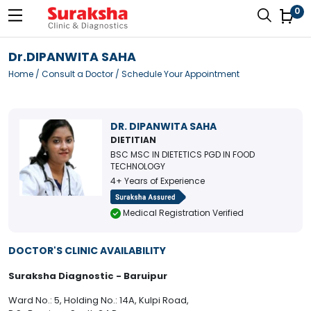
0
Dr.DIPANWITA SAHA
Home
/
Consult a Doctor
/ Schedule Your Appointment
DR. DIPANWITA SAHA
DIETITIAN
BSC MSC IN DIETETICS PGD IN FOOD
TECHNOLOGY
4+ Years of Experience
Medical Registration Verified
DOCTOR'S CLINIC AVAILABILITY
Suraksha Diagnostic - Baruipur
Ward No.: 5, Holding No.: 14A, Kulpi Road,