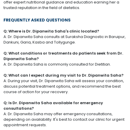
offer expert nutritional guidance and education earning her a
trusted reputation in the field of dietetics.
FREQUENTLY ASKED QUESTIONS
Q: Where is Dr. Dipanwita Saha's clinic located?
A: Dr. Dipanwita Saha consults at Suraksha Diagnostic in Baruipur,
Dankuni, Garia, Kasba and Tollygunge.
Q: What conditions or treatments do patients seek from Dr.
Dipanwita Saha?
A: Dr. Dipanwita Saha is commonly consulted for Dietitian.
Q: What can I expect during my visit to Dr. Dipanwita Saha?
A: During your visit, Dr. Dipanwita Saha will assess your condition,
discuss potential treatment options, and recommend the best
course of action for your recovery.
Q: Is Dr. Dipanwita Saha available for emergency
consultations?
A: Dr. Dipanwita Saha may offer emergency consultations,
depending on availability. It's best to contact our clinic for urgent
appointment requests.