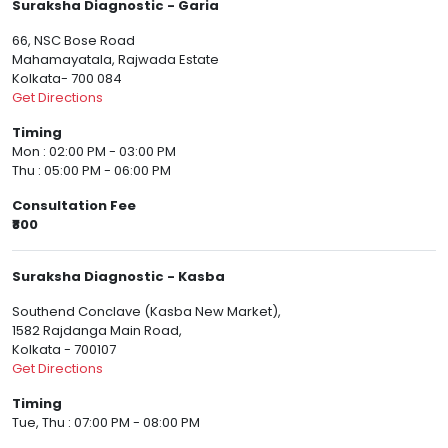
Suraksha Diagnostic - Garia
66, NSC Bose Road
Mahamayatala, Rajwada Estate
Kolkata- 700 084
Get Directions
Timing
Mon : 02:00 PM - 03:00 PM
Thu : 05:00 PM - 06:00 PM
Consultation Fee
₹800
Suraksha Diagnostic - Kasba
Southend Conclave (Kasba New Market),
1582 Rajdanga Main Road,
Kolkata - 700107
Get Directions
Timing
Tue, Thu : 07:00 PM - 08:00 PM