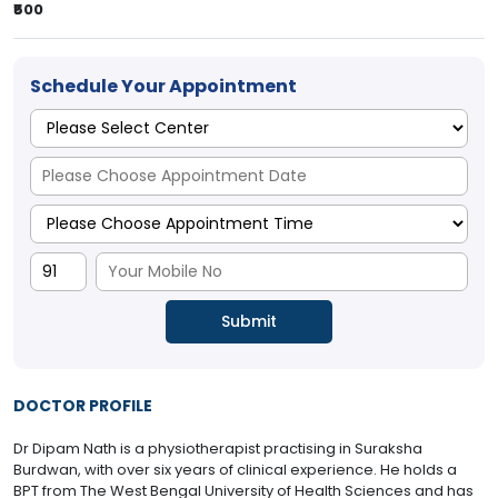
₹500
Schedule Your Appointment
DOCTOR PROFILE
Dr Dipam Nath is a physiotherapist practising in Suraksha
Burdwan, with over six years of clinical experience. He holds a
BPT from The West Bengal University of Health Sciences and has