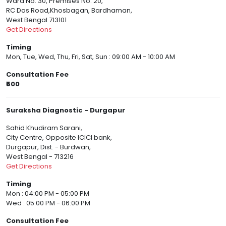
Ward No. 30, Premises No. 20,
RC Das Road,Khosbagan, Bardhaman,
West Bengal 713101
Get Directions
Timing
Mon, Tue, Wed, Thu, Fri, Sat, Sun : 09:00 AM - 10:00 AM
Consultation Fee
₹500
Suraksha Diagnostic - Durgapur
Sahid Khudiram Sarani,
City Centre, Opposite ICICI bank,
Durgapur, Dist. - Burdwan,
West Bengal - 713216
Get Directions
Timing
Mon : 04:00 PM - 05:00 PM
Wed : 05:00 PM - 06:00 PM
Consultation Fee