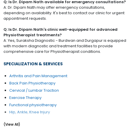
Q: Is Dr. Dipam Nath available for emergency consultations?
A: Dr. Dipam Nath may offer emergency consultations,
depending on availability. It's best to contact our clinic for urgent
appointment requests.
Q: Is Dr. Dipam Nath's clinic well-equipped for advanced
Physiotherapist treatments?
A: Yes, Suraksha Diagnostic - Burdwan and Durgapur is equipped
with modern diagnostic and treatment facilities to provide
comprehensive care for Physiotherapist conditions.
SPECIALIZATION & SERVICES
Arthritis and Pain Management
Back Pain Physiotherapy
Cervical / Lumbar Traction
Exercise Therapy
Functional physiotherapy
Hip, Ankle, Knee Injury
Pain Management Counselling
(View All)
Physiotherapy Rehab