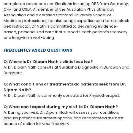
completed advanced certifications including DBS from Germany,
CFM, and CSLP. A member of the Australian Physiotherapy
Association and a certified Stanford University School of
Medicine professional, he also brings expertise as a karate black
belt instructor. Dr Nath is committed to delivering evidence-
based, personalized care that supports each patient’s recovery
and long-term well-being
FREQUENTLY ASKED QUESTIONS
Q: Where is Dr. Dipam Nath's clinic located?
A: Dr. Dipam Nath consults at Suraksha Diagnostic in Burdwan and
Durgapur.
Q: What conditions or treatments do patients seek from Dr.
Dipam Nath?
A: Dr. Dipam Nath is commonly consulted for Physiotherapist.
Q: What can I expect during my visit to Dr. Dipam Nath?
A: During your visit, Dr. Dipam Nath will assess your condition,
discuss potential treatment options, and recommend the best
course of action for your recovery.