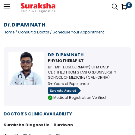
0
Dr.DIPAM NATH
Home
/
Consult a Doctor
/ Schedule Your Appointment
DR. DIPAM NATH
PHYSIOTHERAPIST
BPT MPT DBS(GERMANY) CFM CSLP
CERTIFIED FROM STANFORD UNIVERSITY
SCHOOL OF MEDICINE (CALIFORNIA)
3+ Years of Experience
Medical Registration Verified
DOCTOR'S CLINIC AVAILABILITY
Suraksha Diagnostic - Burdwan