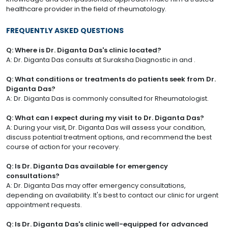
healthcare provider in the field of rheumatology.
FREQUENTLY ASKED QUESTIONS
Q: Where is Dr. Diganta Das's clinic located?
A: Dr. Diganta Das consults at Suraksha Diagnostic in and .
Q: What conditions or treatments do patients seek from Dr.
Diganta Das?
A: Dr. Diganta Das is commonly consulted for Rheumatologist.
Q: What can I expect during my visit to Dr. Diganta Das?
A: During your visit, Dr. Diganta Das will assess your condition,
discuss potential treatment options, and recommend the best
course of action for your recovery.
Q: Is Dr. Diganta Das available for emergency
consultations?
A: Dr. Diganta Das may offer emergency consultations,
depending on availability. It's best to contact our clinic for urgent
appointment requests.
Q: Is Dr. Diganta Das's clinic well-equipped for advanced