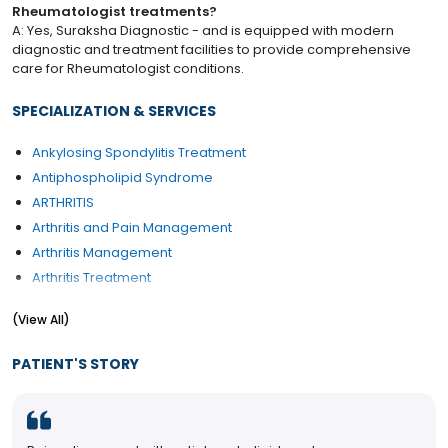
Rheumatologist treatments?
A: Yes, Suraksha Diagnostic - and is equipped with modern
diagnostic and treatment facilities to provide comprehensive
care for Rheumatologist conditions.
SPECIALIZATION & SERVICES
Ankylosing Spondylitis Treatment
Antiphospholipid Syndrome
ARTHRITIS
Arthritis and Pain Management
Arthritis Management
Arthritis Treatment
Articular Pain Treatment
(View All)
Back Pain
Back Pain Treatment
PATIENT'S STORY
Biologic drugs
Bursitis
Cartilage Disorders