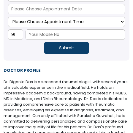
DOCTOR PROFILE
Dr. Diganta Das is a seasoned rheumatologist with several years
of invaluable experience in the medical field. He holds an
impressive academic background, having completed his MBBS,
MD in Medicine, and DM in Rheumatology. Dr. Das is dedicated to
providing comprehensive care to patients with rheumatic
diseases, employing his expertise in diagnosis, treatment, and
management. Currently affiliated with Suraksha Guwahati, he is
committed to delivering personalized and compassionate care
to improve the quality of life for his patients. Dr. Das's profound
knowledge and compassionate approach make him a trusted