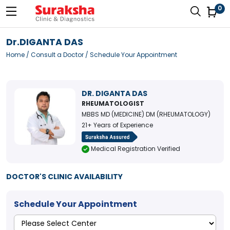
0
Dr.DIGANTA DAS
Home
/
Consult a Doctor
/ Schedule Your Appointment
DR. DIGANTA DAS
RHEUMATOLOGIST
MBBS MD (MEDICINE) DM (RHEUMATOLOGY)
21+ Years of Experience
Medical Registration Verified
DOCTOR'S CLINIC AVAILABILITY
Schedule Your Appointment