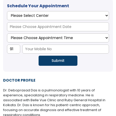
Schedule Your Appointment
DOCTOR PROFILE
Dr. Deboprasad Das is a pulmonologist with 10 years of
experience, specializing in respiratory medicine. He is
associated with Belle Vue Clinic and Ruby General Hospital in
Kolkata. Dr. Das is known for his patient-centric approach,
focusing on accurate diagnosis and effective treatment of
respiratory conditions.