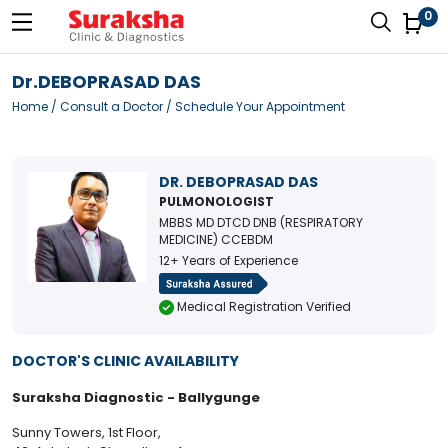
0
Dr.DEBOPRASAD DAS
Home
/
Consult a Doctor
/ Schedule Your Appointment
DR. DEBOPRASAD DAS
PULMONOLOGIST
MBBS MD DTCD DNB (RESPIRATORY
MEDICINE) CCEBDM
12+ Years of Experience
Medical Registration Verified
DOCTOR'S CLINIC AVAILABILITY
Suraksha Diagnostic - Ballygunge
Sunny Towers, 1st Floor,