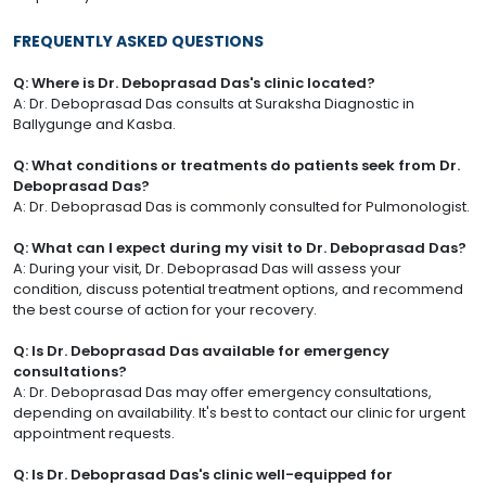
FREQUENTLY ASKED QUESTIONS
Q: Where is Dr. Deboprasad Das's clinic located?
A: Dr. Deboprasad Das consults at Suraksha Diagnostic in
Ballygunge and Kasba.
Q: What conditions or treatments do patients seek from Dr.
Deboprasad Das?
A: Dr. Deboprasad Das is commonly consulted for Pulmonologist.
Q: What can I expect during my visit to Dr. Deboprasad Das?
A: During your visit, Dr. Deboprasad Das will assess your
condition, discuss potential treatment options, and recommend
the best course of action for your recovery.
Q: Is Dr. Deboprasad Das available for emergency
consultations?
A: Dr. Deboprasad Das may offer emergency consultations,
depending on availability. It's best to contact our clinic for urgent
appointment requests.
Q: Is Dr. Deboprasad Das's clinic well-equipped for