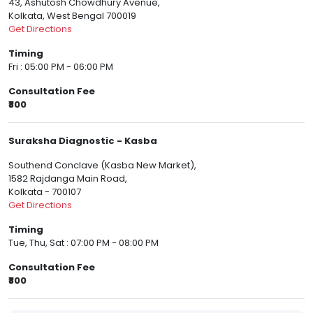
43, Ashutosh Chowdhury Avenue,
Kolkata, West Bengal 700019
Get Directions
Timing
Fri : 05:00 PM - 06:00 PM
Consultation Fee
₹800
Suraksha Diagnostic - Kasba
Southend Conclave (Kasba New Market),
1582 Rajdanga Main Road,
Kolkata - 700107
Get Directions
Timing
Tue, Thu, Sat : 07:00 PM - 08:00 PM
Consultation Fee
₹800