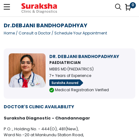
0
Dr.DEBJANI BANDHOPADHYAY
Home
/
Consult a Doctor
/ Schedule Your Appointment
DR. DEBJANI BANDHOPADHYAY
PAEDIATRICIAN
MBBS MD (PAEDIATRICS)
7+ Years of Experience
Medical Registration Verified
DOCTOR'S CLINIC AVAILABILITY
Suraksha Diagnostic - Chandannagar
P.O.:, Holding No. - 444(O), 481(New),
Ward No.-20 at Mankundu Station Road,