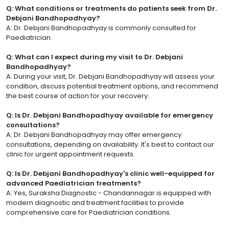
Q: What conditions or treatments do patients seek from Dr.
Debjani Bandhopadhyay?
A: Dr. Debjani Bandhopadhyay is commonly consulted for
Paediatrician.
Q: What can I expect during my visit to Dr. Debjani
Bandhopadhyay?
A: During your visit, Dr. Debjani Bandhopadhyay will assess your
condition, discuss potential treatment options, and recommend
the best course of action for your recovery.
Q: Is Dr. Debjani Bandhopadhyay available for emergency
consultations?
A: Dr. Debjani Bandhopadhyay may offer emergency
consultations, depending on availability. It's best to contact our
clinic for urgent appointment requests.
Q: Is Dr. Debjani Bandhopadhyay's clinic well-equipped for
advanced Paediatrician treatments?
A: Yes, Suraksha Diagnostic - Chandannagar is equipped with
modern diagnostic and treatment facilities to provide
comprehensive care for Paediatrician conditions.