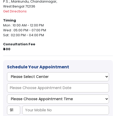
P.S.:, Mankundu, Chandannagar,
West Bengal 712136
Get Directions
Timing
Mon : 10:00 AM - 12:00 PM
Wed : 05:00 PM - 07:00 PM
Sat : 02:00 PM - 04:00 PM
Consultation Fee
₹400
Schedule Your Appointment