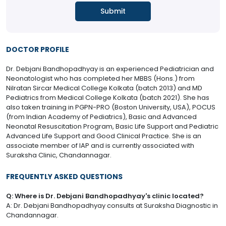
DOCTOR PROFILE
Dr. Debjani Bandhopadhyay is an experienced Pediatrician and
Neonatologist who has completed her MBBS (Hons.) from
Nilratan Sircar Medical College Kolkata (batch 2013) and MD
Pediatrics from Medical College Kolkata (batch 2021). She has
also taken training in PGPN-PRO (Boston University, USA), POCUS
(from Indian Academy of Pediatrics), Basic and Advanced
Neonatal Resuscitation Program, Basic Life Support and Pediatric
Advanced Life Support and Good Clinical Practice. She is an
associate member of IAP and is currently associated with
Suraksha Clinic, Chandannagar.
FREQUENTLY ASKED QUESTIONS
Q: Where is Dr. Debjani Bandhopadhyay's clinic located?
A: Dr. Debjani Bandhopadhyay consults at Suraksha Diagnostic in
Chandannagar.