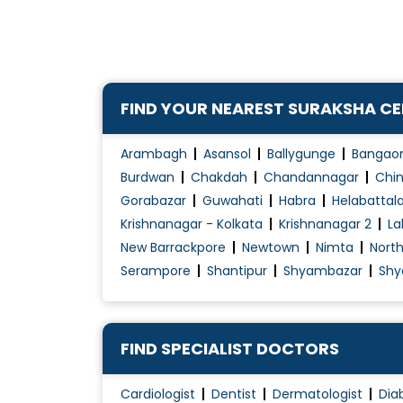
Hypertension Diet Counselling
FIND YOUR NEAREST SURAKSHA C
Arambagh
Asansol
Ballygunge
Bangao
Burdwan
Chakdah
Chandannagar
Chin
Gorabazar
Guwahati
Habra
Helabattal
Krishnanagar - Kolkata
Krishnanagar 2
La
New Barrackpore
Newtown
Nimta
Nort
Serampore
Shantipur
Shyambazar
Shy
FIND SPECIALIST DOCTORS
Cardiologist
Dentist
Dermatologist
Dia