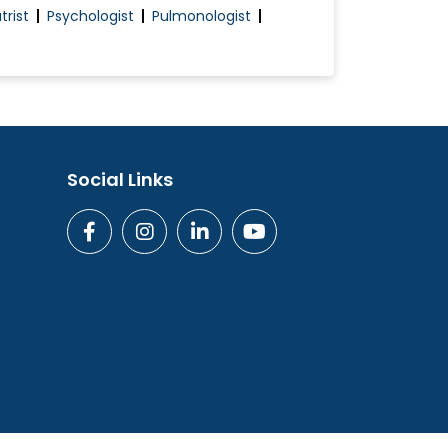
trist
Psychologist
Pulmonologist
Social Links