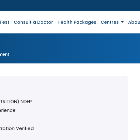
Test
Consult a Doctor
Health Packages
Centres
Abou
tment
Y
TRITION) NDEP
erience
ration Verified