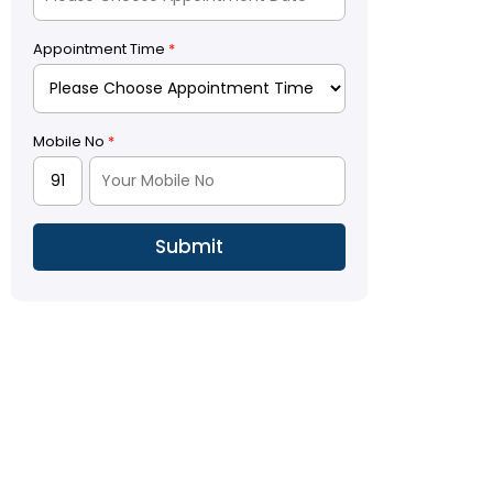
Appointment Time
*
Mobile No
*