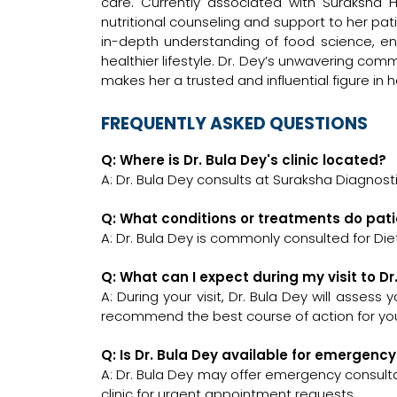
care. Currently associated with Suraksha H
nutritional counseling and support to her p
in-depth understanding of food science, ens
healthier lifestyle. Dr. Dey’s unwavering co
makes her a trusted and influential figure in he
FREQUENTLY ASKED QUESTIONS
Q: Where is Dr. Bula Dey's clinic located?
A: Dr. Bula Dey consults at Suraksha Diagnosti
Q: What conditions or treatments do pati
A: Dr. Bula Dey is commonly consulted for Diet
Q: What can I expect during my visit to Dr
A: During your visit, Dr. Bula Dey will assess
recommend the best course of action for you
Q: Is Dr. Bula Dey available for emergenc
A: Dr. Bula Dey may offer emergency consultat
clinic for urgent appointment requests.