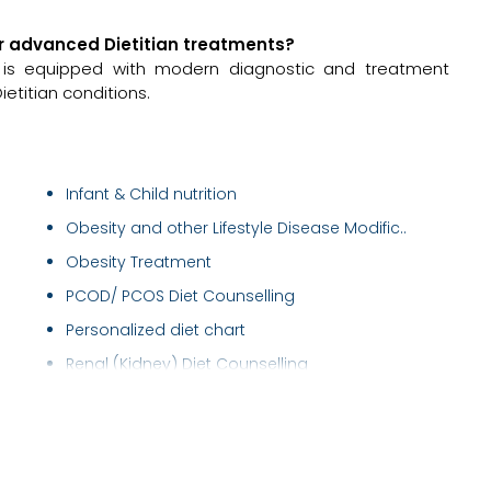
for advanced Dietitian treatments?
a is equipped with modern diagnostic and treatment
ietitian conditions.
Infant & Child nutrition
Obesity and other Lifestyle Disease Modific..
Obesity Treatment
PCOD/ PCOS Diet Counselling
Personalized diet chart
Renal (Kidney) Diet Counselling
Thyroid Diet Counseling
Weight Gain Diet counselling
Weight Loss Diet counselling