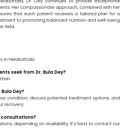
elabattala, Dr. Dey continues to provide exceptional
atients. Her compassionate approach, combined with her
ures that each patient receives a tailored plan for a
mmitment to promoting balanced nutrition and well-being
r field.
c in Helabattala.
ents seek from Dr. Bula Dey?
itian.
. Bula Dey?
 your condition, discuss potential treatment options, and
r recovery.
y consultations?
ions, depending on availability. It's best to contact our