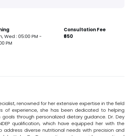
ming
Consultation Fee
, Wed : 05:00 PM -
₹650
00 PM
ecialist, renowned for her extensive expertise in the field
ears of experience, she has been dedicated to helping
ss goals through personalized dietary guidance. Dr. Dey
DEP qualification, which have equipped her with the
 address diverse nutritional needs with precision and