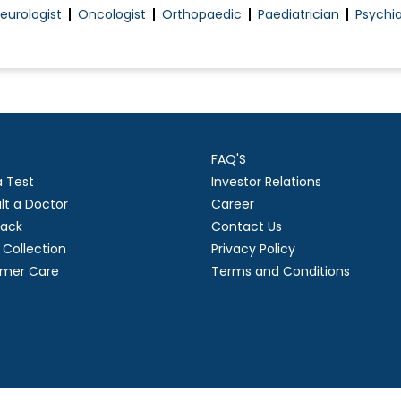
eurologist
Oncologist
Orthopaedic
Paediatrician
Psychia
FAQ'S
a Test
Investor Relations
lt a Doctor
Career
ack
Contact Us
Collection
Privacy Policy
mer Care
Terms and Conditions