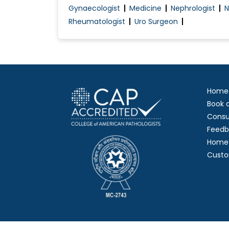
Gynaecologist
Medicine
Nephrologist
N
Rheumatologist
Uro Surgeon
Home
Book 
Consu
Feedb
Home 
Custo