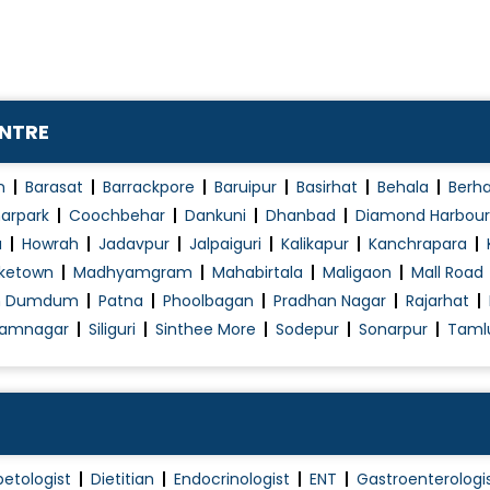
Weight Loss Treatment
ENTRE
n
Barasat
Barrackpore
Baruipur
Basirhat
Behala
Berh
arpark
Coochbehar
Dankuni
Dhanbad
Diamond Harbour
a
Howrah
Jadavpur
Jalpaiguri
Kalikapur
Kanchrapara
ketown
Madhyamgram
Mahabirtala
Maligaon
Mall Road
h Dumdum
Patna
Phoolbagan
Pradhan Nagar
Rajarhat
amnagar
Siliguri
Sinthee More
Sodepur
Sonarpur
Taml
betologist
Dietitian
Endocrinologist
ENT
Gastroenterologi