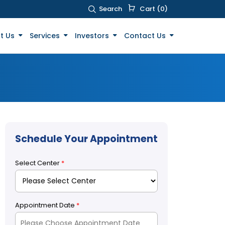
Search
Cart (0)
t Us
Services
Investors
Contact Us
Schedule Your Appointment
Select Center
*
Appointment Date
*