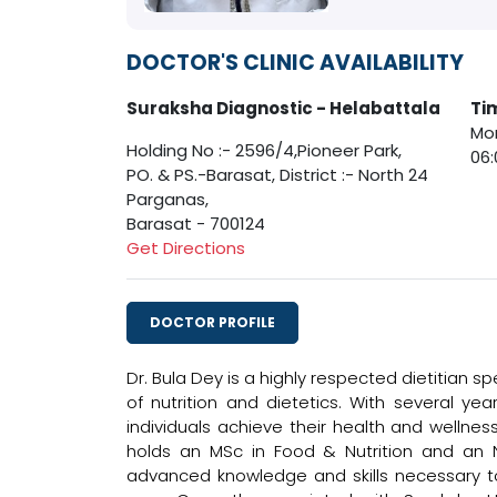
DOCTOR'S CLINIC AVAILABILITY
Suraksha Diagnostic - Helabattala
Ti
Mon
Holding No :- 2596/4,Pioneer Park,
06:
PO. & PS.-Barasat, District :- North 24
Parganas,
Barasat - 700124
Get Directions
DOCTOR PROFILE
Dr. Bula Dey is a highly respected dietitian sp
of nutrition and dietetics. With several y
individuals achieve their health and wellne
holds an MSc in Food & Nutrition and an N
advanced knowledge and skills necessary to