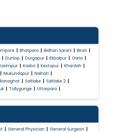
ampore
Bhatpara
Bidhan Sarani
Birati
Dunlop
Durgapur
Ekbalpur
Garia
Karimpur
Kasba
Kestopur
Khardah
Mukundapur
Naihati
Ranaghat
Saltlake
Saltlake 2
uk
Tollygunge
Uttarpara
st
General Physician
General Surgeon