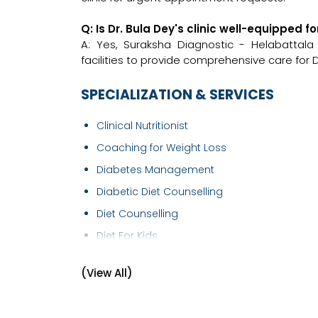
Q: Is Dr. Bula Dey's clinic well-equipped 
A: Yes, Suraksha Diagnostic - Helabattal
facilities to provide comprehensive care for D
SPECIALIZATION & SERVICES
Clinical Nutritionist
Coaching for Weight Loss
Diabetes Management
Diabetic Diet Counselling
Diet Counselling
Diet For Kids
Diet Therapy
(View All)
Dietitian/Nutritionist
High Cholesterol Diet Counselling