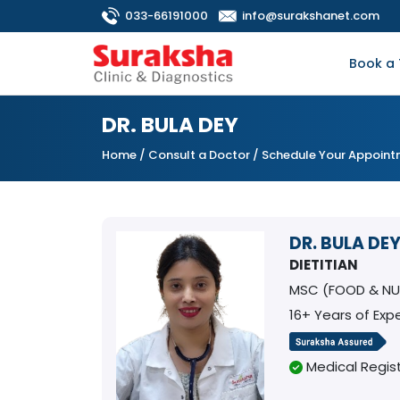
033-66191000
info@surakshanet.com
Book a 
DR. BULA DEY
Home
/
Consult a Doctor
/ Schedule Your Appoin
DR. BULA DE
DIETITIAN
MSC (FOOD & NU
16+ Years of Exp
Medical Regist