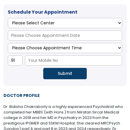
Schedule Your Appointment
DOCTOR PROFILE
Dr. Bidisha Chakraborty is a highly experienced Psychiatrist who
completed her MBBS (with Hons.) from Nilratan Sircar Medical
college in 2018 and her MD in Psychiatry in 2023 from the
prestigious IPGMER and SSKM Hospital. She cleared MRCPsych
(London) part A and part B in 2023 and 2024 respectively. Dr.