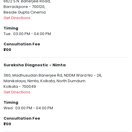
66/2 S.N. Banerjee Road,
Barrackpore - 700120,
Beside Gupta Cinema
Get Directions
Timing
Tue : 03:00 PM - 04:00 PM
Consultation Fee
₹700
Suraksha Diagnostic - Nimta
360, Madhusudan Banerjee Rd, NDDM Ward No - 26,
Manikalaya, Nimta, Kolkata, North Dumdum
Kolkata - 700049
Get Directions
Timing
Wed : 03:00 PM - 04:00 PM
Consultation Fee
₹700