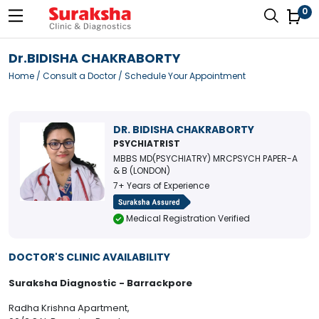
0
Dr.BIDISHA CHAKRABORTY
Home
/
Consult a Doctor
/ Schedule Your Appointment
DR. BIDISHA CHAKRABORTY
PSYCHIATRIST
MBBS MD(PSYCHIATRY) MRCPSYCH PAPER-A
& B (LONDON)
7+ Years of Experience
Medical Registration Verified
DOCTOR'S CLINIC AVAILABILITY
Suraksha Diagnostic - Barrackpore
Radha Krishna Apartment,