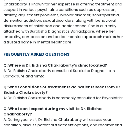
Chakraborty is known for her expertise in offering treatment and
support in various psychiatric conditions such as depression,
anxiety, adjustment problems, bipolar disorder, schizophrenia,
dementia, addiction, sexual disorders, along with behavioral
disturbances of childhood and adolescence. She is currently
attached with Suraksha Diagnostics Barrackpore, where her
empathy, compassion and patient-centric approach makes her
a trusted name in mental healthcare.
FREQUENTLY ASKED QUESTIONS
Q: Where is Dr. Bidisha Chakraborty's clinic located?
A: Dr. Bidisha Chakraborty consults at Suraksha Diagnostic in
Barrakpure and Nimta.
Q: What conditions or treatments do patients seek from Dr.
Bidisha Chakraborty?
A: Dr. Bidisha Chakraborty is commonly consulted for Psychiatrist.
Q: What can I expect during my visit to Dr. Bidisha
Chakraborty?
A: During your visit, Dr. Bidisha Chakraborty will assess your
condition, discuss potential treatment options, and recommend