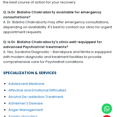
the best course of action for your recovery.
Q: Is Dr. Bidisha Chakraborty available for emergency
consultations?
A: Dr. Bidisha Chakraborty may offer emergency consultations,
depending on availability. It's best to contact our clinic for urgent
appointment requests.
Q: Is Dr. Bidisha Chakraborty's clinic well-equipped for
advanced Psychiatrist treatments?
A: Yes, Suraksha Diagnostic - Barrakpure and Nimta is equipped
with modern diagnostic and treatment facilities to provide
comprehensive care for Psychiatrist conditions.
SPECIALIZATION & SERVICES
Adolescent Medicine
Affective and Emotional Difficulties
Alcohol De-addiction Treatment
Alzheimer's Disease
Anger Management
Anxiety disorders