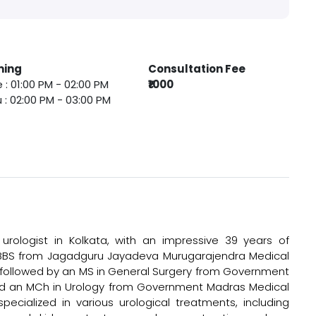
ming
Consultation Fee
 : 01:00 PM - 02:00 PM
₹1000
 : 02:00 PM - 03:00 PM
urologist in Kolkata, with an impressive 39 years of
 MBBS from Jagadguru Jayadeva Murugarajendra Medical
9, followed by an MS in General Surgery from Government
and an MCh in Urology from Government Madras Medical
pecialized in various urological treatments, including