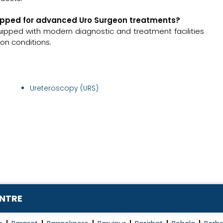
equipped for advanced Uro Surgeon treatments?
quipped with modern diagnostic and treatment facilities
on conditions.
Ureteroscopy (URS)
ENTRE