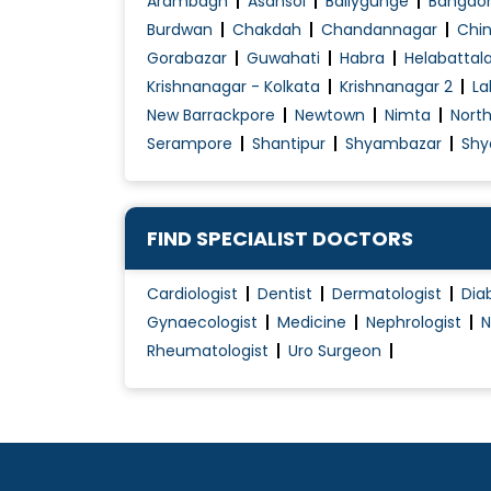
Arambagh
Asansol
Ballygunge
Bangao
Burdwan
Chakdah
Chandannagar
Chin
Gorabazar
Guwahati
Habra
Helabattal
Krishnanagar - Kolkata
Krishnanagar 2
La
New Barrackpore
Newtown
Nimta
Nort
Serampore
Shantipur
Shyambazar
Shy
FIND SPECIALIST DOCTORS
Cardiologist
Dentist
Dermatologist
Dia
Gynaecologist
Medicine
Nephrologist
N
Rheumatologist
Uro Surgeon