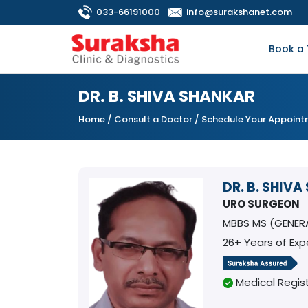
033-66191000
info@surakshanet.com
Book a 
DR. B. SHIVA SHANKAR
Home
/
Consult a Doctor
/ Schedule Your Appoin
DR. B. SHIV
URO SURGEON
MBBS MS (GENER
26+ Years of Exp
Medical Regist