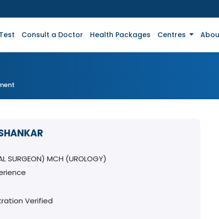
Test
Consult a Doctor
Health Packages
Centres
Abou
tment
A SHANKAR
AL SURGEON) MCH (UROLOGY)
erience
ration Verified