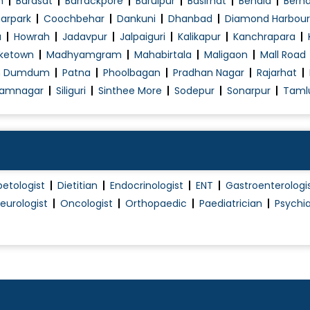
n
Barasat
Barrackpore
Baruipur
Basirhat
Behala
Berh
arpark
Coochbehar
Dankuni
Dhanbad
Diamond Harbour
a
Howrah
Jadavpur
Jalpaiguri
Kalikapur
Kanchrapara
ketown
Madhyamgram
Mahabirtala
Maligaon
Mall Road
h Dumdum
Patna
Phoolbagan
Pradhan Nagar
Rajarhat
amnagar
Siliguri
Sinthee More
Sodepur
Sonarpur
Taml
betologist
Dietitian
Endocrinologist
ENT
Gastroenterologi
eurologist
Oncologist
Orthopaedic
Paediatrician
Psychia