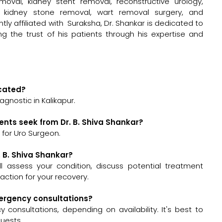
moval, kidney stent removal, reconstructive urology,
y, kidney stone removal, wart removal surgery, and
tly affiliated with Suraksha, Dr. Shankar is dedicated to
ing the trust of his patients through his expertise and
ocated?
agnostic in Kalikapur.
ents seek from Dr. B. Shiva Shankar?
 for Uro Surgeon.
. B. Shiva Shankar?
will assess your condition, discuss potential treatment
ction for your recovery.
emergency consultations?
 consultations, depending on availability. It's best to
quests.