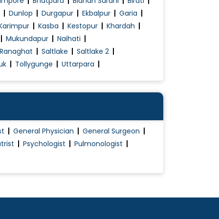
ampore
Bhatpara
Bidhan Sarani
Birati
Dunlop
Durgapur
Ekbalpur
Garia
Karimpur
Kasba
Kestopur
Khardah
Mukundapur
Naihati
Ranaghat
Saltlake
Saltlake 2
uk
Tollygunge
Uttarpara
st
General Physician
General Surgeon
trist
Psychologist
Pulmonologist