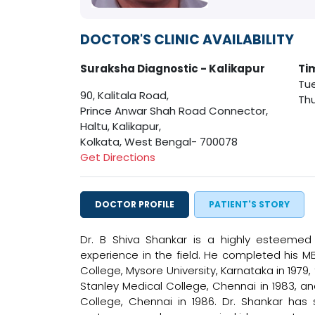
DOCTOR'S CLINIC AVAILABILITY
Suraksha Diagnostic - Kalikapur
Ti
Tue
90, Kalitala Road,
Thu
Prince Anwar Shah Road Connector,
Haltu, Kalikapur,
Kolkata, West Bengal- 700078
Get Directions
DOCTOR PROFILE
PATIENT'S STORY
Dr. B Shiva Shankar is a highly esteemed 
experience in the field. He completed his
College, Mysore University, Karnataka in 197
Stanley Medical College, Chennai in 1983, 
College, Chennai in 1986. Dr. Shankar has s