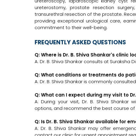
ureteroscopy, laparoscopic kidney cyst re
ureterostomy, prostate resection surger
transurethral resection of the prostate. Recen
providing exceptional urological care, earn
commitment to their well-being.
FREQUENTLY ASKED QUESTIONS
Q: Where is Dr. B. Shiva Shankar's clinic l
A: Dr. B. Shiva Shankar consults at Suraksha Di
Q: What conditions or treatments do pati
A: Dr. B. Shiva Shankar is commonly consulted
Q: What can I expect during my visit to Dr
A: During your visit, Dr. B. Shiva Shankar 
options, and recommend the best course of a
Q: Is Dr. B. Shiva Shankar available for 
A: Dr. B. Shiva Shankar may offer emergency
contact our clinic for urgent appointment re