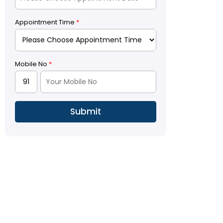
Appointment Time
*
Mobile No
*