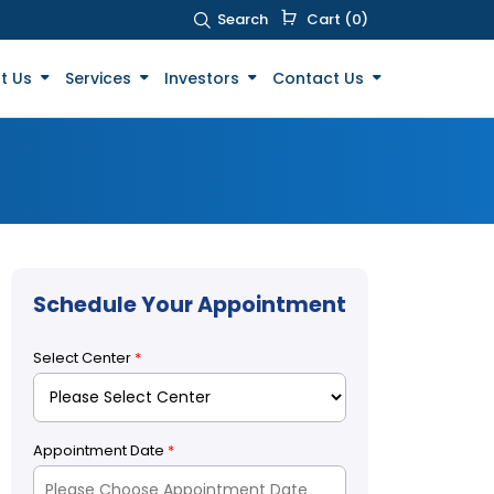
Search
Cart (0)
t Us
Services
Investors
Contact Us
Schedule Your Appointment
Select Center
*
Appointment Date
*