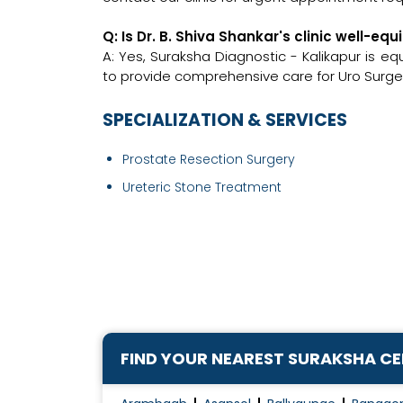
Q: Is Dr. B. Shiva Shankar's clinic well-
A: Yes, Suraksha Diagnostic - Kalikapur is e
to provide comprehensive care for Uro Surge
SPECIALIZATION & SERVICES
Prostate Resection Surgery
Ureteric Stone Treatment
FIND YOUR NEAREST SURAKSHA C