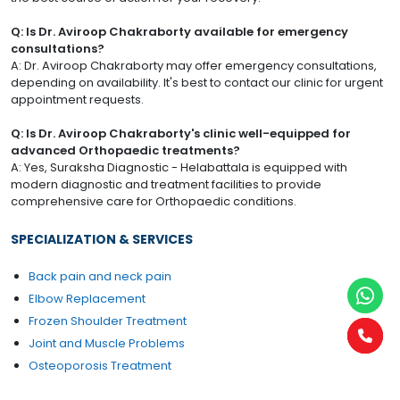
Q: Is Dr. Aviroop Chakraborty available for emergency
consultations?
A: Dr. Aviroop Chakraborty may offer emergency consultations,
depending on availability. It's best to contact our clinic for urgent
appointment requests.
Q: Is Dr. Aviroop Chakraborty's clinic well-equipped for
advanced Orthopaedic treatments?
A: Yes, Suraksha Diagnostic - Helabattala is equipped with
modern diagnostic and treatment facilities to provide
comprehensive care for Orthopaedic conditions.
SPECIALIZATION & SERVICES
Back pain and neck pain
Elbow Replacement
Frozen Shoulder Treatment
Joint and Muscle Problems
Osteoporosis Treatment