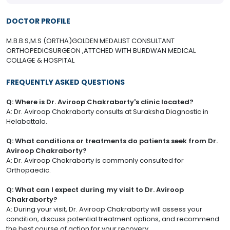
DOCTOR PROFILE
M.B.B.S,M.S (ORTHA)GOLDEN MEDALIST CONSULTANT
ORTHOPEDICSURGEON ,ATTCHED WITH BURDWAN MEDICAL
COLLAGE & HOSPITAL
FREQUENTLY ASKED QUESTIONS
Q: Where is Dr. Aviroop Chakraborty's clinic located?
A: Dr. Aviroop Chakraborty consults at Suraksha Diagnostic in
Helabattala.
Q: What conditions or treatments do patients seek from Dr.
Aviroop Chakraborty?
A: Dr. Aviroop Chakraborty is commonly consulted for
Orthopaedic.
Q: What can I expect during my visit to Dr. Aviroop
Chakraborty?
A: During your visit, Dr. Aviroop Chakraborty will assess your
condition, discuss potential treatment options, and recommend
the best course of action for your recovery.