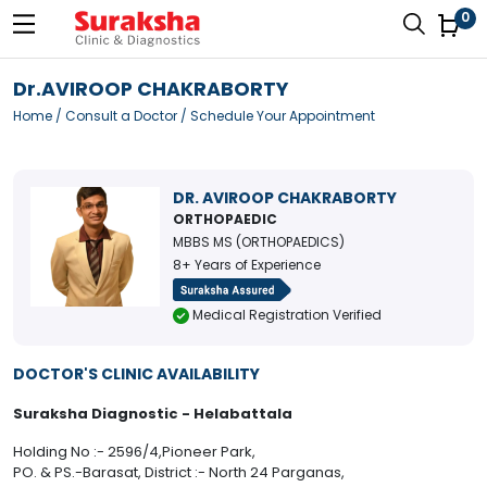
0
Dr.AVIROOP CHAKRABORTY
Home
/
Consult a Doctor
/ Schedule Your Appointment
DR. AVIROOP CHAKRABORTY
ORTHOPAEDIC
MBBS MS (ORTHOPAEDICS)
8+ Years of Experience
Medical Registration Verified
DOCTOR'S CLINIC AVAILABILITY
Suraksha Diagnostic - Helabattala
Holding No :- 2596/4,Pioneer Park,
PO. & PS.-Barasat, District :- North 24 Parganas,