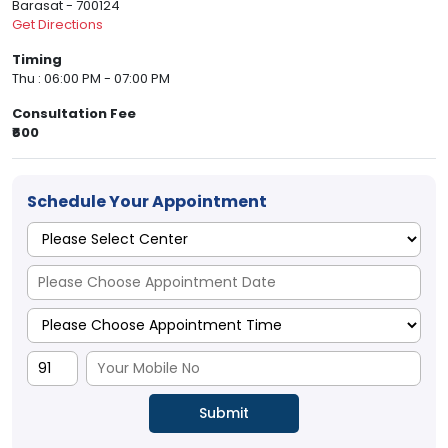
Barasat - 700124
Get Directions
Timing
Thu : 06:00 PM - 07:00 PM
Consultation Fee
₹600
Schedule Your Appointment