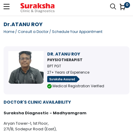
0
Dr.ATANU ROY
Home
/
Consult a Doctor
/ Schedule Your Appointment
DR. ATANU ROY
PHYSIOTHERAPIST
BPT PGT
27+ Years of Experience
Medical Registration Verified
DOCTOR'S CLINIC AVAILABILITY
Suraksha Diagnostic - Madhyamgram
Aryan Tower-1, 1st Floor,
271/B, Sodepur Road (East),