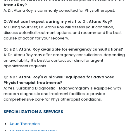
Atanu Roy?
A: Dr. Atanu Roy is commonly consulted for Physiotherapist.
Q: What can I expect during my visit to Dr. Atanu Roy?
A: During your visit, Dr. Atanu Roy will assess your condition,
discuss potential treatment options, and recommend the best
course of action for your recovery.
Q: Is Dr. Atanu Roy available for emergency consultations?
A: Dr. Atanu Roy may offer emergency consultations, depending
on availability. It's best to contact our clinic for urgent
appointment requests.
Q: Is Dr. Atanu Roy's clinic well-equipped for advanced
Physiotherapist treatments?
A: Yes, Suraksha Diagnostic - Madhyamgram is equipped with
modern diagnostic and treatment facilities to provide
comprehensive care for Physiotherapist conditions.
SPECIALIZATION & SERVICES
Aqua Therapies