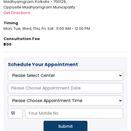
Madhyamgram, Kolkata - 700129,
Opposite Madhyamgram Municipality
Get Directions
Timing
Mon, Tue, Wed, Thu, Fri, Sat : 11:00 AM - 12:00 PM
Consultation Fee
₹500
Schedule Your Appointment