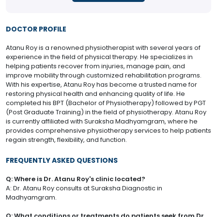
DOCTOR PROFILE
Atanu Roy is a renowned physiotherapist with several years of
experience in the field of physical therapy. He specializes in
helping patients recover from injuries, manage pain, and
improve mobility through customized rehabilitation programs.
With his expertise, Atanu Roy has become a trusted name for
restoring physical health and enhancing quality of life. He
completed his BPT (Bachelor of Physiotherapy) followed by PGT
(Post Graduate Training) in the field of physiotherapy. Atanu Roy
is currently affiliated with Suraksha Madhyamgram, where he
provides comprehensive physiotherapy services to help patients
regain strength, flexibility, and function.
FREQUENTLY ASKED QUESTIONS
Q: Where is Dr. Atanu Roy's clinic located?
A: Dr. Atanu Roy consults at Suraksha Diagnostic in
Madhyamgram.
Q: What conditions or treatments do patients seek from Dr.