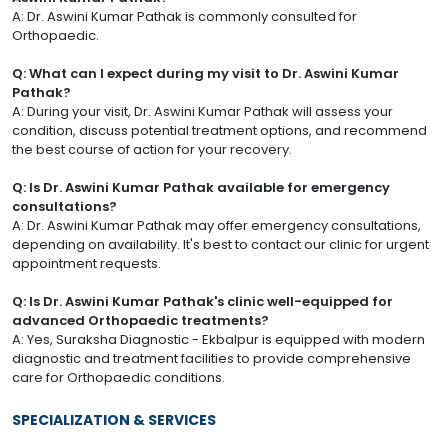
A: Dr. Aswini Kumar Pathak is commonly consulted for
Orthopaedic.
Q: What can I expect during my visit to Dr. Aswini Kumar
Pathak?
A: During your visit, Dr. Aswini Kumar Pathak will assess your
condition, discuss potential treatment options, and recommend
the best course of action for your recovery.
Q: Is Dr. Aswini Kumar Pathak available for emergency
consultations?
A: Dr. Aswini Kumar Pathak may offer emergency consultations,
depending on availability. It's best to contact our clinic for urgent
appointment requests.
Q: Is Dr. Aswini Kumar Pathak's clinic well-equipped for
advanced Orthopaedic treatments?
A: Yes, Suraksha Diagnostic - Ekbalpur is equipped with modern
diagnostic and treatment facilities to provide comprehensive
care for Orthopaedic conditions.
SPECIALIZATION & SERVICES