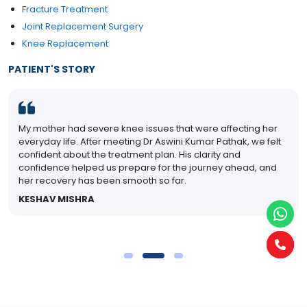
Fracture Treatment
Joint Replacement Surgery
Knee Replacement
PATIENT'S STORY
My mother had severe knee issues that were affecting her
everyday life. After meeting Dr Aswini Kumar Pathak, we felt
confident about the treatment plan. His clarity and
confidence helped us prepare for the journey ahead, and
her recovery has been smooth so far.
KESHAV MISHRA