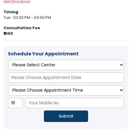
Get Directions
Timing
Tue : 02:00 PM - 04:00 PM
Consultation Fee
₹1000
Schedule Your Appointment