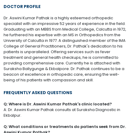
DOCTOR PROFILE
Dr. Aswini Kumar Pathak is a highly esteemed orthopedic
specialist with an impressive 52 years of experience in the field.
Graduating with an MBBS from Medical College, Calcutta in 1972,
he furthered his expertise with an MS in Orthopedics from the
University of Calcutta in 1977. A distinguished member of the IMA
College of General Practitioners, Dr. Pathak's dedication to his
patients is unparalleled. Offering services such as fever
treatment and general health checkups, he is committed to
providing comprehensive care. Currently he is attached with
Suraksha Ballygunge & Ekbalpore. Dr. Pathak continues to be a
beacon of excellence in orthopedic care, ensuring the well-
being of his patients with compassion and skill.
FREQUENTLY ASKED QUESTIONS
Q: Where is Dr. Aswini Kumar Pathak's clinic located?
A: Dr. Aswini Kumar Pathak consults at Suraksha Diagnostic in
Ekbalpur.
Q: What conditions or treatments do patients seek from Dr.
Aswini Kumar Pathak?