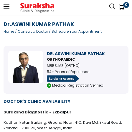
0
Dr.ASWINI KUMAR PATHAK
Home
/
Consult a Doctor
/ Schedule Your Appointment
DR. ASWINI KUMAR PATHAK
ORTHOPAEDIC
MBBS, MS (ORTHO)
54+ Years of Experience
Medical Registration Verified
DOCTOR'S CLINIC AVAILABILITY
Suraksha Diagnostic - Ekbalpur
Radhaniketan Building, Ground Floor, 41C, Kavi Md. Ekbal Road,
kolkata - 700023, West Bengal, India