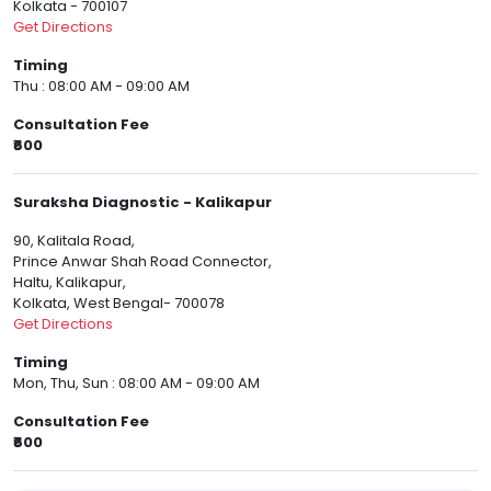
Kolkata - 700107
Get Directions
Timing
Thu : 08:00 AM - 09:00 AM
Consultation Fee
₹600
Suraksha Diagnostic - Kalikapur
90, Kalitala Road,
Prince Anwar Shah Road Connector,
Haltu, Kalikapur,
Kolkata, West Bengal- 700078
Get Directions
Timing
Mon, Thu, Sun : 08:00 AM - 09:00 AM
Consultation Fee
₹600