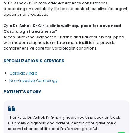
A: Dr. Ashok Kr Giri may offer emergency consultations,
depending on availability. It's best to contact our clinic for urgent
appointment requests.
Q: Is Dr. Ashok Kr Giri's clinic well-equipped for advanced
Cardiologist treatments?
A: Yes, Suraksha Diagnostic - Kasba and Kalikapur is equipped
with modern diagnostic and treatment facilities to provide
comprehensive care for Cardiologist conditions.
SPECIALIZATION & SERVICES
Cardiac Angio
Non-Invasive Cardiology
PATIENT'S STORY
Thanks to Dr. Ashok Kr Giri, my heart health is back on track.
His timely diagnosis and patient-centric care gave me a
second chance at life, and I’m forever grateful.