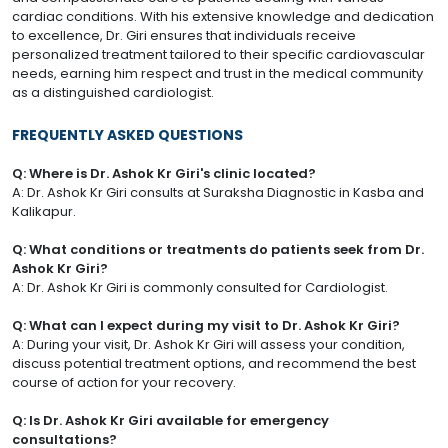
cardiac conditions. With his extensive knowledge and dedication
to excellence, Dr. Giri ensures that individuals receive
personalized treatment tailored to their specific cardiovascular
needs, earning him respect and trust in the medical community
as a distinguished cardiologist.
FREQUENTLY ASKED QUESTIONS
Q: Where is Dr. Ashok Kr Giri's clinic located?
A: Dr. Ashok Kr Giri consults at Suraksha Diagnostic in Kasba and
Kalikapur.
Q: What conditions or treatments do patients seek from Dr.
Ashok Kr Giri?
A: Dr. Ashok Kr Giri is commonly consulted for Cardiologist.
Q: What can I expect during my visit to Dr. Ashok Kr Giri?
A: During your visit, Dr. Ashok Kr Giri will assess your condition,
discuss potential treatment options, and recommend the best
course of action for your recovery.
Q: Is Dr. Ashok Kr Giri available for emergency
consultations?