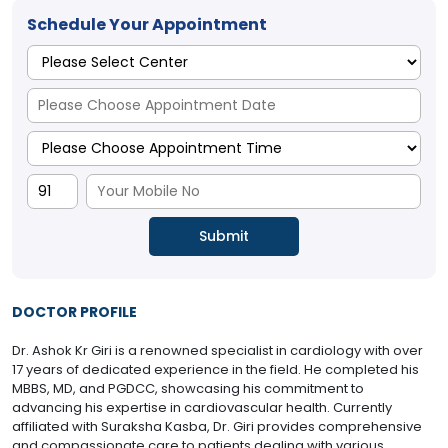
Schedule Your Appointment
DOCTOR PROFILE
Dr. Ashok Kr Giri is a renowned specialist in cardiology with over
17 years of dedicated experience in the field. He completed his
MBBS, MD, and PGDCC, showcasing his commitment to
advancing his expertise in cardiovascular health. Currently
affiliated with Suraksha Kasba, Dr. Giri provides comprehensive
and compassionate care to patients dealing with various