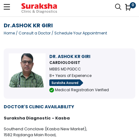
0
Dr.ASHOK KR GIRI
Home
/
Consult a Doctor
/ Schedule Your Appointment
DR. ASHOK KR GIRI
CARDIOLOGIST
MBBS MD PGDCC
8+ Years of Experience
Medical Registration Verified
DOCTOR'S CLINIC AVAILABILITY
Suraksha Diagnostic - Kasba
Southend Conclave (Kasba New Market),
1582 Rajdanga Main Road,