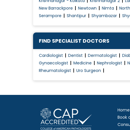
Krishnanagar - Kolkata
Krishnanagar 2
La
Hip Replacement
New Barrackpore
Newtown
Nimta
Nort
Hip Resurfacing
Serampore
Shantipur
Shyambazar
Shy
Joint and Muscle Problems
Joint Dislocation Treatment
Joint Mobilization
FIND SPECIALIST DOCTORS
Joint Pain Treatment
Cardiologist
Dentist
Dermatologist
Dia
Joint Replacement Surgery
Gynaecologist
Medicine
Nephrologist
N
Key hole Surgery
Rheumatologist
Uro Surgeon
Knee Arthritis
Knee Arthroplasty
Knee Braces For Osteoarthritis
Home
Book 
Consu