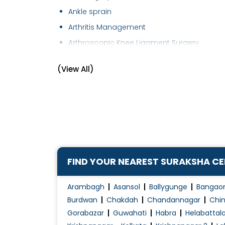
Ankle sprain
Arthritis Management
Arthroscopic Knee Ligament Surgery
Arthroscopy
(View All)
Cartilage Surgery
Elbow Replacement
Foot Care
Fracture of Hip
Fracture of wrist
Fracture Treatment
FIND YOUR NEAREST SURAKSHA C
Frozen Shoulder Treatment
Hip Arthritis
Arambagh
Asansol
Ballygunge
Bangao
Hip Arthroplasty
Burdwan
Chakdah
Chandannagar
Chin
Gorabazar
Guwahati
Habra
Helabattal
Hip Pain Treatment