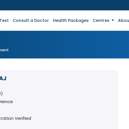
Test
Consult a Doctor
Health Packages
Centres
Abou
tment
RAJ
O)
rience
ration Verified