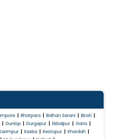
ampore
Bhatpara
Bidhan Sarani
Birati
Dunlop
Durgapur
Ekbalpur
Garia
Karimpur
Kasba
Kestopur
Khardah