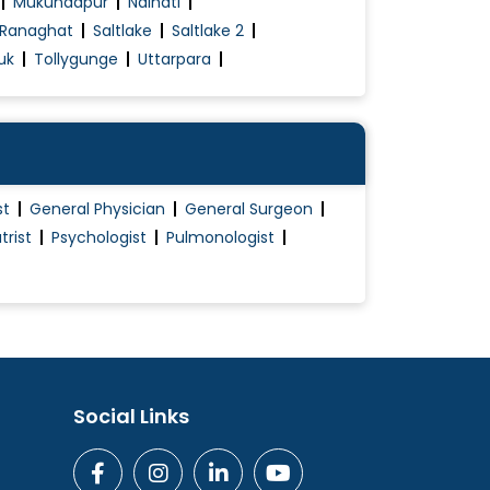
Mukundapur
Naihati
Ranaghat
Saltlake
Saltlake 2
uk
Tollygunge
Uttarpara
st
General Physician
General Surgeon
trist
Psychologist
Pulmonologist
Social Links