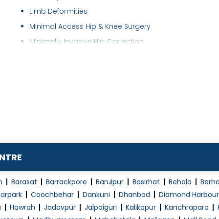
Limb Deformities
Minimal Access Hip & Knee Surgery
Minimally Invasive Hip Correction
Minimally Invasive Knee Correction
Musculoskeletal Infections
Neuromuscular Disorders
Orthobiologics
Osteoporosis Treatment
Partial hip replacement
Partial Knee Replacement
ENTRE
Partial knee replacement & Patellofemoral r..
Plantar Fascitis
n
Barasat
Barrackpore
Baruipur
Basirhat
Behala
Berh
Primary Hip and Knee Arthroplasty
arpark
Coochbehar
Dankuni
Dhanbad
Diamond Harbour
a
Howrah
Jadavpur
Jalpaiguri
Kalikapur
Kanchrapara
Reconstruction and Bone Lengthening