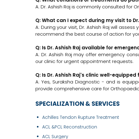
A: Dr. Ashish Raj is commonly consulted for O
Q: What can I expect during my visit to Dr
A: During your visit, Dr. Ashish Raj will asses
recommend the best course of action for you
Q: Is Dr. Ashish Raj available for emerge
A: Dr. Ashish Raj may offer emergency consul
our clinic for urgent appointment requests.
Q: Is Dr. Ashish Raj's clinic well-equipp
A: Yes, Suraksha Diagnostic - and is equipp
provide comprehensive care for Orthopaedic
SPECIALIZATION & SERVICES
Achilles Tendon Rupture Treatment
ACL &PCL Reconstruction
ACL Surgery