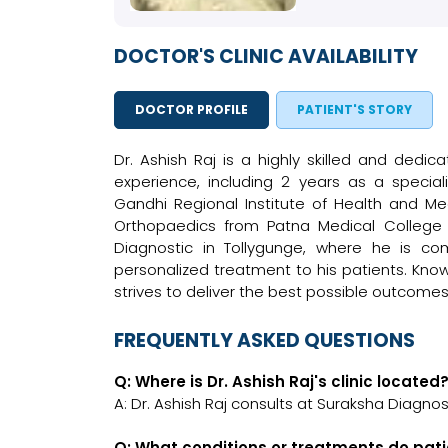
DOCTOR'S CLINIC AVAILABILITY
DOCTOR PROFILE
PATIENT'S STORY
Dr. Ashish Raj is a highly skilled and dedi
experience, including 2 years as a specia
Gandhi Regional Institute of Health and Me
Orthopaedics from Patna Medical College in
Diagnostic in Tollygunge, where he is co
personalized treatment to his patients. Know
strives to deliver the best possible outcomes
FREQUENTLY ASKED QUESTIONS
Q: Where is Dr. Ashish Raj's clinic located
A: Dr. Ashish Raj consults at Suraksha Diagnost
Q: What conditions or treatments do pati