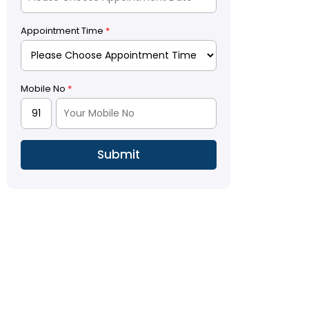
Appointment Time
*
Mobile No
*