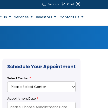
Search
Cart (0)
t Us
Services
Investors
Contact Us
Schedule Your Appointment
Select Center
*
Appointment Date
*