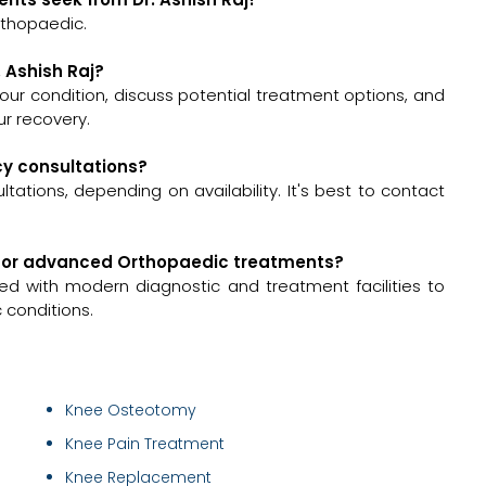
rthopaedic.
. Ashish Raj?
s your condition, discuss potential treatment options, and
r recovery.
ncy consultations?
tations, depending on availability. It's best to contact
ed for advanced Orthopaedic treatments?
ed with modern diagnostic and treatment facilities to
 conditions.
Knee Osteotomy
Knee Pain Treatment
Knee Replacement