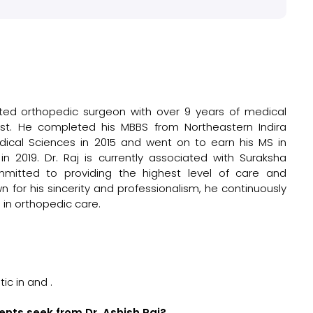
cated orthopedic surgeon with over 9 years of medical
list. He completed his MBBS from Northeastern Indira
dical Sciences in 2015 and went on to earn his MS in
 2019. Dr. Raj is currently associated with Suraksha
mmitted to providing the highest level of care and
n for his sincerity and professionalism, he continuously
 in orthopedic care.
?
ic in and .
ents seek from Dr. Ashish Raj?