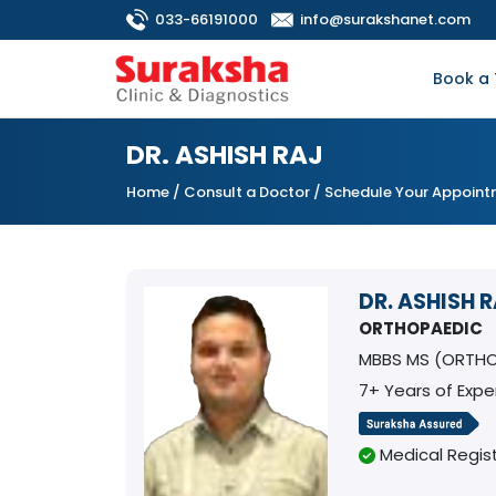
033-66191000
info@surakshanet.com
Book a 
DR. ASHISH RAJ
Home
/
Consult a Doctor
/ Schedule Your Appoin
DR. ASHISH 
ORTHOPAEDIC
MBBS MS (ORTH
7+ Years of Expe
Medical Regist