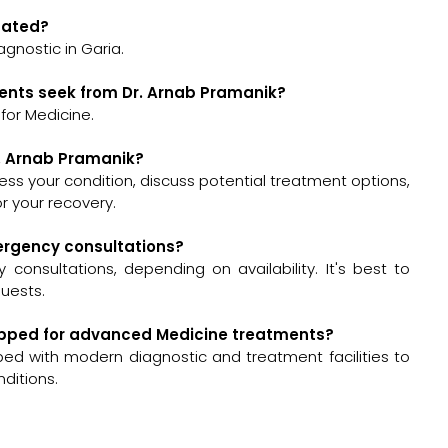
ocated?
agnostic in Garia.
ients seek from Dr. Arnab Pramanik?
for Medicine.
r. Arnab Pramanik?
ssess your condition, discuss potential treatment options,
 your recovery.
mergency consultations?
onsultations, depending on availability. It's best to
quests.
quipped for advanced Medicine treatments?
pped with modern diagnostic and treatment facilities to
ditions.