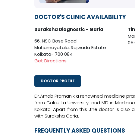
DOCTOR'S CLINIC AVAILABILITY
Suraksha Diagnostic - Garia
Ti
Mon
66, NSC Bose Road
05
Mahamayatala, Rajwada Estate
Kolkata- 700 084
Get Directions
DOCTOR PROFILE
Dr.Arnab Pramanik a renowned medicine pract
from Calcutta University and MD in Medicine
Kolkata. Apart from this ,the doctor is also a
with Suraksha Garia.
FREQUENTLY ASKED QUESTIONS