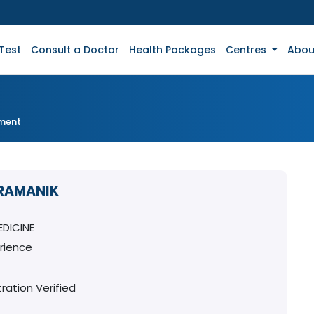
Test
Consult a Doctor
Health Packages
Centres
Abou
tment
PRAMANIK
DICINE
rience
ration Verified