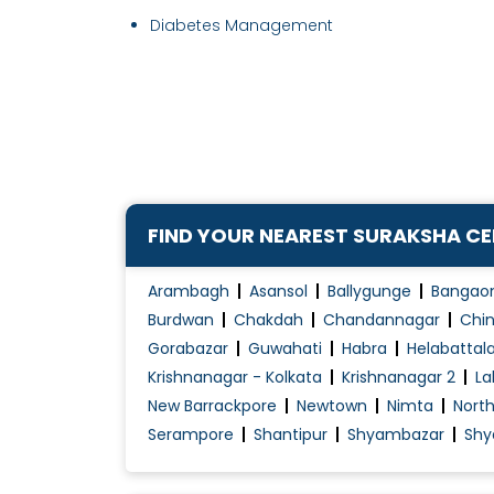
Diabetes Management
FIND YOUR NEAREST SURAKSHA C
Arambagh
Asansol
Ballygunge
Bangao
Burdwan
Chakdah
Chandannagar
Chin
Gorabazar
Guwahati
Habra
Helabattal
Krishnanagar - Kolkata
Krishnanagar 2
La
New Barrackpore
Newtown
Nimta
Nort
Serampore
Shantipur
Shyambazar
Shy