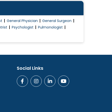
st
General Physician
General Surgeon
trist
Psychologist
Pulmonologist
Social Links