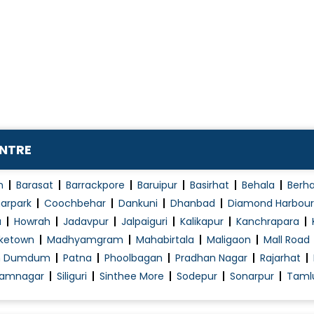
ENTRE
n
Barasat
Barrackpore
Baruipur
Basirhat
Behala
Berh
arpark
Coochbehar
Dankuni
Dhanbad
Diamond Harbour
a
Howrah
Jadavpur
Jalpaiguri
Kalikapur
Kanchrapara
ketown
Madhyamgram
Mahabirtala
Maligaon
Mall Road
h Dumdum
Patna
Phoolbagan
Pradhan Nagar
Rajarhat
amnagar
Siliguri
Sinthee More
Sodepur
Sonarpur
Taml