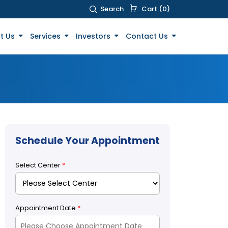
Search
Cart (0)
t Us
Services
Investors
Contact Us
Schedule Your Appointment
Select Center
*
Appointment Date
*