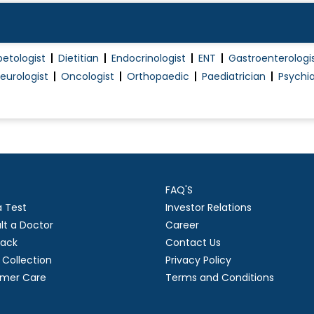
betologist
Dietitian
Endocrinologist
ENT
Gastroenterologi
eurologist
Oncologist
Orthopaedic
Paediatrician
Psychia
FAQ'S
a Test
Investor Relations
lt a Doctor
Career
ack
Contact Us
Collection
Privacy Policy
mer Care
Terms and Conditions