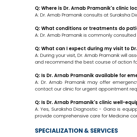
Q: Where is Dr. Arnab Pramanik's clinic l
A: Dr. Arnab Pramanik consults at Suraksha Di
Q: What conditions or treatments do pat
A: Dr. Arnab Pramanik is commonly consulted 
Q: What can I expect during my visit to D
A: During your visit, Dr. Arnab Pramanik will a
and recommend the best course of action for
Q: Is Dr. Arnab Pramanik available for e
A: Dr. Arnab Pramanik may offer emergency c
contact our clinic for urgent appointment re
Q: Is Dr. Arnab Pramanik's clinic well-e
A: Yes, Suraksha Diagnostic - Garia is equi
provide comprehensive care for Medicine con
SPECIALIZATION & SERVICES