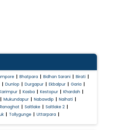
ampore
Bhatpara
Bidhan Sarani
Birati
Dunlop
Durgapur
Ekbalpur
Garia
Karimpur
Kasba
Kestopur
Khardah
Mukundapur
Nabawdip
Naihati
Ranaghat
Saltlake
Saltlake 2
uk
Tollygunge
Uttarpara