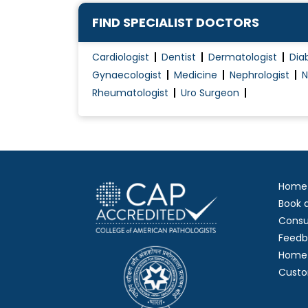
FIND SPECIALIST DOCTORS
Cardiologist
Dentist
Dermatologist
Dia
Gynaecologist
Medicine
Nephrologist
N
Rheumatologist
Uro Surgeon
Home
Book 
Consu
Feedb
Home 
Custo