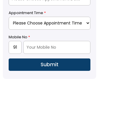
Appointment Time
*
Mobile No
*