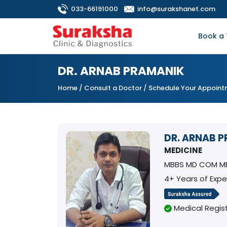
033-66191000
info@surakshanet.com
Book a 
DR. ARNAB PRAMANIK
Home
/
Consult a Doctor
/ Schedule Your Appoin
DR. ARNAB 
MEDICINE
MBBS MD COM ME
4+ Years of Expe
Medical Regist