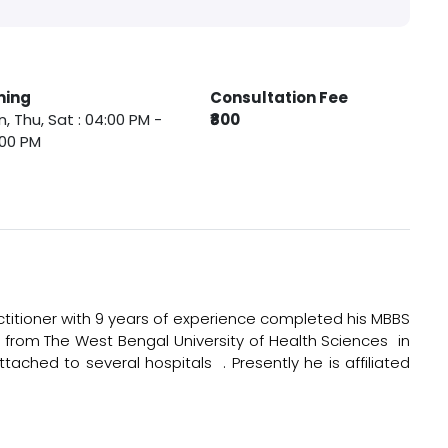
ming
Consultation Fee
, Thu, Sat : 04:00 PM -
₹800
:00 PM
itioner with 9 years of experience completed his MBBS
 from The West Bengal University of Health Sciences in
ttached to several hospitals . Presently he is affiliated