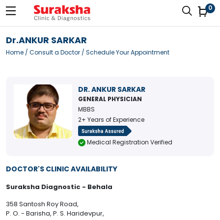
0
Dr.ANKUR SARKAR
Home
/
Consult a Doctor
/ Schedule Your Appointment
DR. ANKUR SARKAR
GENERAL PHYSICIAN
MBBS
2+ Years of Experience
Medical Registration Verified
DOCTOR'S CLINIC AVAILABILITY
Suraksha Diagnostic - Behala
358 Santosh Roy Road,
P. O. - Barisha, P. S. Haridevpur,