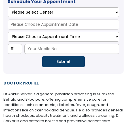
Schedule Your Appointment
DOCTOR PROFILE
Dr Ankur Sarkar is a general physician practising in Suraksha
Behala and Ekbalpore, offering comprehensive care for
conditions such as anaemia, diabetes, fever, cough, and
infections like chickenpox and dengue. He also provides general
health checkups, obesity treatment, and wellness screening. Dr
Sarkar is dedicated to holistic and preventive patient care.