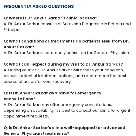
FREQUENTLY ASKED QUESTIONS
Q: Where is Dr. Ankur Sarkar's clinic located?
A: Dr. Ankur Sarkar consults at Suraksha Diagnostic in Behala and
Ekbalpur.
Q: What conditions or treatments do patients seek from Dr.
Ankur Sarkar?
A: Dr. Ankur Sarkar is commonly consulted for General Physician.
Q: What can I expect during my visit to Dr. Ankur Sarkar?
A: During your visit, Dr. Ankur Sarkar will assess your condition,
discuss potential treatment options, and recommend the best
course of action for your recovery.
Q: Is Dr. Ankur Sarkar available for emergency
consultations?
A: Dr. Ankur Sarkar may offer emergency consultations,
depending on availability. It's best to contact our clinic for urgent
appointment requests.
Q: Is Dr. Ankur Sarkar's clinic well-equipped for advanced
General Physician treatments?