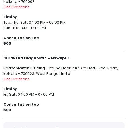
Kolkata - 700008
Get Directions
Timing
Tue, Thu, Sat : 04:00 PM - 05:00 PM
Sun : 11:00 AM - 12:00 PM
Consultation Fee
₹600
Suraksha Diagnostic - Ekbalpur
Radhaniketan Building, Ground Floor, 41C, Kavi Md. Ekbal Road,
kolkata - 700023, West Bengal, India
Get Directions
Timing
Fri, Sat : 04:00 PM - 07:00 PM
Consultation Fee
₹600