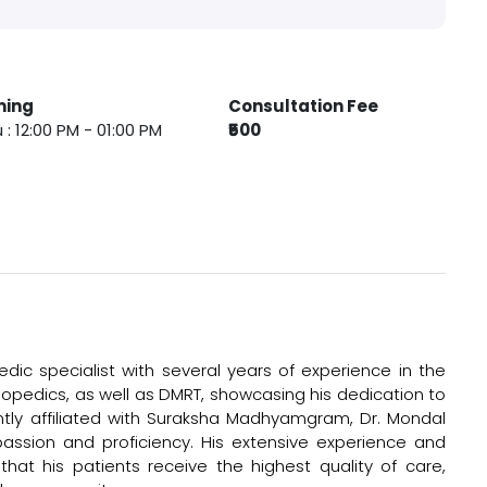
ming
Consultation Fee
 : 12:00 PM - 01:00 PM
₹500
ic specialist with several years of experience in the
hopedics, as well as DMRT, showcasing his dedication to
ntly affiliated with Suraksha Madhyamgram, Dr. Mondal
assion and proficiency. His extensive experience and
at his patients receive the highest quality of care,