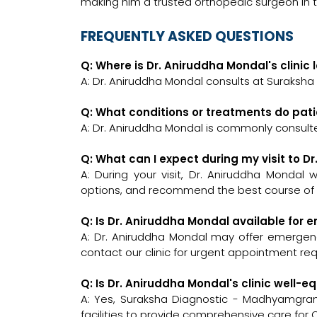
making him a trusted orthopedic surgeon in
FREQUENTLY ASKED QUESTIONS
Q: Where is Dr. Aniruddha Mondal's clinic
A: Dr. Aniruddha Mondal consults at Suraksh
Q: What conditions or treatments do pat
A: Dr. Aniruddha Mondal is commonly consult
Q: What can I expect during my visit to D
A: During your visit, Dr. Aniruddha Mondal 
options, and recommend the best course of a
Q: Is Dr. Aniruddha Mondal available for
A: Dr. Aniruddha Mondal may offer emergency
contact our clinic for urgent appointment re
Q: Is Dr. Aniruddha Mondal's clinic well
A: Yes, Suraksha Diagnostic - Madhyamgra
facilities to provide comprehensive care for 