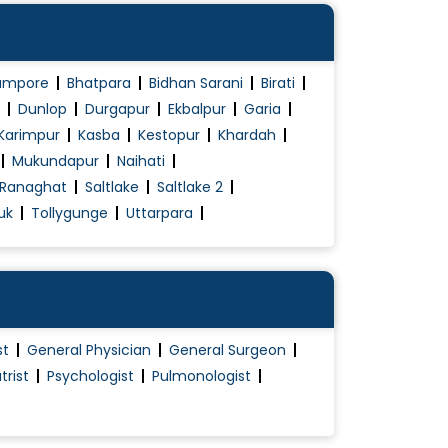
ampore
Bhatpara
Bidhan Sarani
Birati
Dunlop
Durgapur
Ekbalpur
Garia
Karimpur
Kasba
Kestopur
Khardah
Mukundapur
Naihati
Ranaghat
Saltlake
Saltlake 2
uk
Tollygunge
Uttarpara
st
General Physician
General Surgeon
trist
Psychologist
Pulmonologist