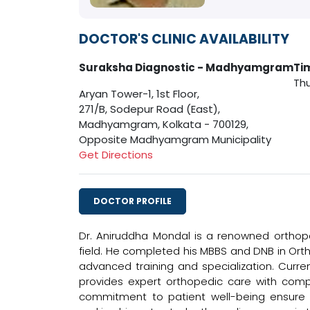
DOCTOR'S CLINIC AVAILABILITY
Suraksha Diagnostic - Madhyamgram
Ti
Thu
Aryan Tower-1, 1st Floor,
271/B, Sodepur Road (East),
Madhyamgram, Kolkata - 700129,
Opposite Madhyamgram Municipality
Get Directions
DOCTOR PROFILE
Dr. Aniruddha Mondal is a renowned orthoped
field. He completed his MBBS and DNB in Ort
advanced training and specialization. Curre
provides expert orthopedic care with comp
commitment to patient well-being ensure th