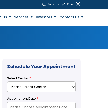
Search
Cart (0)
t Us
Services
Investors
Contact Us
Schedule Your Appointment
Select Center
*
Appointment Date
*