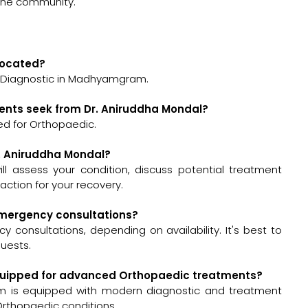
 the community.
 located?
a Diagnostic in Madhyamgram.
ients seek from Dr. Aniruddha Mondal?
ed for Orthopaedic.
r. Aniruddha Mondal?
will assess your condition, discuss potential treatment
ction for your recovery.
 emergency consultations?
 consultations, depending on availability. It's best to
quests.
-equipped for advanced Orthopaedic treatments?
m is equipped with modern diagnostic and treatment
Orthopaedic conditions.