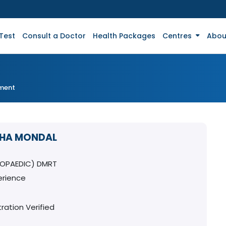
Test
Consult a Doctor
Health Packages
Centres
Abou
tment
DHA MONDAL
OPAEDIC) DMRT
erience
ration Verified