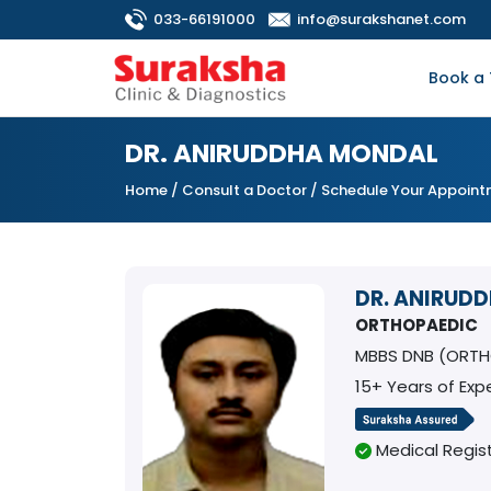
033-66191000
info@surakshanet.com
Book a 
DR. ANIRUDDHA MONDAL
Home
/
Consult a Doctor
/ Schedule Your Appoin
DR. ANIRUD
ORTHOPAEDIC
MBBS DNB (ORTH
15+ Years of Exp
Medical Regist