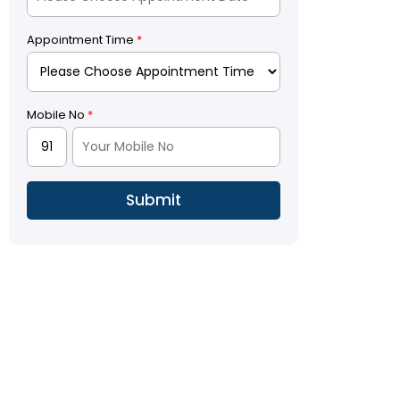
Appointment Time
*
Mobile No
*