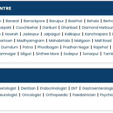
Primary Hip and Knee Arthroplasty
ENTRE
Reconstruction and Bone Lengthening
Revision Hip and Knee Arthroplasty
n
Barasat
Barrackpore
Baruipur
Basirhat
Behala
Berh
Revision hip replacement
arpark
Coochbehar
Dankuni
Dhanbad
Diamond Harbour
a
Howrah
Jadavpur
Jalpaiguri
Kalikapur
Kanchrapara
Revision Knee Replacement
ketown
Madhyamgram
Mahabirtala
Maligaon
Mall Road
Robotic Hip Replacement
h Dumdum
Patna
Phoolbagan
Pradhan Nagar
Rajarhat
Shoulder Replacement
amnagar
Siliguri
Sinthee More
Sodepur
Sonarpur
Taml
Shoulder SLAP (Tear) Lesions
Soft Tissue Injury Management
Spinal Therapy
Wrist problems
betologist
Dietitian
Endocrinologist
ENT
Gastroenterologi
eurologist
Oncologist
Orthopaedic
Paediatrician
Psychia