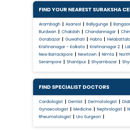
Hip Arthritis
FIND YOUR NEAREST SURAKSHA C
Hip Arthroplasty
Hip Pain Treatment
Arambagh
Asansol
Ballygunge
Bangao
Joint Dislocation Treatment
Burdwan
Chakdah
Chandannagar
Chin
Gorabazar
Guwahati
Habra
Helabattal
Joint Pain Treatment
Krishnanagar - Kolkata
Krishnanagar 2
La
Joint Replacement Surgery
New Barrackpore
Newtown
Nimta
Nort
Key hole Surgery
Serampore
Shantipur
Shyambazar
Shy
Knee Arthritis
Knee Arthroplasty
Knee Braces For Osteoarthritis
FIND SPECIALIST DOCTORS
Knee Osteotomy
Cardiologist
Dentist
Dermatologist
Dia
Knee Pain Treatment
Gynaecologist
Medicine
Nephrologist
N
Rheumatologist
Uro Surgeon