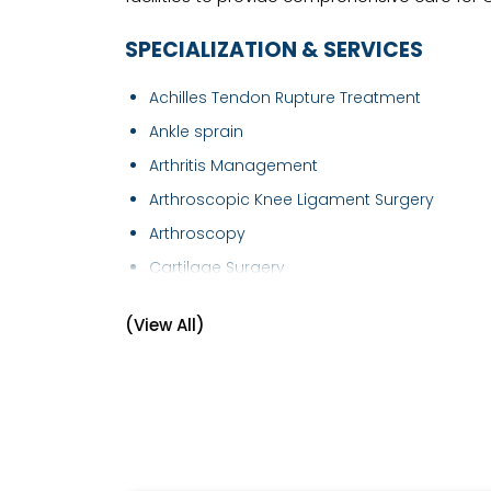
SPECIALIZATION & SERVICES
Achilles Tendon Rupture Treatment
Ankle sprain
Arthritis Management
Arthroscopic Knee Ligament Surgery
Arthroscopy
Cartilage Surgery
Elbow Replacement
(View All)
Foot Care
Fracture of Hip
Fracture of wrist
Fracture Treatment
Frozen Shoulder Treatment