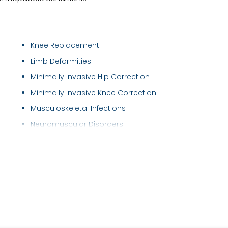
Knee Replacement
Limb Deformities
Minimally Invasive Hip Correction
Minimally Invasive Knee Correction
Musculoskeletal Infections
Neuromuscular Disorders
Orthobiologics
Osteoporosis Treatment
Partial hip replacement
Partial Knee Replacement
Partial knee replacement & Patellofemoral r..
Plantar Fascitis