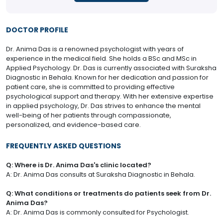
DOCTOR PROFILE
Dr. Anima Das is a renowned psychologist with years of
experience in the medical field. She holds a BSc and MSc in
Applied Psychology. Dr. Das is currently associated with Suraksha
Diagnostic in Behala. Known for her dedication and passion for
patient care, she is committed to providing effective
psychological support and therapy. With her extensive expertise
in applied psychology, Dr. Das strives to enhance the mental
well-being of her patients through compassionate,
personalized, and evidence-based care.
FREQUENTLY ASKED QUESTIONS
Q: Where is Dr. Anima Das's clinic located?
A: Dr. Anima Das consults at Suraksha Diagnostic in Behala.
Q: What conditions or treatments do patients seek from Dr.
Anima Das?
A: Dr. Anima Das is commonly consulted for Psychologist.