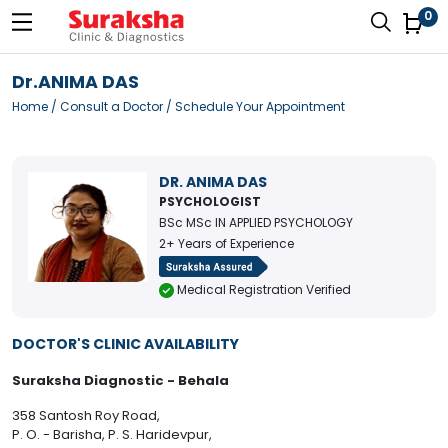
0
Dr.ANIMA DAS
Home
/
Consult a Doctor
/ Schedule Your Appointment
DR. ANIMA DAS
PSYCHOLOGIST
BSc MSc IN APPLIED PSYCHOLOGY
2+ Years of Experience
Medical Registration Verified
DOCTOR'S CLINIC AVAILABILITY
Suraksha Diagnostic - Behala
358 Santosh Roy Road,
P. O. - Barisha, P. S. Haridevpur,