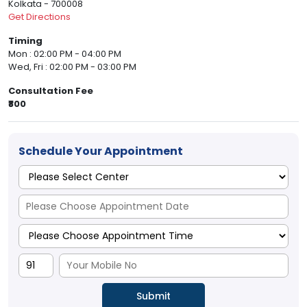
Kolkata - 700008
Get Directions
Timing
Mon : 02:00 PM - 04:00 PM
Wed, Fri : 02:00 PM - 03:00 PM
Consultation Fee
₹800
Schedule Your Appointment