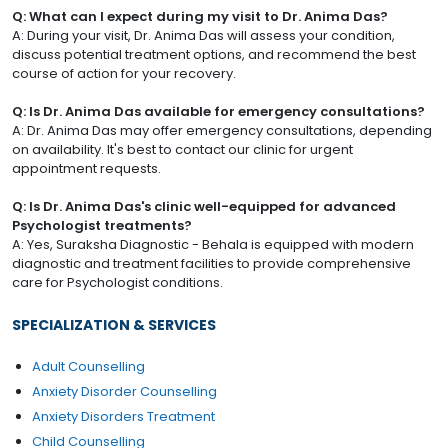
Q: What can I expect during my visit to Dr. Anima Das?
A: During your visit, Dr. Anima Das will assess your condition,
discuss potential treatment options, and recommend the best
course of action for your recovery.
Q: Is Dr. Anima Das available for emergency consultations?
A: Dr. Anima Das may offer emergency consultations, depending
on availability. It's best to contact our clinic for urgent
appointment requests.
Q: Is Dr. Anima Das's clinic well-equipped for advanced
Psychologist treatments?
A: Yes, Suraksha Diagnostic - Behala is equipped with modern
diagnostic and treatment facilities to provide comprehensive
care for Psychologist conditions.
SPECIALIZATION & SERVICES
Adult Counselling
Anxiety Disorder Counselling
Anxiety Disorders Treatment
Child Counselling