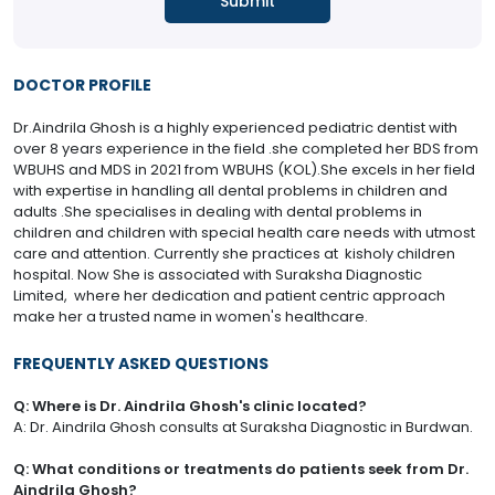
DOCTOR PROFILE
Dr.Aindrila Ghosh is a highly experienced pediatric dentist with
over 8 years experience in the field .she completed her BDS from
WBUHS and MDS in 2021 from WBUHS (KOL).She excels in her field
with expertise in handling all dental problems in children and
adults .She specialises in dealing with dental problems in
children and children with special health care needs with utmost
care and attention. Currently she practices at kisholy children
hospital. Now She is associated with Suraksha Diagnostic
Limited, where her dedication and patient centric approach
make her a trusted name in women's healthcare.
FREQUENTLY ASKED QUESTIONS
Q: Where is Dr. Aindrila Ghosh's clinic located?
A: Dr. Aindrila Ghosh consults at Suraksha Diagnostic in Burdwan.
Q: What conditions or treatments do patients seek from Dr.
Aindrila Ghosh?