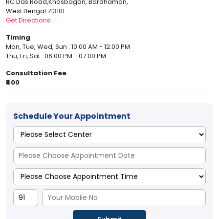
RC Das Road,Khosbagan, Bardhaman,
West Bengal 713101
Get Directions
Timing
Mon, Tue, Wed, Sun : 10:00 AM - 12:00 PM
Thu, Fri, Sat : 06:00 PM - 07:00 PM
Consultation Fee
₹400
Schedule Your Appointment