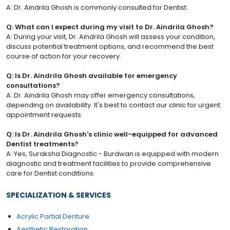
A: Dr. Aindrila Ghosh is commonly consulted for Dentist.
Q: What can I expect during my visit to Dr. Aindrila Ghosh?
A: During your visit, Dr. Aindrila Ghosh will assess your condition,
discuss potential treatment options, and recommend the best
course of action for your recovery.
Q: Is Dr. Aindrila Ghosh available for emergency
consultations?
A: Dr. Aindrila Ghosh may offer emergency consultations,
depending on availability. It's best to contact our clinic for urgent
appointment requests.
Q: Is Dr. Aindrila Ghosh's clinic well-equipped for advanced
Dentist treatments?
A: Yes, Suraksha Diagnostic - Burdwan is equipped with modern
diagnostic and treatment facilities to provide comprehensive
care for Dentist conditions.
SPECIALIZATION & SERVICES
Acrylic Partial Denture
Aesthetic Restoration