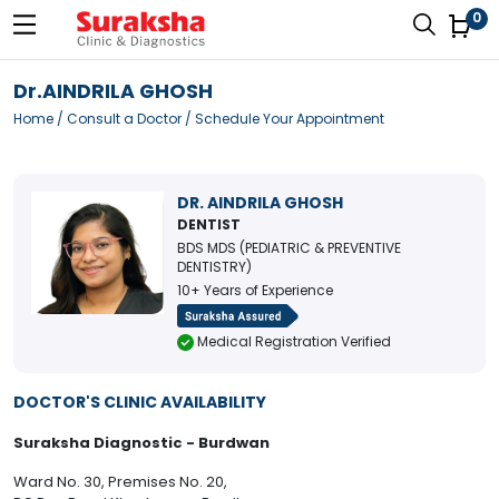
0
Dr.AINDRILA GHOSH
Home
/
Consult a Doctor
/ Schedule Your Appointment
DR. AINDRILA GHOSH
DENTIST
BDS MDS (PEDIATRIC & PREVENTIVE
DENTISTRY)
10+ Years of Experience
Medical Registration Verified
DOCTOR'S CLINIC AVAILABILITY
Suraksha Diagnostic - Burdwan
Ward No. 30, Premises No. 20,