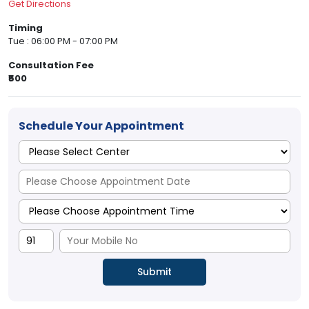
Get Directions
Timing
Tue : 06:00 PM - 07:00 PM
Consultation Fee
₹500
Schedule Your Appointment