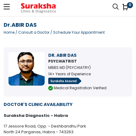
0
Dr.ABIR DAS
Home
/
Consult a Doctor
/ Schedule Your Appointment
DR. ABIR DAS
PSYCHIATRIST
MBBS MD (PSYCHIATRY)
14+ Years of Experience
Medical Registration Verified
DOCTOR'S CLINIC AVAILABILITY
Suraksha Diagnostic - Habra
17 Jessore Road, Opp. - Deshbandhu Park
North 24 Parganas, Habra - 743263.