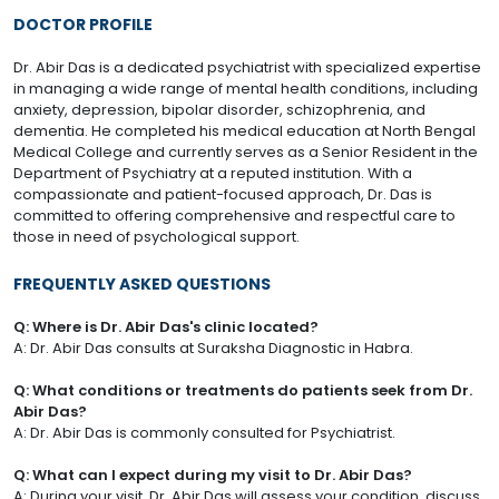
DOCTOR PROFILE
Dr. Abir Das is a dedicated psychiatrist with specialized expertise
in managing a wide range of mental health conditions, including
anxiety, depression, bipolar disorder, schizophrenia, and
dementia. He completed his medical education at North Bengal
Medical College and currently serves as a Senior Resident in the
Department of Psychiatry at a reputed institution. With a
compassionate and patient-focused approach, Dr. Das is
committed to offering comprehensive and respectful care to
those in need of psychological support.
FREQUENTLY ASKED QUESTIONS
Q: Where is Dr. Abir Das's clinic located?
A: Dr. Abir Das consults at Suraksha Diagnostic in Habra.
Q: What conditions or treatments do patients seek from Dr.
Abir Das?
A: Dr. Abir Das is commonly consulted for Psychiatrist.
Q: What can I expect during my visit to Dr. Abir Das?
A: During your visit, Dr. Abir Das will assess your condition, discuss