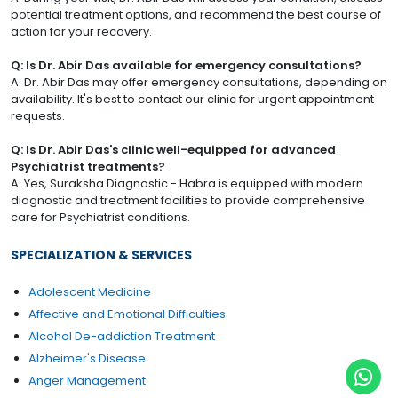
potential treatment options, and recommend the best course of
action for your recovery.
Q: Is Dr. Abir Das available for emergency consultations?
A: Dr. Abir Das may offer emergency consultations, depending on
availability. It's best to contact our clinic for urgent appointment
requests.
Q: Is Dr. Abir Das's clinic well-equipped for advanced
Psychiatrist treatments?
A: Yes, Suraksha Diagnostic - Habra is equipped with modern
diagnostic and treatment facilities to provide comprehensive
care for Psychiatrist conditions.
SPECIALIZATION & SERVICES
Adolescent Medicine
Affective and Emotional Difficulties
Alcohol De-addiction Treatment
Alzheimer's Disease
Anger Management