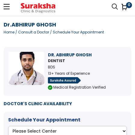
0
Dr.ABHIRUP GHOSH
Home
/
Consult a Doctor
/ Schedule Your Appointment
DR. ABHIRUP GHOSH
DENTIST
BDS
13+ Years of Experience
Medical Registration Verified
DOCTOR'S CLINIC AVAILABILITY
Schedule Your Appointment