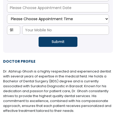
DOCTOR PROFILE
Dr. Abhirup Ghosh is a highly respected and experienced dentist
with several years of expertise in the medical field. He holds a
Bachelor of Dental Surgery (BDS) degree and is currently
associated with Suraksha Diagnostic in Barasat. Known for his
dedication and passion for patient care, Dr. Ghosh consistently
strives to provide the highest quality dental services. His
commitment to excellence, combined with his compassionate
approach, ensures that each patient receives personalized and
effective treatment tailored to their needs.