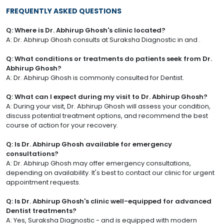
FREQUENTLY ASKED QUESTIONS
Q: Where is Dr. Abhirup Ghosh's clinic located?
A: Dr. Abhirup Ghosh consults at Suraksha Diagnostic in and .
Q: What conditions or treatments do patients seek from Dr.
Abhirup Ghosh?
A: Dr. Abhirup Ghosh is commonly consulted for Dentist.
Q: What can I expect during my visit to Dr. Abhirup Ghosh?
A: During your visit, Dr. Abhirup Ghosh will assess your condition,
discuss potential treatment options, and recommend the best
course of action for your recovery.
Q: Is Dr. Abhirup Ghosh available for emergency
consultations?
A: Dr. Abhirup Ghosh may offer emergency consultations,
depending on availability. It's best to contact our clinic for urgent
appointment requests.
Q: Is Dr. Abhirup Ghosh's clinic well-equipped for advanced
Dentist treatments?
A: Yes, Suraksha Diagnostic - and is equipped with modern