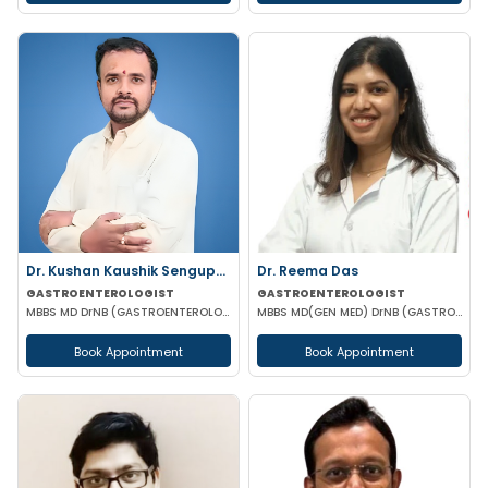
Dr. Kushan Kaushik Sengupta
Dr. Reema Das
GASTROENTEROLOGIST
GASTROENTEROLOGIST
MBBS MD DrNB (GASTROENTEROLOGY) FELLOWSHIP IN TRANSPLANT HEPATOLOGY
MBBS MD(GEN MED) DrNB (GASTROENTEROLOGIST)
Book Appointment
Book Appointment