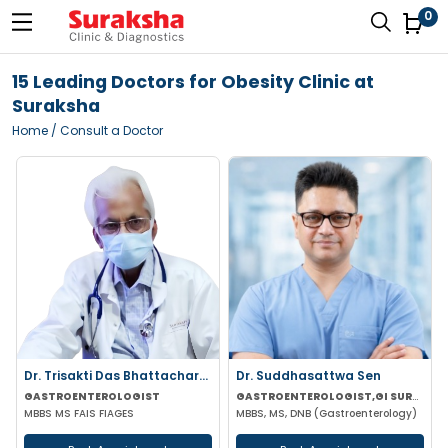
0
15 Leading Doctors for Obesity Clinic at
Suraksha
Home
/ Consult a Doctor
Dr. Trisakti Das Bhattacharya
Dr. Suddhasattwa Sen
GASTROENTEROLOGIST
GASTROENTEROLOGIST,GI SURGEON
MBBS MS FAIS FIAGES
MBBS, MS, DNB (Gastroenterology)