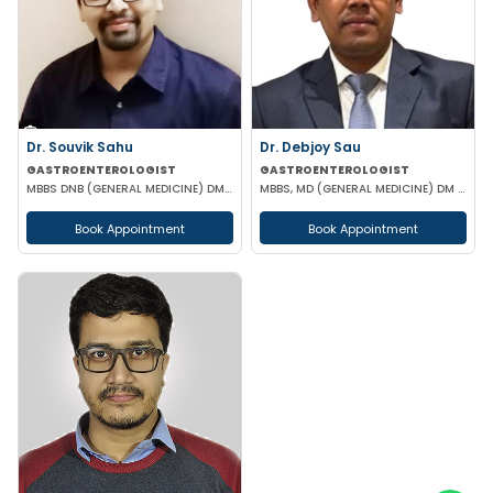
Dr. Souvik Sahu
Dr. Debjoy Sau
GASTROENTEROLOGIST
GASTROENTEROLOGIST
MBBS DNB (GENERAL MEDICINE) DM(GASTROENTEROLOGY)
MBBS, MD (GENERAL MEDICINE) DM (GASTROENTEROLOGY)
Book Appointment
Book Appointment