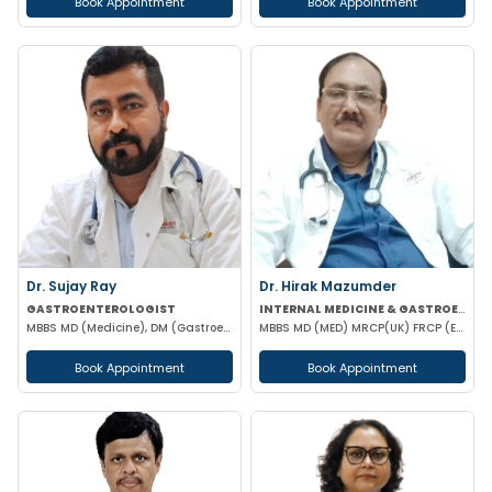
Book Appointment
Book Appointment
Dr. Sujay Ray
Dr. Hirak Mazumder
GASTROENTEROLOGIST
INTERNAL MEDICINE & GASTROENTEROLOGIST
MBBS MD (Medicine), DM (Gastroenterology)
MBBS MD (MED) MRCP(UK) FRCP (EDIN) RCP (UK) & BRITISH SOCIETY OF GASTROENTEROLOGY
Book Appointment
Book Appointment