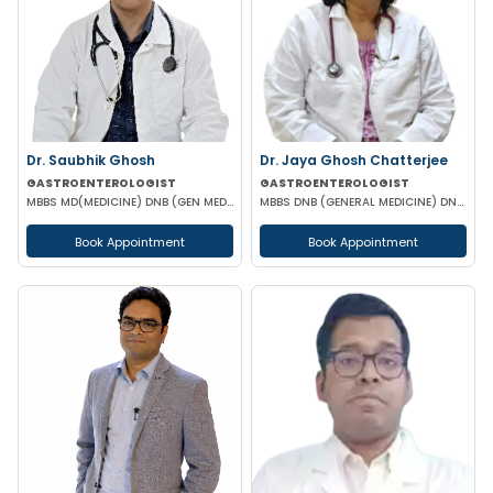
Dr. Saubhik Ghosh
Dr. Jaya Ghosh Chatterjee
GASTROENTEROLOGIST
GASTROENTEROLOGIST
MBBS MD(MEDICINE) DNB (GEN MED) DM (HEPATOLOGY & GASTOENTEROLOGY) SPECIALIST HEPATO-BILIARY & PANCRE
MBBS DNB (GENERAL MEDICINE) DNB (GASTROENTEROLOGY)
Book Appointment
Book Appointment