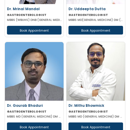
Dr. Mrinal Mandal
Dr. Uddeepta Dutta
GASTROENTEROLOGIST
GASTROENTEROLOGIST
MBBS (WBUHS) DNB (GENERAL MEDICINE) DRNB (MEDICAL GASTROENTEROLOGY)
MBBS MD(GENERAL MEDICINE) DM (GASTROENTEROLOGIST) MRCP II(UK) ESEGH (UK)
Book Appointment
Book Appointment
Dr. Gourab Bhaduri
Dr. Mithu Bhowmick
GASTROENTEROLOGIST
GASTROENTEROLOGIST
MBBS MD (GENERAL MEDICINE) DM (GASTROENTEROLOGIST)
MBBS MD (GENERAL MEDICINE) DM (GASTROENTEROLOGY)
Book Appointment
Book Appointment