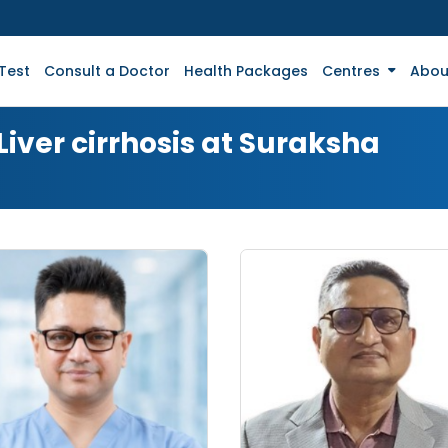
Test
Consult a Doctor
Health Packages
Centres
Abou
Liver cirrhosis at Suraksha