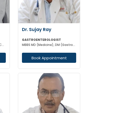
Dr. Sujay Ray
GASTROENTEROLOGIST
MBBS DNB MJPHA PGCC IN CLINICAL DIABETES CERTIFICATE IN GASTROENTEROLOGY & LIVER DIESEASE
MBBS MD (Medicine), DM (Gastroenterology)
Book Appointment