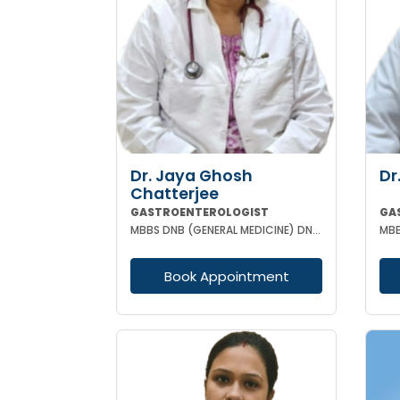
Dr. Jaya Ghosh
Dr
Chatterjee
GASTROENTEROLOGIST
GA
MBBS DNB (GENERAL MEDICINE) DNB (GASTROENTEROLOGY)
Book Appointment