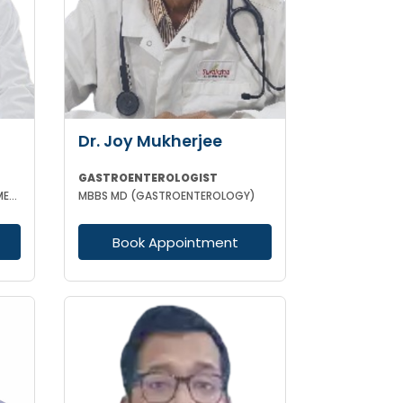
Dr. Joy Mukherjee
GASTROENTEROLOGIST
MBBS MD(MEDICINE) DNB (GEN MED) DM (HEPATOLOGY & GASTOENTEROLOGY) SPECIALIST HEPATO-BILIARY & PANCRE
MBBS MD (GASTROENTEROLOGY)
Book Appointment