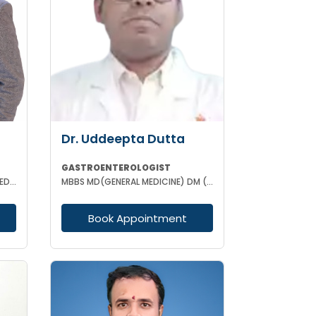
Dr. Uddeepta Dutta
GASTROENTEROLOGIST
MBBS (WBUHS) DNB (GENERAL MEDICINE) DRNB (MEDICAL GASTROENTEROLOGY)
MBBS MD(GENERAL MEDICINE) DM (GASTROENTEROLOGIST) MRCP II(UK) ESEGH (UK)
Book Appointment