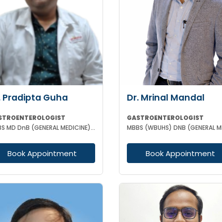
. Pradipta Guha
Dr. Mrinal Mandal
STROENTEROLOGIST
GASTROENTEROLOGIST
MBBS MD DnB (GENERAL MEDICINE) DM (GASTROENTEROLOGY)
Book Appointment
Book Appointment