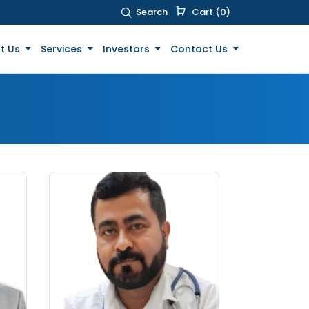
Search
Cart (0)
t Us
Services
Investors
Contact Us