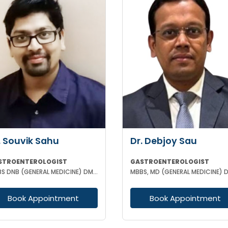
. Souvik Sahu
Dr. Debjoy Sau
STROENTEROLOGIST
GASTROENTEROLOGIST
MBBS DNB (GENERAL MEDICINE) DM(GASTROENTEROLOGY)
Book Appointment
Book Appointment