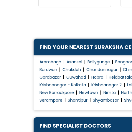
FIND YOUR NEAREST SURAKSHA C
Arambagh
Asansol
Ballygunge
Bangao
Burdwan
Chakdah
Chandannagar
Chin
Gorabazar
Guwahati
Habra
Helabattal
Krishnanagar - Kolkata
Krishnanagar 2
La
New Barrackpore
Newtown
Nimta
Nort
Serampore
Shantipur
Shyambazar
Shy
FIND SPECIALIST DOCTORS