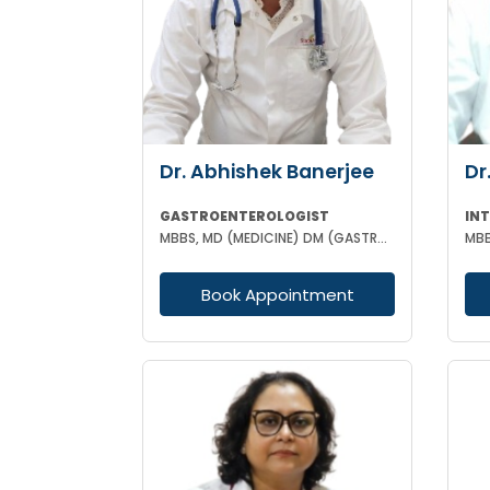
Dr. Abhishek Banerjee
Dr
GASTROENTEROLOGIST
MBBS, MD (MEDICINE) DM (GASTROENTEROLOGIST)
Book Appointment