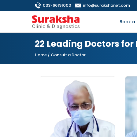
033-66191000
info@surakshanet.com
Book a 
22 Leading Doctors for 
Home
/ Consult a Doctor