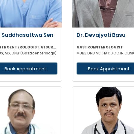
. Suddhasattwa Sen
Dr. Devajyoti Basu
GASTROENTEROLOGIST,GI SURGEON
GASTROENTEROLOGIST
S, MS, DNB (Gastroenterology)
Book Appointment
Book Appointment