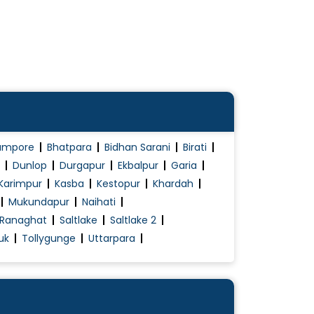
ampore
Bhatpara
Bidhan Sarani
Birati
Dunlop
Durgapur
Ekbalpur
Garia
Karimpur
Kasba
Kestopur
Khardah
Mukundapur
Naihati
Ranaghat
Saltlake
Saltlake 2
uk
Tollygunge
Uttarpara