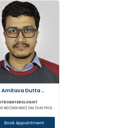
. Amitava Dutta ..
STROENTEROLOGIST
MBBS MD(GEN MED) DM (GASTROENTEROLOGIST)
Book Appointment