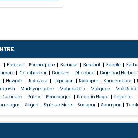
ENTRE
n
Barasat
Barrackpore
Baruipur
Basirhat
Behala
Berh
arpark
Coochbehar
Dankuni
Dhanbad
Diamond Harbour
a
Howrah
Jadavpur
Jalpaiguri
Kalikapur
Kanchrapara
ketown
Madhyamgram
Mahabirtala
Maligaon
Mall Road
h Dumdum
Patna
Phoolbagan
Pradhan Nagar
Rajarhat
amnagar
Siliguri
Sinthee More
Sodepur
Sonarpur
Taml