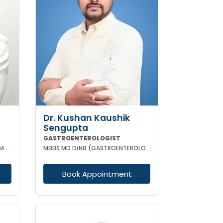
Dr. Kushan Kaushik
Sengupta
GASTROENTEROLOGIST
MBBS MD (GENERAL MEDICINE) DM (GASTROENTEROLOGY)
MBBS MD DrNB (GASTROENTEROLOGY) FELLOWSHIP IN TRANSPLANT HEPATOLOGY
Book Appointment