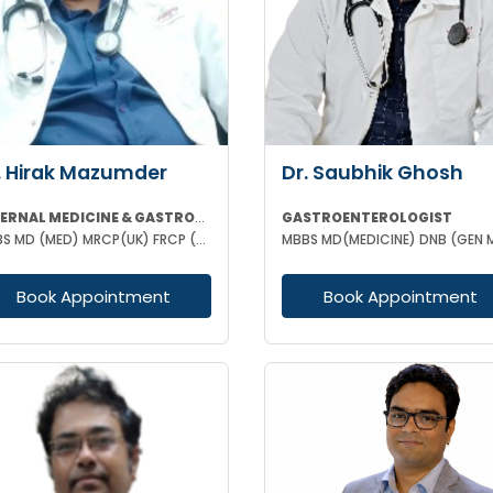
. Hirak Mazumder
Dr. Saubhik Ghosh
INTERNAL MEDICINE & GASTROENTEROLOGIST
GASTROENTEROLOGIST
MBBS MD (MED) MRCP(UK) FRCP (EDIN) RCP (UK) & BRITISH SOCIETY OF GASTROENTEROLOGY
Book Appointment
Book Appointment