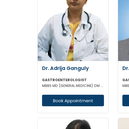
Dr. Adrija Ganguly
Dr
GASTROENTEROLOGIST
GA
MBBS MD (GENERAL MEDICINE) DM (GASTROENTEROLOGIST)
Book Appointment