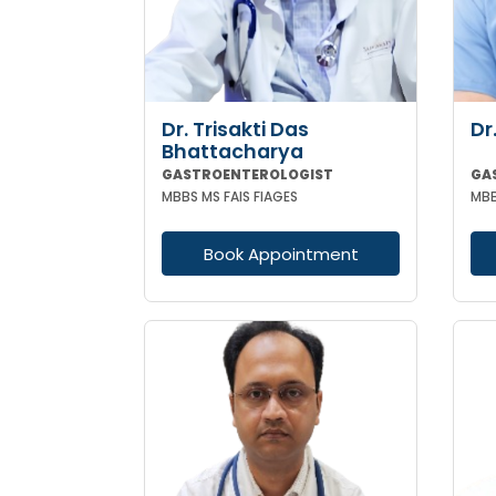
Dr. Trisakti Das
Dr
Bhattacharya
GASTROENTEROLOGIST
MBBS MS FAIS FIAGES
MBB
Book Appointment