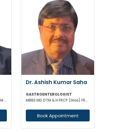
Dr. Ashish Kumar Saha
GASTROENTEROLOGIST
MBBS, MD (GENERAL MEDICINE) DM (GASTROENTEROLOGY)
MBBS MD DTM & H FRCP (Glas) FRCP (Edin) FACP FICP MNAMS PHD (HON CAUSA) DSC (HON CAUSA)
Book Appointment