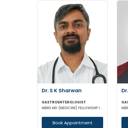
Dr. S K Sharwan
Dr
GASTROENTEROLOGIST
GA
MBBS MD (MEDICINE) FELLOWSHIP IN GASTROENTEROLOGY
Book Appointment