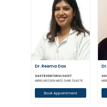
Dr. Reema Das
Dr
GASTROENTEROLOGIST
GA
MBBS MD(GEN MED) DrNB (GASTROENTEROLOGIST)
Book Appointment