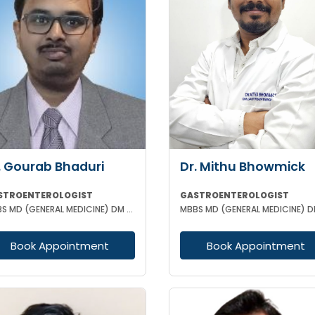
. Gourab Bhaduri
Dr. Mithu Bhowmick
STROENTEROLOGIST
GASTROENTEROLOGIST
MBBS MD (GENERAL MEDICINE) DM (GASTROENTEROLOGIST)
Book Appointment
Book Appointment