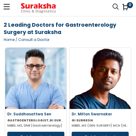
0
2 Leading Doctors for Gastroenterology
Surgery at Suraksha
Home
/ Consult a Doctor
Dr. Suddhasattwa Sen
Dr. Milton Swarnakar
GASTROENTEROLOGIST,GI SURGEON
GI SURGEON
MBBS, MS, DNB (Gastroenterology)
MBBS, MS (GEN SURGERY) MCH (HEPATOPANCAREATOBILIARY)