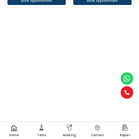
Book Appointment
Book Appointment
Home
Tests
Booking
Centers
Report