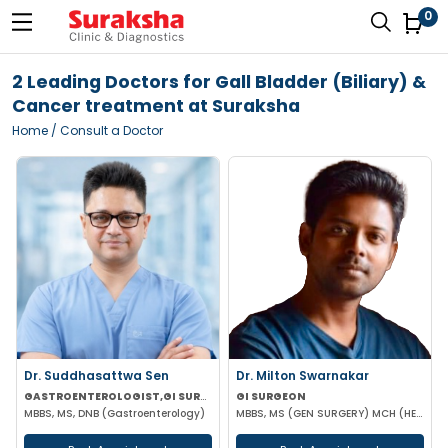
0
2 Leading Doctors for Gall Bladder (Biliary) &
Cancer treatment at Suraksha
Home
/ Consult a Doctor
Dr. Suddhasattwa Sen
Dr. Milton Swarnakar
GASTROENTEROLOGIST,GI SURGEON
GI SURGEON
MBBS, MS, DNB (Gastroenterology)
MBBS, MS (GEN SURGERY) MCH (HEPATOPANCAREATOBILIARY)