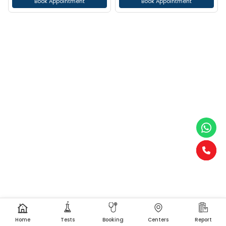
Book Appointment
Book Appointment
Home
Tests
Booking
Centers
Report