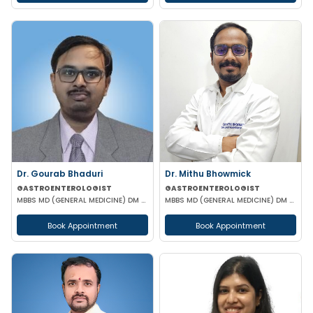
Dr. Gourab Bhaduri
Dr. Mithu Bhowmick
GASTROENTEROLOGIST
GASTROENTEROLOGIST
MBBS MD (GENERAL MEDICINE) DM (GASTROENTEROLOGIST)
MBBS MD (GENERAL MEDICINE) DM (GASTROENTEROLOGY)
Book Appointment
Book Appointment