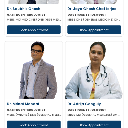
Dr. Saubhik Ghosh
Dr. Jaya Ghosh Chatterjee
GASTROENTEROLOGIST
GASTROENTEROLOGIST
MBBS MD(MEDICINE) DNB (GEN MED) DM (HEPATOLOGY & GASTOENTEROLOGY) SPECIALIST HEPATO-BILIARY & PANCRE
MBBS DNB (GENERAL MEDICINE) DNB (GASTROENTEROLOGY)
Book Appointment
Book Appointment
Dr. Mrinal Mandal
Dr. Adrija Ganguly
GASTROENTEROLOGIST
GASTROENTEROLOGIST
MBBS (WBUHS) DNB (GENERAL MEDICINE) DRNB (MEDICAL GASTROENTEROLOGY)
MBBS MD (GENERAL MEDICINE) DM (GASTROENTEROLOGIST)
Book Appointment
Book Appointment