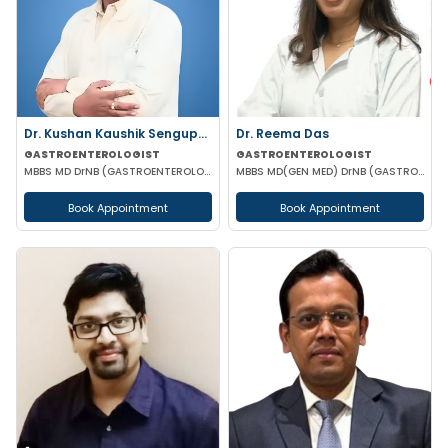
Dr. Kushan Kaushik Sengupta
Dr. Reema Das
GASTROENTEROLOGIST
GASTROENTEROLOGIST
MBBS MD DrNB (GASTROENTEROLOGY) FELLOWSHIP IN TRANSPLANT HEPATOLOGY
MBBS MD(GEN MED) DrNB (GASTROENTEROLOGIST)
Book Appointment
Book Appointment