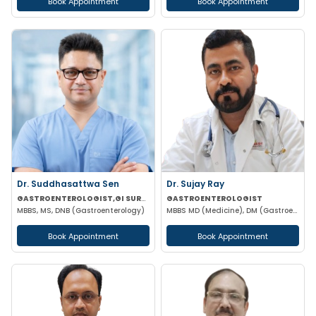
Book Appointment
Book Appointment
Dr. Suddhasattwa Sen
Dr. Sujay Ray
GASTROENTEROLOGIST,GI SURGEON
GASTROENTEROLOGIST
MBBS, MS, DNB (Gastroenterology)
MBBS MD (Medicine), DM (Gastroenterology)
Book Appointment
Book Appointment