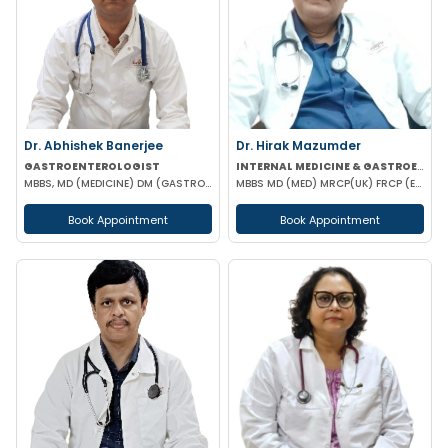
Dr. Abhishek Banerjee
Dr. Hirak Mazumder
GASTROENTEROLOGIST
INTERNAL MEDICINE & GASTROENTEROLOGIST
MBBS, MD (MEDICINE) DM (GASTROENTEROLOGIST)
MBBS MD (MED) MRCP(UK) FRCP (EDIN) RCP (UK) & BRITISH SOCIETY OF GASTROENTEROLOGY
Book Appointment
Book Appointment