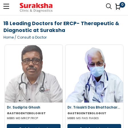
0
18 Leading Doctors for ERCP- Therapeutic &
Diagnostic at Suraksha
Home
/ Consult a Doctor
Dr. Sudipta Ghosh
Dr. Trisakti Das Bhattacharya
GASTROENTEROLOGIST
GASTROENTEROLOGIST
MBBS MD MRCP FRCP
MBBS MS FAIS FIAGES