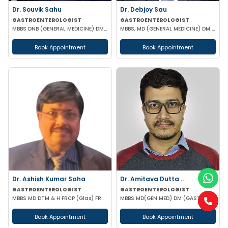
Dr. Souvik Sahu
Dr. Debjoy Sau
GASTROENTEROLOGIST
GASTROENTEROLOGIST
MBBS DNB (GENERAL MEDICINE) DM(GASTROENTEROLOGY)
MBBS, MD (GENERAL MEDICINE) DM (GASTROENTEROLOGY)
Book Appointment
Book Appointment
Dr. Ashish Kumar Saha
Dr. Amitava Dutta ..
GASTROENTEROLOGIST
GASTROENTEROLOGIST
MBBS MD DTM & H FRCP (Glas) FRCP (Edin) FACP FICP MNAMS PHD (HON CAUSA) DSC (HON CAUSA)
MBBS MD(GEN MED) DM (GASTROENTEROLOGIST)
Book Appointment
Book Appointment