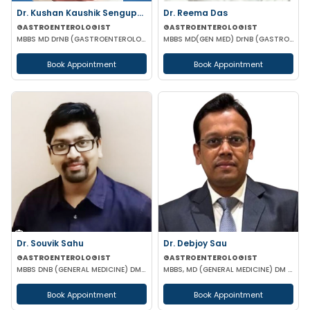
Dr. Kushan Kaushik Sengupta
Dr. Reema Das
GASTROENTEROLOGIST
GASTROENTEROLOGIST
MBBS MD DrNB (GASTROENTEROLOGY) FELLOWSHIP IN TRANSPLANT HEPATOLOGY
MBBS MD(GEN MED) DrNB (GASTROENTEROLOGIST)
Book Appointment
Book Appointment
Dr. Souvik Sahu
Dr. Debjoy Sau
GASTROENTEROLOGIST
GASTROENTEROLOGIST
MBBS DNB (GENERAL MEDICINE) DM(GASTROENTEROLOGY)
MBBS, MD (GENERAL MEDICINE) DM (GASTROENTEROLOGY)
Book Appointment
Book Appointment