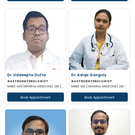
Dr. Uddeepta Dutta
Dr. Adrija Ganguly
GASTROENTEROLOGIST
GASTROENTEROLOGIST
MBBS MD(GENERAL MEDICINE) DM (GASTROENTEROLOGIST) MRCP II(UK) ESEGH (UK)
MBBS MD (GENERAL MEDICINE) DM (GASTROENTEROLOGIST)
Book Appointment
Book Appointment