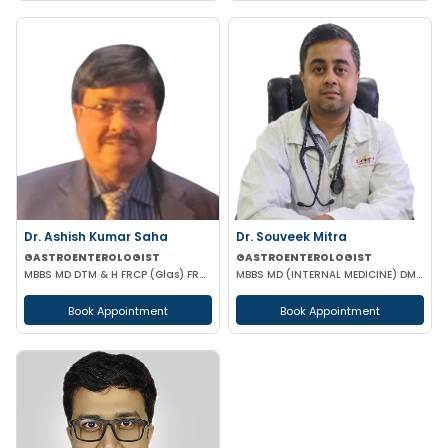
Dr. Ashish Kumar Saha
Dr. Souveek Mitra
GASTROENTEROLOGIST
GASTROENTEROLOGIST
MBBS MD DTM & H FRCP (Glas) FRCP (Edin) FACP FICP MNAMS PHD (HON CAUSA) DSC (HON CAUSA)
MBBS MD (INTERNAL MEDICINE) DM (HEPATOLOGY)
Book Appointment
Book Appointment