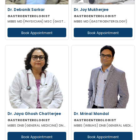
Dr. Debanik Sarkar
Dr. Joy Mukherjee
GASTROENTEROLOGIST
GASTROENTEROLOGIST
MBBS MD (PHYSICIAN) MSC (GASTROENTEROLOGY) UK
MBBS MD (GASTROENTEROLOGY)
Book Appointment
Book Appointment
Dr. Jaya Ghosh Chatterjee
Dr. Mrinal Mandal
GASTROENTEROLOGIST
GASTROENTEROLOGIST
MBBS DNB (GENERAL MEDICINE) DNB (GASTROENTEROLOGY)
MBBS (WBUHS) DNB (GENERAL MEDICINE) DRNB (MEDICAL GASTROENTEROLOGY)
Book Appointment
Book Appointment