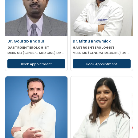
Dr. Gourab Bhaduri
Dr. Mithu Bhowmick
GASTROENTEROLOGIST
GASTROENTEROLOGIST
MBBS MD (GENERAL MEDICINE) DM (GASTROENTEROLOGIST)
MBBS MD (GENERAL MEDICINE) DM (GASTROENTEROLOGY)
Book Appointment
Book Appointment