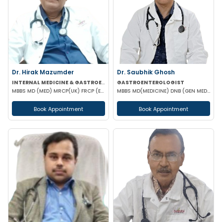
Dr. Hirak Mazumder
Dr. Saubhik Ghosh
INTERNAL MEDICINE & GASTROENTEROLOGIST
GASTROENTEROLOGIST
MBBS MD (MED) MRCP(UK) FRCP (EDIN) RCP (UK) & BRITISH SOCIETY OF GASTROENTEROLOGY
MBBS MD(MEDICINE) DNB (GEN MED) DM (HEPATOLOGY & GASTOENTEROLOGY) SPECIALIST HEPATO-BILIARY & PANCRE
Book Appointment
Book Appointment