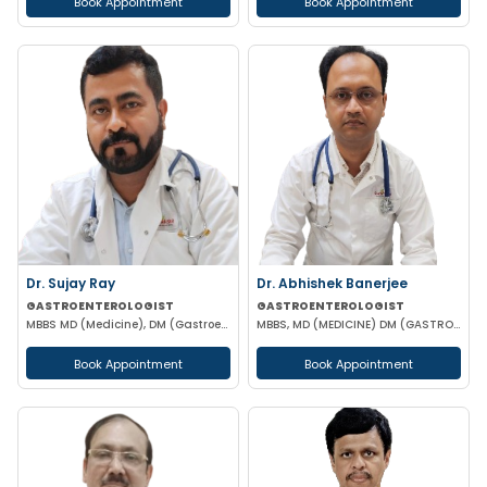
Book Appointment
Book Appointment
Dr. Sujay Ray
Dr. Abhishek Banerjee
GASTROENTEROLOGIST
GASTROENTEROLOGIST
MBBS MD (Medicine), DM (Gastroenterology)
MBBS, MD (MEDICINE) DM (GASTROENTEROLOGIST)
Book Appointment
Book Appointment