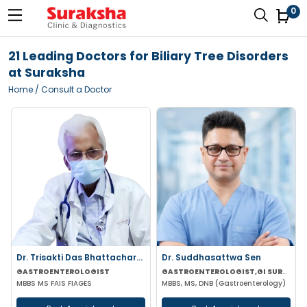
0
21 Leading Doctors for Biliary Tree Disorders
at Suraksha
Home
/ Consult a Doctor
Dr. Trisakti Das Bhattacharya
Dr. Suddhasattwa Sen
GASTROENTEROLOGIST
GASTROENTEROLOGIST,GI SURGEON
MBBS MS FAIS FIAGES
MBBS, MS, DNB (Gastroenterology)